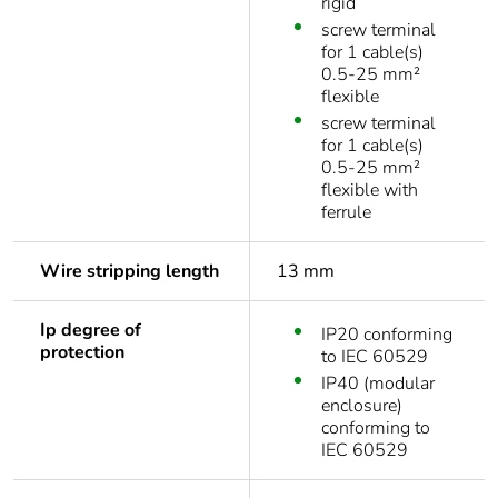
rigid
screw terminal
for 1 cable(s)
0.5-25 mm²
flexible
screw terminal
for 1 cable(s)
0.5-25 mm²
flexible with
ferrule
Wire stripping length
13 mm
Ip degree of
IP20 conforming
protection
to IEC 60529
IP40 (modular
enclosure)
conforming to
IEC 60529