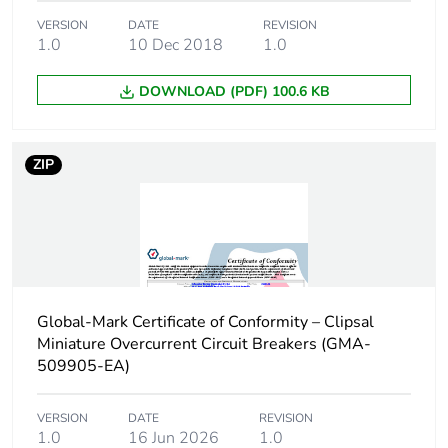
Unit type of package
PAL
2
VERSION
DATE
REVISION
1.0
10 Dec 2018
1.0
Number of units in
384
DOWNLOAD (PDF) 100.6 KB
package 2
Package 2 height
75 cm
ZIP
Package 2 width
60 cm
Package 2 length
80 cm
Package 2 weight
145.92 kg
Global-Mark Certificate of Conformity – Clipsal
Miniature Overcurrent Circuit Breakers (GMA-
Sustainable
509905-EA)
No
packaging
VERSION
DATE
REVISION
1.0
16 Jun 2026
1.0
Silicone-free
No