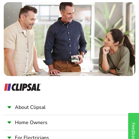
Builder
Home Automation expert
Electrician
Wholesaler
Panelbuilder
About Clipsal
Home Owners
Feedback
For Electricians