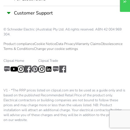
Customer Support
© Schneider Electric (Australia) Pty Ltd. All rights reserved. ABN 42 004 969
304.
Product compliance
Cookie Notice
Data Privacy
Warranty Claims
Obsolescence
Terms & Conditions
Change your cookie settings
Clipsal Home
Clipsal Trade
V1 - *The RRP prices listed on clipsal.com are to be used as a guide only and is
based on the published Recommended Retail Price of the product only.
Electrical contractors or building companies are not bound to follow these
prices and may charge more or less than the values listed. NB: Product
installation will attract an additional charge. Your electrical contractor/builder
will advise you of these charges and they will be in addition to the price shown
on our website.