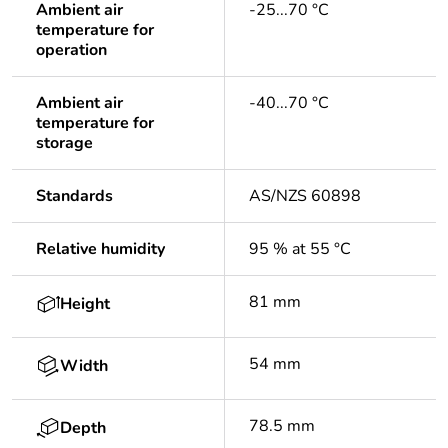
Ambient air
-25...70 °C
temperature for
operation
Ambient air
-40...70 °C
temperature for
storage
Standards
AS/NZS 60898
Relative humidity
95 % at 55 °C
81 mm
Height
54 mm
Width
78.5 mm
Depth