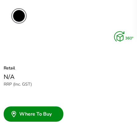
Retail
N/A
RRP (Inc. GST)
Where To Buy