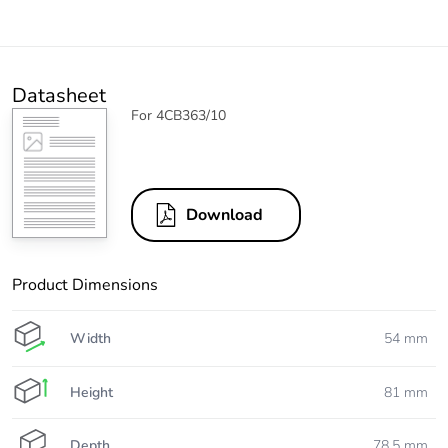
Datasheet
For 4CB363/10
Download
Product Dimensions
Width
54 mm
Height
81 mm
Depth
78.5 mm