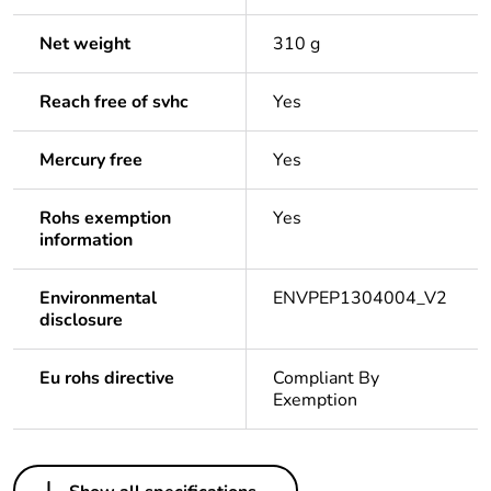
Net weight
310 g
Reach free of svhc
Yes
Mercury free
Yes
Rohs exemption
Yes
information
Environmental
ENVPEP1304004_V2
disclosure
Eu rohs directive
Compliant By
Exemption
Others