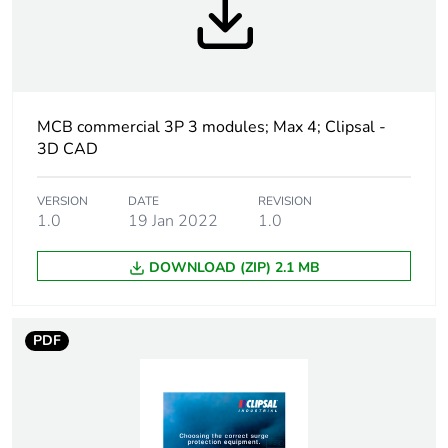
Weee label
N/A
Curve code
C
Number of modules
3
MCB commercial 3P 3 modules; Max 4; Clipsal -
3D CAD
Breaking capacity
10 kA conforming to
EN 60898
VERSION
DATE
REVISION
1.0
19 Jan 2022
1.0
Network type
AC
DOWNLOAD (ZIP) 2.1 MB
Network frequency
50/60 Hz
PDF
[ui] rated insulation
500 V
voltage
Tightening torque
3.5 N.m