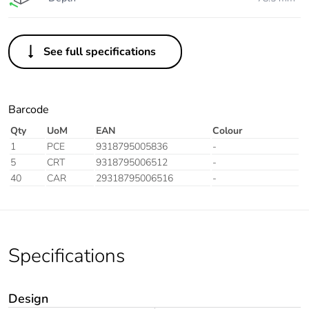
See full specifications
Barcode
Qty
UoM
EAN
Colour
1
PCE
9318795005836
-
5
CRT
9318795006512
-
40
CAR
29318795006516
-
Specifications
Design