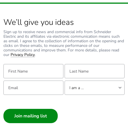
We’ll give you ideas
Sign up to receive news and commercial info from Schneider
Electric and its affiliates via electronic communication means such
as email. I agree to the collection of information on the opening and
clicks on these emails, to measure performance of our
communications and improve them. For more details, please read
our
Privacy Policy
.
First Name:
Last Name:
Email:
Tell us about yourself
I am a ...
I am a ...
Consumer
Architect
Interior Designer