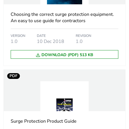
Tropicalisation
2 conforming to IEC
60068-1
Choosing the correct surge protection equipment.
An easy to use guide for contractors
Unit type of package
PCE
1
VERSION
DATE
REVISION
1.0
10 Dec 2018
1.0
Number of units in
1
package 1
DOWNLOAD (PDF) 513 KB
Package 1 height
7.4 cm
PDF
Package 1 width
5.3 cm
Package 1 length
8.5 cm
Package 1 weight
367 g
Surge Protection Product Guide