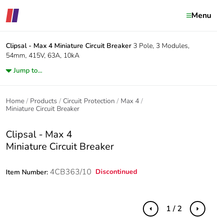
Menu
Clipsal - Max 4
Miniature Circuit Breaker
3 Pole, 3 Modules,
54mm, 415V, 63A, 10kA
Jump to...
Home
Products
Circuit Protection
Max 4
Miniature Circuit Breaker
Clipsal - Max 4
Miniature Circuit Breaker
4CB363/10
Discontinued
Item Number:
1 / 2
Previous
Next