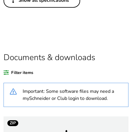
Show all specifications
Legacy weee scope
In
Package 1 bare
1
product quantity
Average percentage
0 %
of bio-based plastic
content
Documents & downloads
Average percentage
0 %
Filter items
of recycled plastic
content
Important: Some software files may need a
Outside of Europe
mySchneider or Club login to download.
Warranty duration(in
18
months) bmecat
ZIP