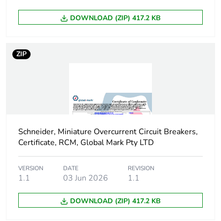
DOWNLOAD (ZIP) 417.2 KB
Energy efficiency
False
optimized
ZIP
F-gas free
N/A
Average percentage
0 %
of recycled metal
content
Silicone-free
No
Schneider, Miniature Overcurrent Circuit Breakers,
Certificate, RCM, Global Mark Pty LTD
Warranty (in months)
18
VERSION
DATE
REVISION
1.1
03 Jun 2026
1.1
DOWNLOAD (ZIP) 417.2 KB