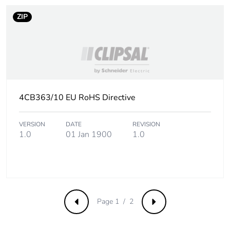
ZIP
4CB363/10 EU RoHS Directive
VERSION
DATE
REVISION
1.0
01 Jan 1900
1.0
Page 1 / 2
Previous
Next