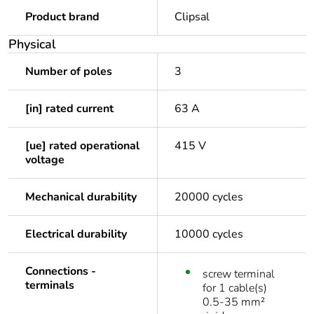
Product brand
Clipsal
Physical
Number of poles
3
[in] rated current
63 A
[ue] rated operational
415 V
voltage
Mechanical durability
20000 cycles
Electrical durability
10000 cycles
Connections -
screw terminal
terminals
for 1 cable(s)
0.5-35 mm²