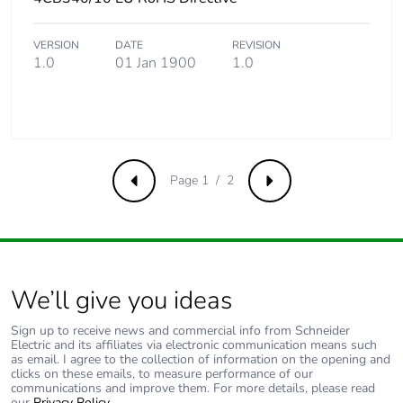
VERSION
DATE
REVISION
1.0
01 Jan 1900
1.0
Page 1 / 2
Previous
Next
We’ll give you ideas
Sign up to receive news and commercial info from Schneider
Electric and its affiliates via electronic communication means such
as email. I agree to the collection of information on the opening and
clicks on these emails, to measure performance of our
communications and improve them. For more details, please read
our
Privacy Policy
.