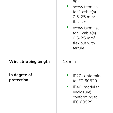
rigid
screw terminal
for 1 cable(s)
0.5-25 mm²
flexible
screw terminal
for 1 cable(s)
0.5-25 mm²
flexible with
ferrule
Wire stripping length
13 mm
Ip degree of
IP20 conforming
protection
to IEC 60529
IP40 (modular
enclosure)
conforming to
IEC 60529