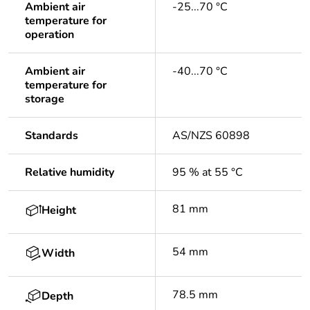
Ambient air
-25...70 °C
temperature for
operation
Ambient air
-40...70 °C
temperature for
storage
Standards
AS/NZS 60898
Relative humidity
95 % at 55 °C
81 mm
Height
54 mm
Width
78.5 mm
Depth