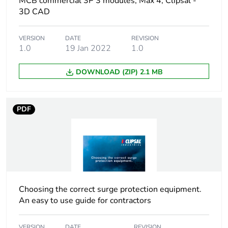
MCB commercial 3P 3 modules; Max 4; Clipsal -
3D CAD
Breaking capacity
10 kA conforming to
EN 60898
VERSION
DATE
REVISION
1.0
19 Jan 2022
1.0
Network type
AC
DOWNLOAD (ZIP) 2.1 MB
Network frequency
50/60 Hz
PDF
[ui] rated insulation
500 V
voltage
Tightening torque
3.5 N.m
Tropicalisation
2 conforming to IEC
60068-1
Choosing the correct surge protection equipment.
An easy to use guide for contractors
Unit type of package
PCE
1
VERSION
DATE
REVISION