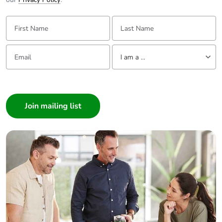
First Name:
Last Name:
Email:
Tell us about yourself
I am a ...
I am a ...
Consumer
Architect
Interior Designer
Builder
Home Automation expert
Electrician
Wholesaler
Panelbuilder