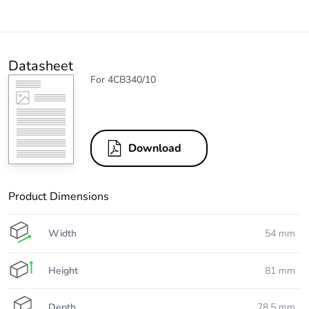
Datasheet
For 4CB340/10
Download
Product Dimensions
Width
54 mm
Height
81 mm
Depth
78.5 mm