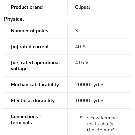
Product brand
Clipsal
Physical
Number of poles
3
[in] rated current
40 A
[ue] rated operational
415 V
voltage
Mechanical durability
20000 cycles
Electrical durability
10000 cycles
Connections -
screw terminal
terminals
for 1 cable(s)
0.5-35 mm²