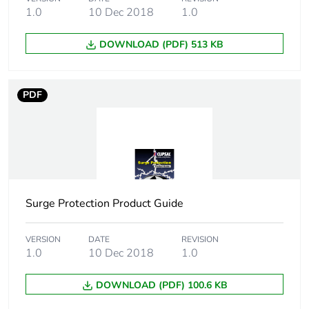
1.0
10 Dec 2018
1.0
Number of units in
1
package 1
DOWNLOAD (PDF) 513 KB
Package 1 height
7.4 cm
PDF
Package 1 width
5.3 cm
Package 1 length
8.5 cm
Package 1 weight
0.36 kg
Surge Protection Product Guide
Sustainable
No
packaging
VERSION
DATE
REVISION
1.0
10 Dec 2018
1.0
Energy efficiency
False
DOWNLOAD (PDF) 100.6 KB
optimized