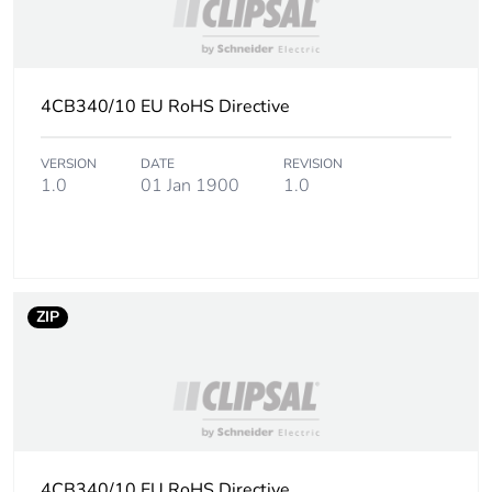
4CB340/10 EU RoHS Directive
VERSION
DATE
REVISION
1.0
01 Jan 1900
1.0
ZIP
4CB340/10 EU RoHS Directive