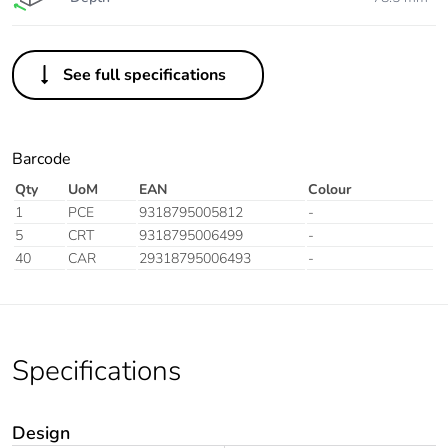
See full specifications
Barcode
Qty
UoM
EAN
Colour
1
PCE
9318795005812
-
5
CRT
9318795006499
-
40
CAR
29318795006493
-
Specifications
Design