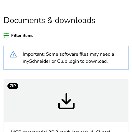
Average percentage
0 %
of bio-based plastic
content
Documents & downloads
Average percentage
0 %
Filter items
of recycled plastic
content
Important: Some software files may need a
Outside of Europe
mySchneider or Club login to download.
Warranty duration(in
18
months) bmecat
ZIP
Weee label
N/A
Curve code
C
Number of modules
3