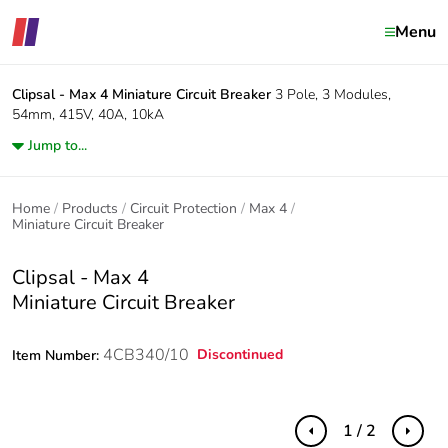
Menu
Clipsal - Max 4
Miniature Circuit Breaker
3 Pole, 3 Modules,
54mm, 415V, 40A, 10kA
Jump to...
Home
Products
Circuit Protection
Max 4
Miniature Circuit Breaker
Clipsal - Max 4
Miniature Circuit Breaker
4CB340/10
Discontinued
Item Number:
1 / 2
Previous
Next