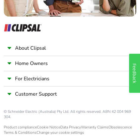
About Clipsal
Home Owners
Feedback
For Electricians
Customer Support
© Schneider Electric (Australia) Pty Ltd. All rights reserved. ABN 42 004 969
304.
Product compliance
Cookie Notice
Data Privacy
Warranty Claims
Obsolescence
Terms & Conditions
Change your cookie settings