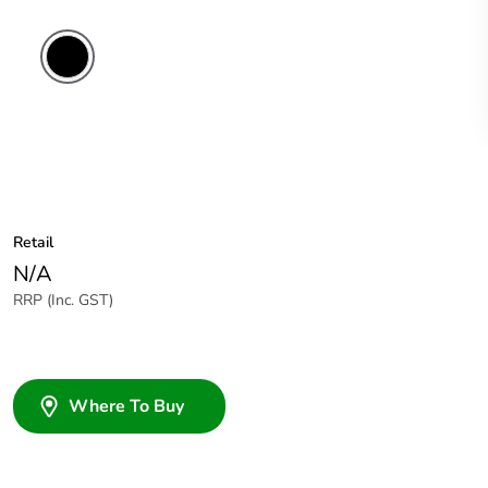
Retail
N/A
RRP (Inc. GST)
Where To Buy