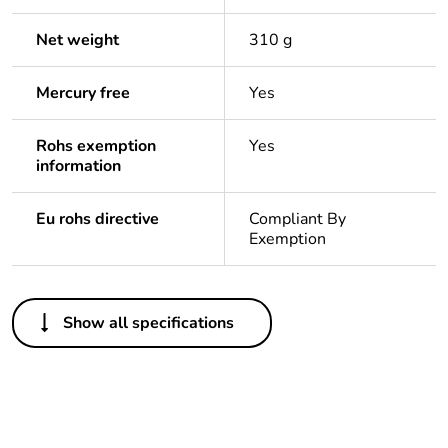
Net weight
310 g
Mercury free
Yes
Rohs exemption
Yes
information
Eu rohs directive
Compliant By
Exemption
Others
Show all specifications
Legacy weee scope
In
Package 1 bare
1
product quantity