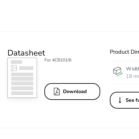
Datasheet
Product Di
For 4CB101/6
Widt
18 m
Download
See fu