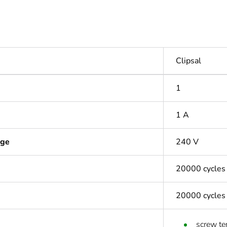
Clipsal
1
1 A
age
240 V
20000 cycles
20000 cycles
screw te