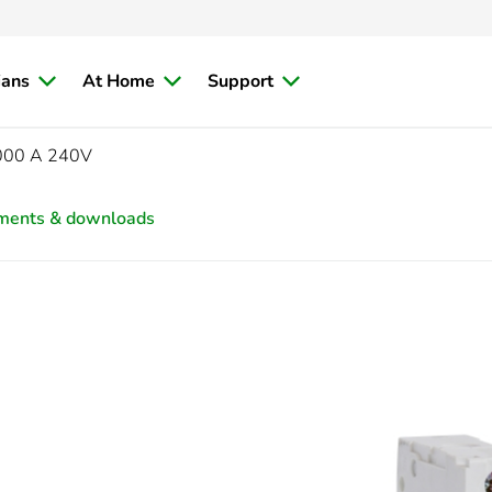
ians
At Home
Support
6000 A 240V
ments & downloads