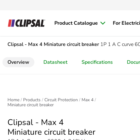
Product Catalogue
For Electric
Clipsal - Max 4
Miniature circuit breaker
1P 1 A C curve 
Overview
Datasheet
Specifications
Docu
Home
Products
Circuit Protection
Max 4
Miniature circuit breaker
Clipsal - Max 4
Miniature circuit breaker