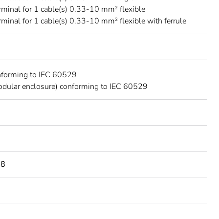
rminal for 1 cable(s) 0.33-10 mm² flexible
rminal for 1 cable(s) 0.33-10 mm² flexible with ferrule
nforming to IEC 60529
dular enclosure) conforming to IEC 60529
98
C