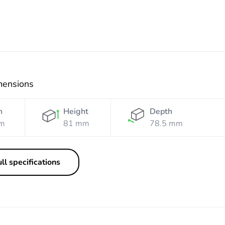
mensions
h
Height
Depth
m
81 mm
78.5 mm
ll specifications