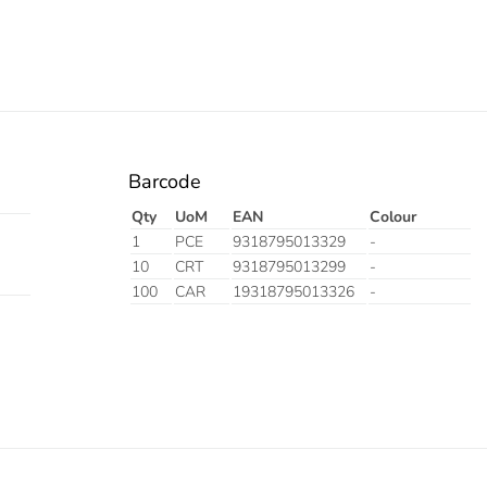
Barcode
Qty
UoM
EAN
Colour
1
PCE
9318795013329
-
10
CRT
9318795013299
-
100
CAR
19318795013326
-