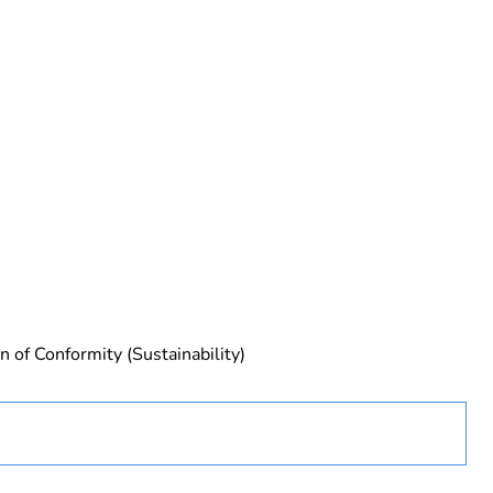
rope
n of Conformity (Sustainability)