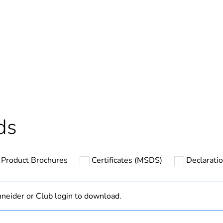
In
ntity
1
based plastic content
0 %
cled plastic content
0 %
ds
Outside of Eu
Product Brochures
Certificates (MSDS)
Declaratio
hs) bmecat
18
N/A
neider or Club login to download.
C