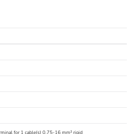
rminal for 1 cable(s) 0.75-16 mm² rigid