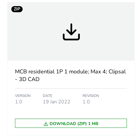
ZIP
Number of modules
Breaking capacity
Network type
Network frequency
MCB residential 1P 1 module; Max 4; Clipsal
Tightening torque
- 3D CAD
Tropicalisation
VERSION
DATE
REVISION
1.0
19 Jan 2022
1.0
Unit type of package 1
DOWNLOAD (ZIP) 1 MB
Number of units in package