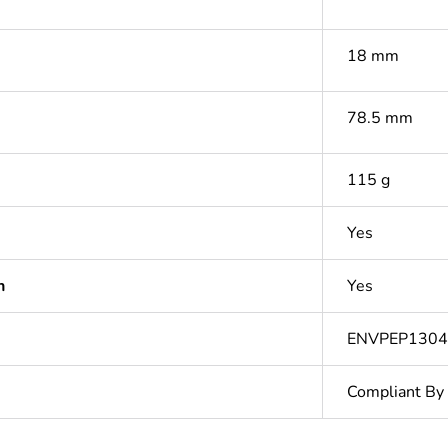
18 mm
78.5 mm
115 g
Yes
n
Yes
ENVPEP1304
Compliant By