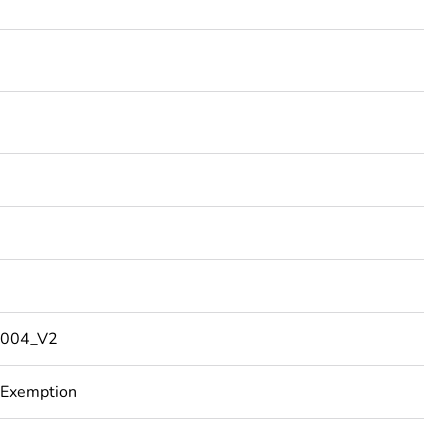
004_V2
 Exemption