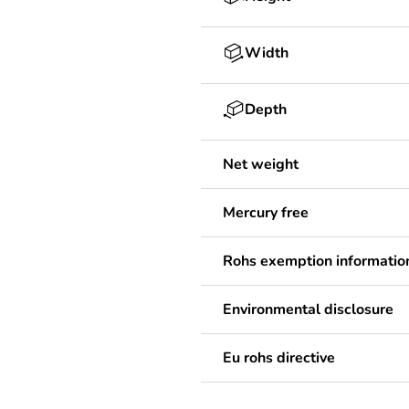
Width
Depth
Net weight
Mercury free
Rohs exemption informatio
Environmental disclosure
Eu rohs directive