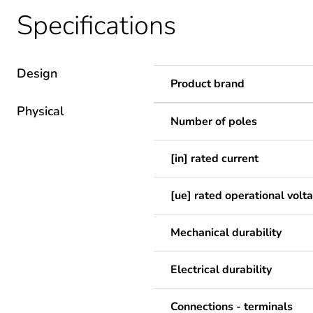
Specifications
Design
Product brand
Physical
Number of poles
[in] rated current
[ue] rated operational volt
Mechanical durability
Electrical durability
Connections - terminals