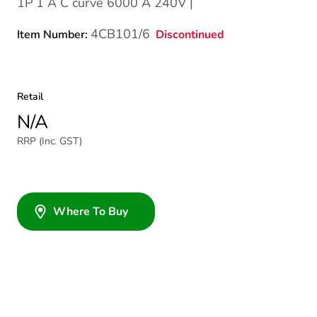
1P 1 A C curve 6000 A 240V |
4CB101/6
Discontinued
Item Number:
Retail
N/A
RRP (Inc. GST)
Where To Buy