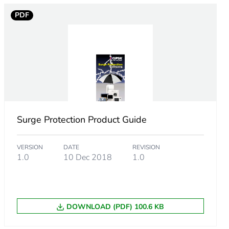
PDF
ing to EN 60898
Surge Protection Product Guide
VERSION
DATE
REVISION
1.0
10 Dec 2018
1.0
DOWNLOAD (PDF) 100.6 KB