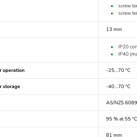
screw te
screw te
13 mm
IP20 co
IP40 (mo
r operation
-25...70 °C
r storage
-40...70 °C
AS/NZS 608
95 % at 55 °
81 mm