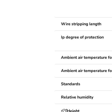
Wire stripping length
Ip degree of protection
Ambient air temperature fo
Ambient air temperature fo
Standards
Relative humidity
Height