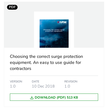
PDF
1
6 kA conform
AC
50/60 Hz
Choosing the correct surge protection
2 N.m
equipment. An easy to use guide for
contractors
2
VERSION
DATE
REVISION
PCE
1.0
10 Dec 2018
1.0
DOWNLOAD (PDF) 513 KB
 1
1