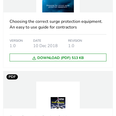
Tightening torque
3.5 N.m
Pollution degree
3
Choosing the correct surge protection equipment.
An easy to use guide for contractors
Tropicalisation
2
VERSION
DATE
REVISION
Unit type of package
PCE
1.0
10 Dec 2018
1.0
1
DOWNLOAD (PDF) 513 KB
Number of units in
1
package 1
PDF
Package 1 height
7.3 cm
Package 1 width
8.6 cm
Package 1 length
2.7 cm