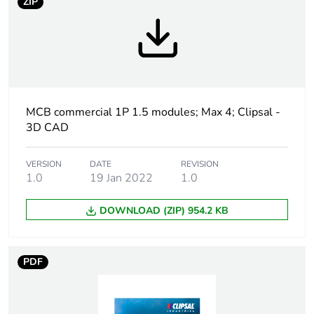
ZIP
Weee label
N/A
Curve code
C
Number of modules
1.5
MCB commercial 1P 1.5 modules; Max 4; Clipsal -
3D CAD
Breaking capacity
10 kA conforming to
IEC 60947-2
VERSION
DATE
REVISION
1.0
19 Jan 2022
1.0
Network type
AC
DOWNLOAD (ZIP) 954.2 KB
Network frequency
50/60 Hz
PDF
[uimp] rated impulse
6 kV
withstand voltage