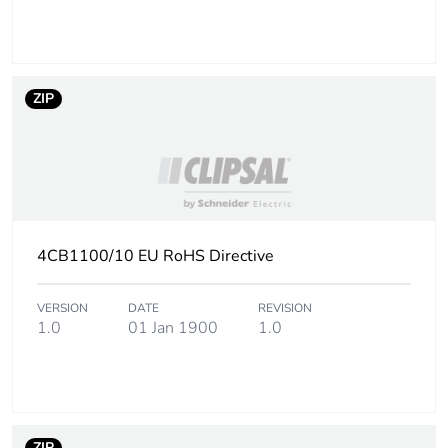
ZIP
4CB1100/10 EU RoHS Directive
VERSION
DATE
REVISION
1.0
01 Jan 1900
1.0
ZIP