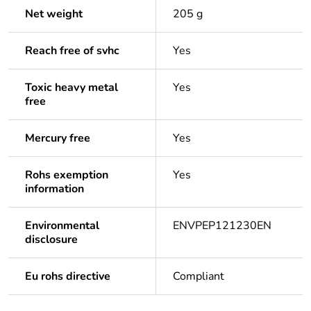
Net weight
205 g
Reach free of svhc
Yes
Toxic heavy metal
Yes
free
Mercury free
Yes
Rohs exemption
Yes
information
Environmental
ENVPEP121230EN
disclosure
Eu rohs directive
Compliant