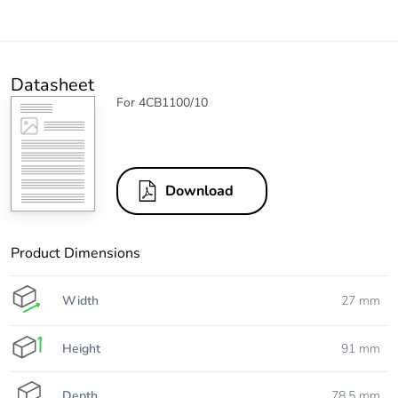
Datasheet
For 4CB1100/10
Download
Product Dimensions
Width
27 mm
Height
91 mm
Depth
78.5 mm