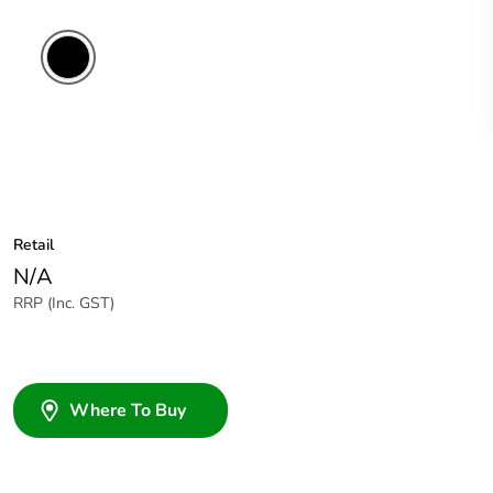
Retail
N/A
RRP (Inc. GST)
Where To Buy