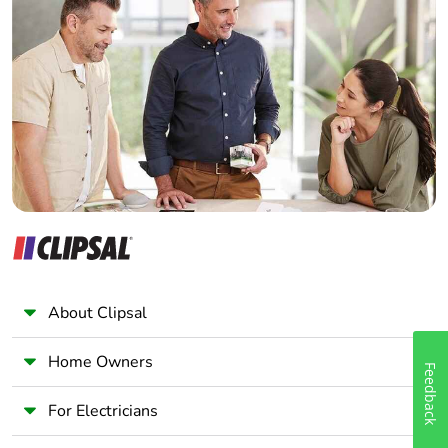
Home Automation expert
Electrician
Wholesaler
Panelbuilder
About Clipsal
Home Owners
Feedback
For Electricians