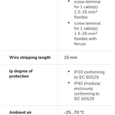
screw terminal
for 1 cable(s)
1.5-35 mm²
flexible
screw terminal
for 1 cable(s)
1.5-35 mm²
flexible with
ferrule
Wire stripping length
15 mm
Ip degree of
IP20 conforming
protection
to IEC 60529
IP40 (modular
enclosure)
conforming to
IEC 60529
Ambient air
-25...70 °C