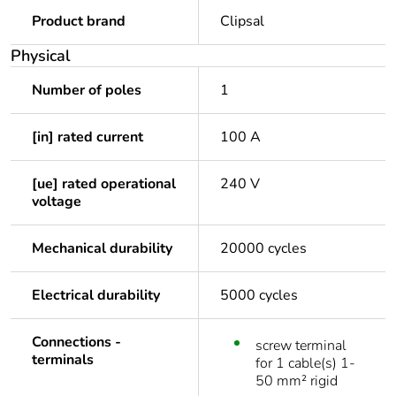
Product brand
Clipsal
Physical
Number of poles
1
[in] rated current
100 A
[ue] rated operational
240 V
voltage
Mechanical durability
20000 cycles
Electrical durability
5000 cycles
Connections -
screw terminal
terminals
for 1 cable(s) 1-
50 mm² rigid