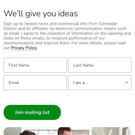
We’ll give you ideas
Sign up to receive news and commercial info from Schneider
Electric and its affiliates via electronic communication means such
as email. I agree to the collection of information on the opening and
clicks on these emails, to measure performance of our
communications and improve them. For more details, please read
our
Privacy Policy
.
First Name:
Last Name:
Email:
Tell us about yourself
I am a ...
I am a ...
Consumer
Architect
Interior Designer
Builder