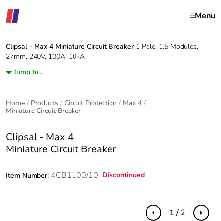
Menu
Clipsal - Max 4
Miniature Circuit Breaker
1 Pole, 1.5 Modules,
27mm, 240V, 100A, 10kA
Jump to...
Home
Products
Circuit Protection
Max 4
Miniature Circuit Breaker
Clipsal - Max 4
Miniature Circuit Breaker
4CB1100/10
Discontinued
Item Number:
1 / 2
Previous
Next