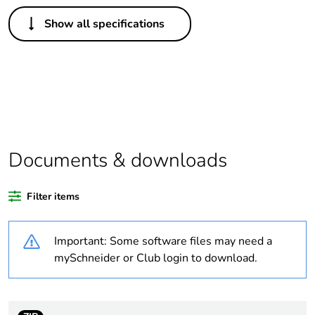
Others
Show all specifications
Legacy weee scope
In
Average percentage
0 %
of bio-based plastic
content
Average percentage
0 %
of recycled plastic
Documents & downloads
content
Filter items
Package 1 bare
1
product quantity
Important: Some software files may need a
Outside of Europe
mySchneider or Club login to download.
Warranty duration(in
18
months) bmecat