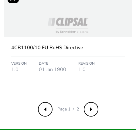
4CB1100/10 EU RoHS Directive
VERSION
DATE
REVISION
1.0
01 Jan 1900
1.0
Page 1 / 2
Previous
Next