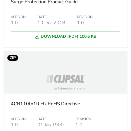
Surge Protection Product Guide
Package 1 weight
193.8 g
VERSION
DATE
REVISION
Sustainable
No
1.0
10 Dec 2018
1.0
packaging
DOWNLOAD (PDF) 100.6 KB
Energy efficiency
False
optimized
ZIP
F-gas free
N/A
Average percentage
0 %
of recycled metal
content
4CB1100/10 EU RoHS Directive
Warranty (in months)
18
VERSION
DATE
REVISION
1.0
01 Jan 1900
1.0