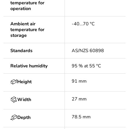
temperature for
operation
Ambient air
-40...70 °C
temperature for
storage
Standards
AS/NZS 60898
Relative humidity
95 % at 55 °C
91 mm
Height
27 mm
Width
78.5 mm
Depth