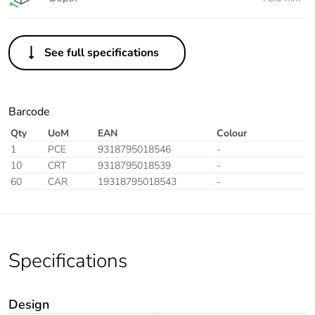
See full specifications
Barcode
Qty
UoM
EAN
Colour
1
PCE
9318795018546
-
10
CRT
9318795018539
-
60
CAR
19318795018543
-
Specifications
Design