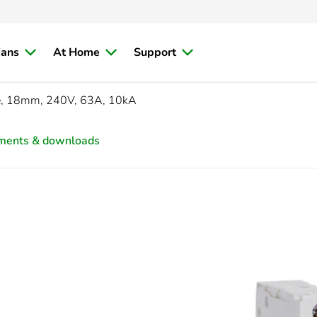
ians
At Home
Support
e, 18mm, 240V, 63A, 10kA
ments & downloads