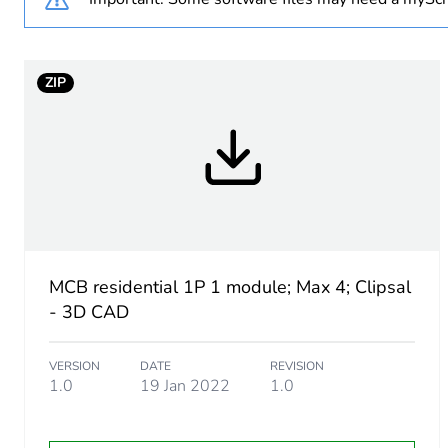
Curve code
ZIP
Number of modules
Breaking capacity
Network type
Network frequency
MCB residential 1P 1 module; Max 4; Clipsal
[ui] rated insulation voltag
- 3D CAD
Tightening torque
VERSION
DATE
REVISION
1.0
19 Jan 2022
1.0
Tropicalisation