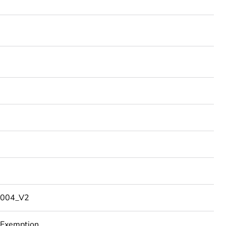
004_V2
 Exemption