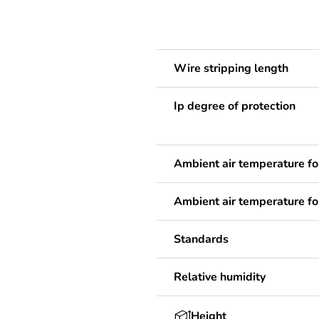
Wire stripping length
Ip degree of protection
Ambient air temperature fo
Ambient air temperature fo
Standards
Relative humidity
Height