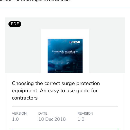
C
PDF
1
10 kA confor
AC
50/60 Hz
Choosing the correct surge protection
e
500 V
equipment. An easy to use guide for
contractors
3.5 N.m
VERSION
DATE
REVISION
2
1.0
10 Dec 2018
1.0