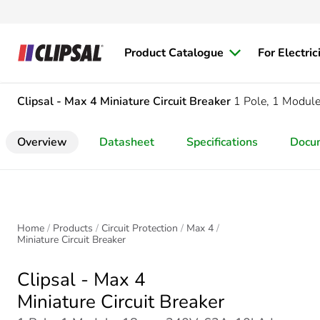
Product Catalogue
For Electric
Clipsal - Max 4
Miniature Circuit Breaker
1 Pole, 1 Modul
Overview
Datasheet
Specifications
Docu
Home
Products
Circuit Protection
Max 4
Miniature Circuit Breaker
Clipsal - Max 4
Miniature Circuit Breaker