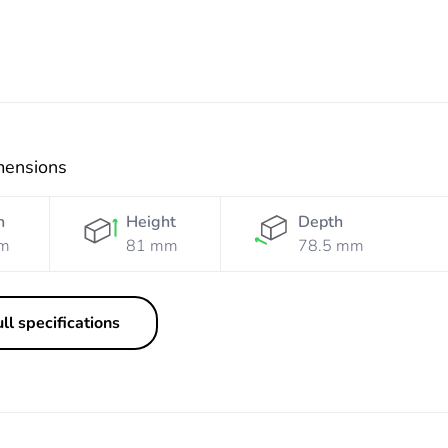
mensions
h
Height
Depth
m
81 mm
78.5 mm
ll specifications