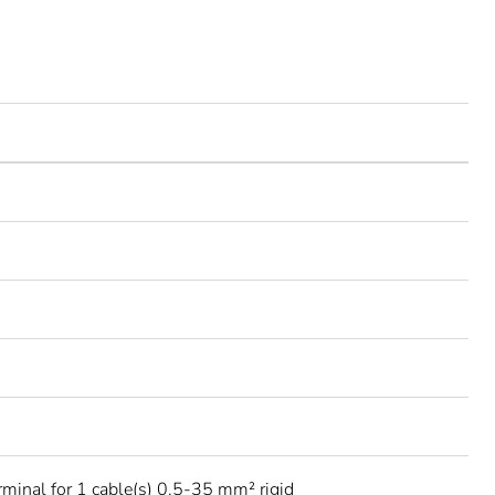
rminal for 1 cable(s) 0.5-35 mm² rigid