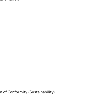
rope
n of Conformity (Sustainability)