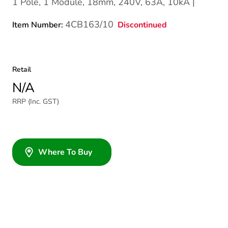
1 Pole, 1 Module, 18mm, 240V, 63A, 10kA |
4CB163/10
Discontinued
Item Number:
Retail
N/A
RRP (Inc. GST)
Where To Buy