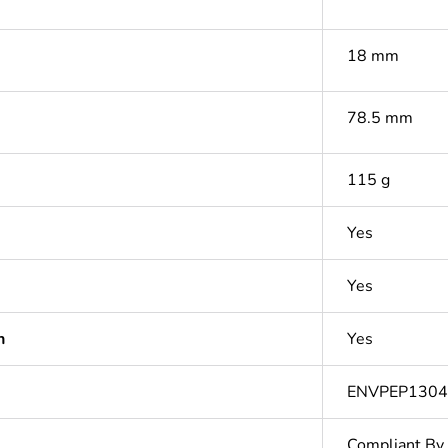
18 mm
78.5 mm
115 g
Yes
Yes
n
Yes
ENVPEP1304
Compliant By