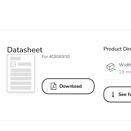
Datasheet
Product Di
For 4CB163/10
Widt
18 m
Download
See fu