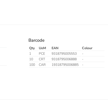
Barcode
Qty
UoM
EAN
Colour
1
PCE
9318795005553
-
10
CRT
9318795006888
-
100
CAR
19318795006885
-