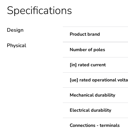
Specifications
Design
Product brand
Physical
Number of poles
[in] rated current
[ue] rated operational volt
Mechanical durability
Electrical durability
Connections - terminals