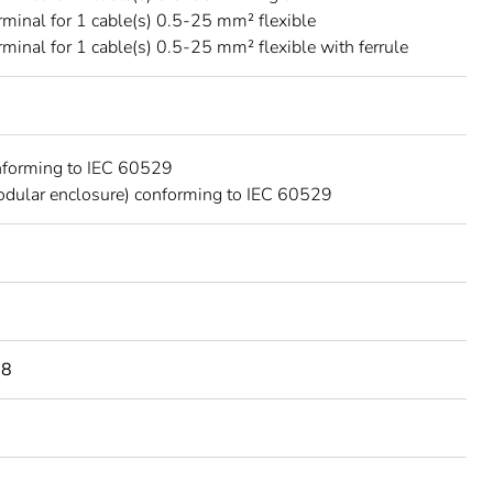
rminal for 1 cable(s) 0.5-25 mm² flexible
rminal for 1 cable(s) 0.5-25 mm² flexible with ferrule
nforming to IEC 60529
dular enclosure) conforming to IEC 60529
98
C