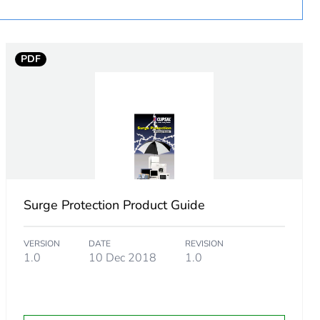
PDF
ming to EN 60898
Surge Protection Product Guide
VERSION
DATE
REVISION
1.0
10 Dec 2018
1.0