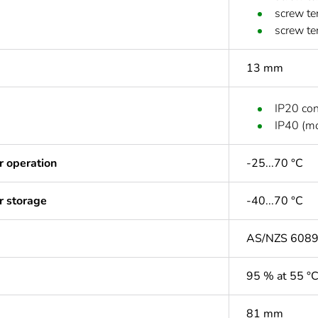
screw te
screw te
13 mm
IP20 co
IP40 (mo
r operation
-25...70 °C
r storage
-40...70 °C
AS/NZS 608
95 % at 55 °
81 mm