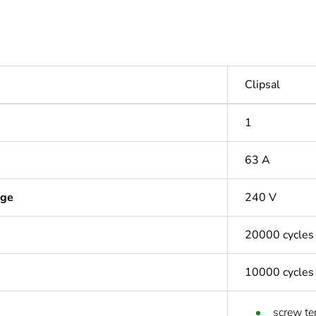
Clipsal
1
63 A
age
240 V
20000 cycles
10000 cycles
screw te