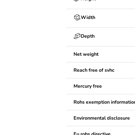
Width
Depth
Net weight
Reach free of svhc
Mercury free
Rohs exemption informatio
Environmental disclosure
Eu rohs directive