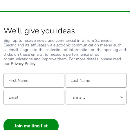
Product contributes
No
to saved and
avoided emissions
We’ll give you ideas
Removable battery
N/A
Sign up to receive news and commercial info from Schneider
Electric and its affiliates via electronic communication means such
Total lifecycle
62.60346706999068
as email. I agree to the collection of information on the opening and
carbon footprint
clicks on these emails, to measure performance of our
communications and improve them. For more details, please read
our
Privacy Policy
.
Average percentage
0 %
of recycled metal
First Name:
Last Name:
content
Email:
Tell us about yourself
Packaging made
Yes
I am a ...
with recycled
cardboard
I am a ...
Consumer
Packaging without
No
Architect
single use plastic