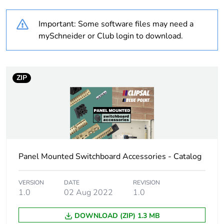
content
Important: Some software files may need a
Outside of Europe
mySchneider or Club login to download.
Weee label
N/A
ZIP
Weee applicability
Component
Weee exclusion
Component not in
rationale
scope – non
independent function
Panel Mounted Switchboard Accessories - Catalog
Warranty
18
duration(in months)
bmecat
VERSION
DATE
REVISION
1.0
02 Aug 2022
1.0
Cable cross section
150 mm²
DOWNLOAD (ZIP) 1.3 MB