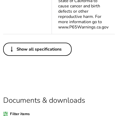
State of California to
cause cancer and birth
defects or other
reproductive harm. For
more information go to
www.P65Warnings.ca.gov
Others
Show all specifications
Legacy weee scope
In
Package 1 bare
1
product quantity
Average percentage
0 %
of bio-based plastic
content
Documents & downloads
Average percentage
0 %
Filter items
of recycled plastic