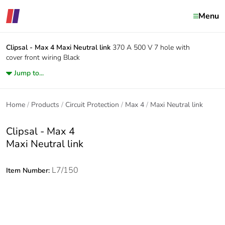
Menu
Clipsal - Max 4
Maxi Neutral link
370 A 500 V 7 hole with
cover front wiring Black
Jump to...
Home
Products
Circuit Protection
Max 4
Maxi Neutral link
Clipsal - Max 4
Maxi Neutral link
L7/150
Item Number: