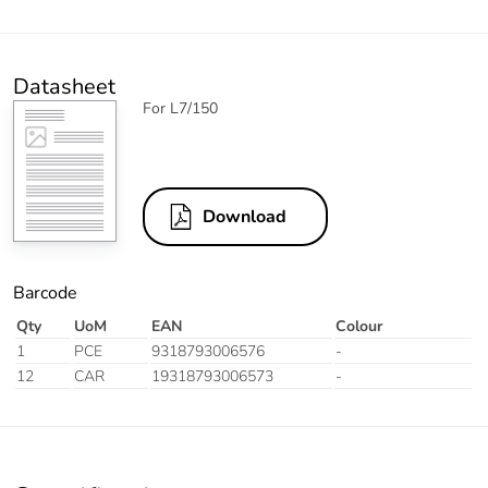
Datasheet
For L7/150
Download
Barcode
Qty
UoM
EAN
Colour
1
PCE
9318793006576
-
12
CAR
19318793006573
-