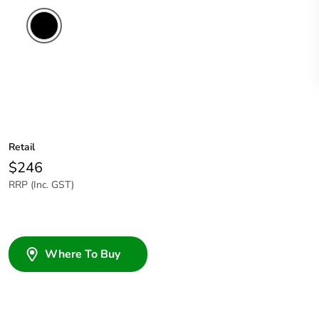
Retail
$246
RRP (Inc. GST)
Where To Buy