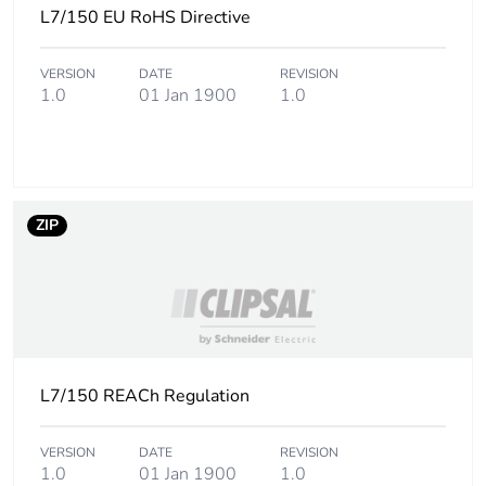
L7/150 EU RoHS Directive
the installation
phase [a5]
VERSION
DATE
REVISION
1.0
01 Jan 1900
1.0
Carbon footprint of
0.4 kg CO2 eq.
the installation
phase [a5]
Carbon footprint of
57.601949635480274
the use phase [b2,
ZIP
b3, b4, b6]
Carbon footprint of
58 kg CO2 eq.
the use phase [b2,
b3, b4, b6]
L7/150 REACh Regulation
Sustainable
No
packaging
VERSION
DATE
REVISION
1.0
01 Jan 1900
1.0
Carbon footprint of
1.2636516724316325