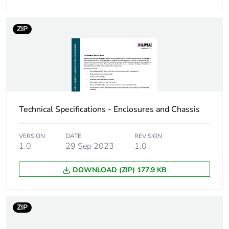
Number of mounting
7
holes
ZIP
Unit type of
PCE
package 1
Number of units in
1
package 1
Technical Specifications - Enclosures and Chassis
Package 1 height
5.6 cm
VERSION
DATE
REVISION
1.0
29 Sep 2023
1.0
Package 1 width
5.8 cm
DOWNLOAD (ZIP) 177.9 KB
Package 1 length
16.5 cm
Package 1 weight
707.0 g
ZIP