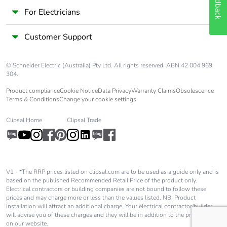
Feedback
For Electricians
Customer Support
© Schneider Electric (Australia) Pty Ltd. All rights reserved. ABN 42 004 969
304.
Product compliance
Cookie Notice
Data Privacy
Warranty Claims
Obsolescence
Terms & Conditions
Change your cookie settings
Clipsal Home
Clipsal Trade
V1 - *The RRP prices listed on clipsal.com are to be used as a guide only and is
based on the published Recommended Retail Price of the product only.
Electrical contractors or building companies are not bound to follow these
prices and may charge more or less than the values listed. NB: Product
installation will attract an additional charge. Your electrical contractor/builder
will advise you of these charges and they will be in addition to the price shown
on our website.