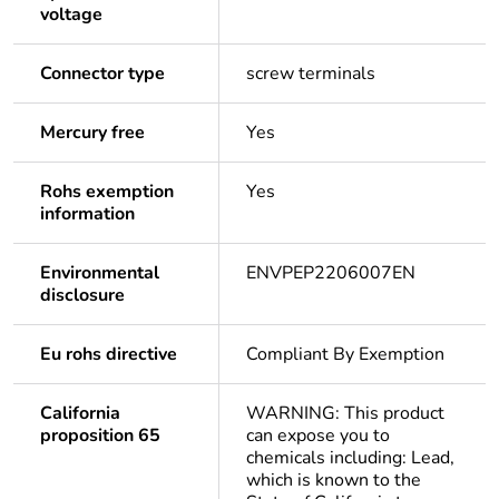
voltage
Connector type
screw terminals
Mercury free
Yes
Rohs exemption
Yes
information
Environmental
ENVPEP2206007EN
disclosure
Eu rohs directive
Compliant By Exemption
California
WARNING: This product
proposition 65
can expose you to
chemicals including: Lead,
which is known to the