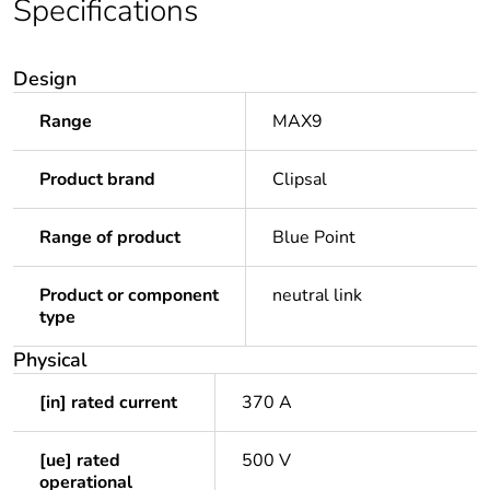
Specifications
Design
Range
MAX9
Product brand
Clipsal
Range of product
Blue Point
Product or component
neutral link
type
Physical
[in] rated current
370 A
[ue] rated
500 V
operational