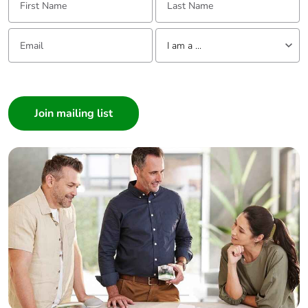
Email:
Tell us about yourself
I am a ...
I am a ...
Consumer
Architect
Interior Designer
Builder
Home Automation expert
Electrician
Wholesaler
Panelbuilder