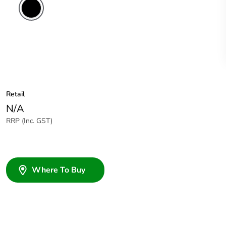
Retail
N/A
RRP (Inc. GST)
Where To Buy