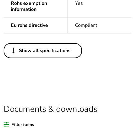
Rohs exemption
Yes
information
Eu rohs directive
Compliant
Others
Show all specifications
Legacy weee scope
In
Package 1 bare
1
product quantity
Average percentage
0 %
of bio-based plastic
content
Documents & downloads
Average percentage
0 %
Filter items
of recycled plastic
content