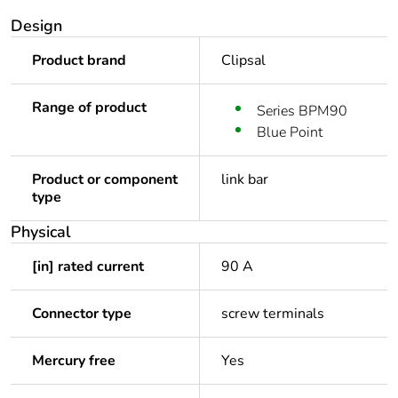
Design
Product brand
Clipsal
Range of product
Series BPM90
Blue Point
Product or component
link bar
type
Physical
[in] rated current
90 A
Connector type
screw terminals
Mercury free
Yes