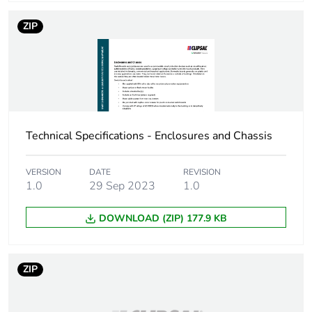
Sustainable
No
ZIP
packaging
Energy efficiency
False
optimized
F-gas free
N/A
Technical Specifications - Enclosures and Chassis
Average percentage
0 %
VERSION
DATE
REVISION
of recycled metal
1.0
29 Sep 2023
1.0
content
DOWNLOAD (ZIP) 177.9 KB
Warranty (in months)
18
ZIP