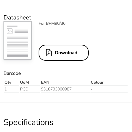
Datasheet
For BPM90/36
Download
Barcode
Qty
UoM
EAN
Colour
1
PCE
9318793000987
-
Specifications