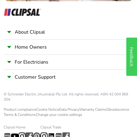
About Clipsal
Home Owners
Feedback
For Electricians
Customer Support
© Schneider Electric (Australia) Pty Ltd. All rights reserved. ABN 42 004 969
304.
Product compliance
Cookie Notice
Data Privacy
Warranty Claims
Obsolescence
Terms & Conditions
Change your cookie settings
Clipsal Home
Clipsal Trade