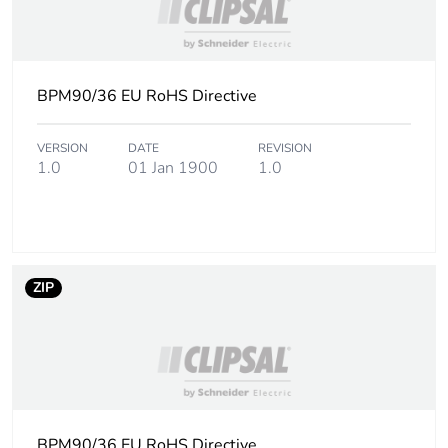
BPM90/36 EU RoHS Directive
VERSION
DATE
REVISION
1.0
01 Jan 1900
1.0
ZIP
BPM90/36 EU RoHS Directive