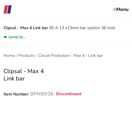
Menu
Clipsal - Max 4
Link bar
90 A 13 x13mm bar section 36 hole
Jump to...
Home
Products
Circuit Protection
Max 4
Link bar
Clipsal - Max 4
Link bar
BPM90/36
Discontinued
Item Number: