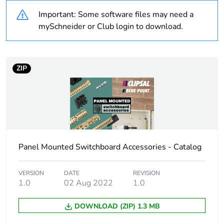
Important: Some software files may need a
Outside of Europe
mySchneider or Club login to download.
Warranty duration(in
18
months) bmecat
ZIP
Weee label
N/A
Cable cross section
16 mm²
Unit type of package
PCE
Panel Mounted Switchboard Accessories - Catalog
1
VERSION
DATE
REVISION
Number of units in
1
1.0
02 Aug 2022
1.0
package 1
DOWNLOAD (ZIP) 1.3 MB
Package 1 weight
0.438 kg