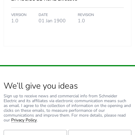
VERSION
DATE
REVISION
1.0
01 Jan 1900
1.0
We’ll give you ideas
Sign up to receive news and commercial info from Schneider
Electric and its affiliates via electronic communication means such
as email. I agree to the collection of information on the opening and
clicks on these emails, to measure performance of our
communications and improve them. For more details, please read
our
Privacy Policy
.
First Name:
Last Name: