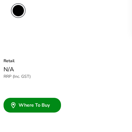
Retail
N/A
RRP (Inc. GST)
Where To Buy