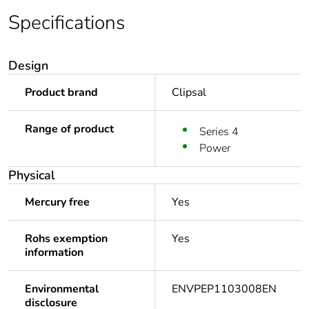
Specifications
Design
Product brand
Clipsal
Range of product
Series 4
Power
Physical
Mercury free
Yes
Rohs exemption
Yes
information
Environmental
ENVPEP1103008EN
disclosure