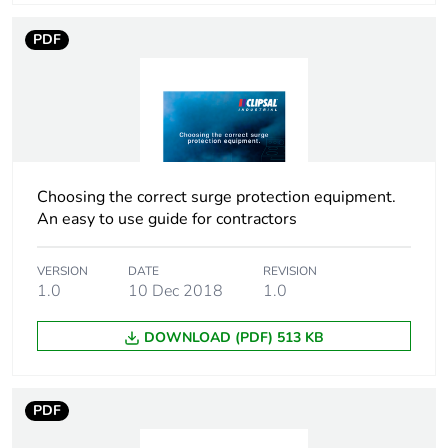
Package 1 width
4.3 cm
PDF
Package 1 length
9.3 cm
Package 1
230.0 g
weight
Choosing the correct surge protection equipment.
Total lifecycle
132 kg CO2 eq.
An easy to use guide for contractors
carbon footprint
Carbon footprint
1.22515455148737
VERSION
DATE
REVISION
1.0
10 Dec 2018
1.0
of the
manufacturing
phase [a1 to a3]
DOWNLOAD (PDF) 513 KB
Carbon footprint
1 kg CO2 eq.
of the
PDF
manufacturing
phase [a1 to a3]