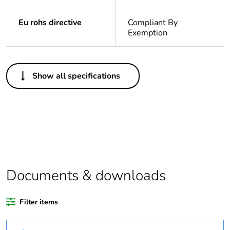
Eu rohs directive
Compliant By
Exemption
Others
Show all specifications
Legacy weee
In
scope
Package 1 bare
1
product quantity
Outside of Europe
Documents & downloads
Warranty
18
duration(in
Filter items
months) bmecat