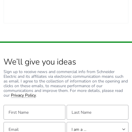
Packaging made
Yes
with recycled
cardboard
Scip number
361e1245-bdfb-4c55-
bca5-ee0430c46917
We’ll give you ideas
End of life
N/A
manual
Sign up to receive news and commercial info from Schneider
availability
Electric and its affiliates via electronic communication means such
as email. I agree to the collection of information on the opening and
clicks on these emails, to measure performance of our
Warranty (in
18
communications and improve them. For more details, please read
months)
our
Privacy Policy
.
First Name:
Last Name:
Email:
Tell us about yourself
I am a ...