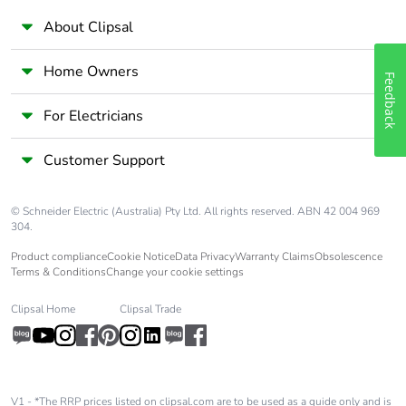
About Clipsal
Home Owners
Feedback
For Electricians
Customer Support
© Schneider Electric (Australia) Pty Ltd. All rights reserved. ABN 42 004 969
304.
Product compliance
Cookie Notice
Data Privacy
Warranty Claims
Obsolescence
Terms & Conditions
Change your cookie settings
Clipsal Home
Clipsal Trade
V1 - *The RRP prices listed on clipsal.com are to be used as a guide only and is