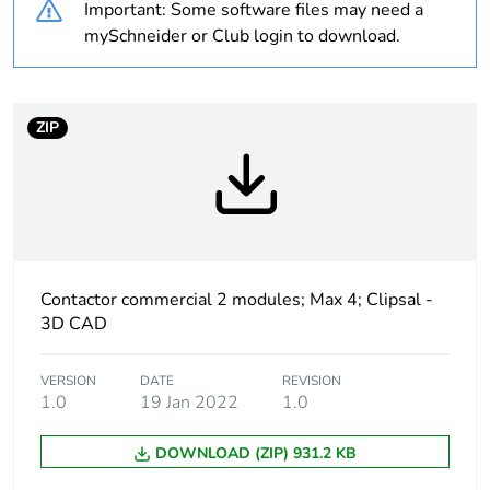
Important: Some software files may need a
Weee label
N/A
mySchneider or Club login to download.
[us] rated supply
415 V AC 50 Hz
voltage
ZIP
Network type
AC
Auxiliary contact
1 NC
composition
3 NO
Unit type of
PCE
Contactor commercial 2 modules; Max 4; Clipsal -
package 1
3D CAD
Number of units
1
VERSION
DATE
REVISION
in package 1
1.0
19 Jan 2022
1.0
Package 1 height
DOWNLOAD (ZIP) 931.2 KB
8.0 cm