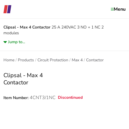
Menu
Clipsal - Max 4
Contactor
25 A 240VAC 3 NO + 1 NC 2
modules
Jump to...
Home
Products
Circuit Protection
Max 4
Contactor
Clipsal - Max 4
Contactor
4CNT3/1NC
Discontinued
Item Number: