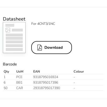
Datasheet
For 4CNT3/1NC
Download
Barcode
Qty
UoM
EAN
Colour
1
PCE
9318795016924
-
6
BB1
9318795017396
-
50
CAR
29318795017390
-