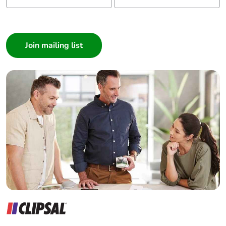
I am a ...
Consumer
Architect
Interior Designer
Builder
Home Automation expert
Electrician
Wholesaler
Panelbuilder