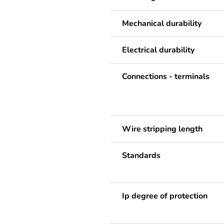
Mechanical durability
Electrical durability
Connections - terminals
Wire stripping length
Standards
Ip degree of protection