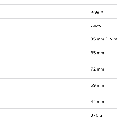
toggle
clip-on
35 mm DIN ra
85 mm
72 mm
69 mm
44 mm
370 g