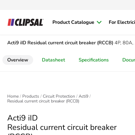
Product Catalogue
For Electric
Acti9 iID
Residual current circuit breaker (RCCB)
4P, 80A,
Overview
Datasheet
Specifications
Docu
Home
Products
Circuit Protection
Acti9
Residual current circuit breaker (RCCB)
Acti9 iID
Residual current circuit breaker