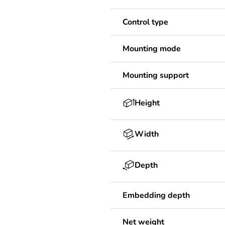
Control type
Mounting mode
Mounting support
Height
Width
Depth
Embedding depth
Net weight