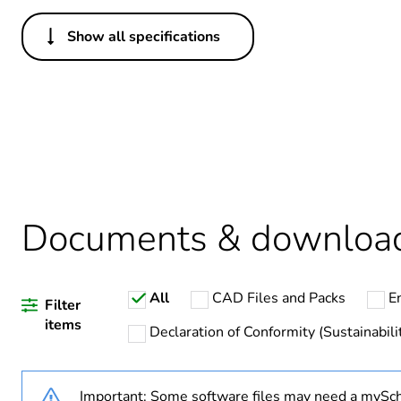
Show all specifications
Others
Life cycle assessment data
Legacy weee scope
Average percentage of recy
Package 2 bare product qua
Documents & downloa
Package 1 bare product qua
All
CAD Files and Packs
E
Weee label
Filter
items
Declaration of Conformity (Sustainabili
Important: Some software files may need a mySch