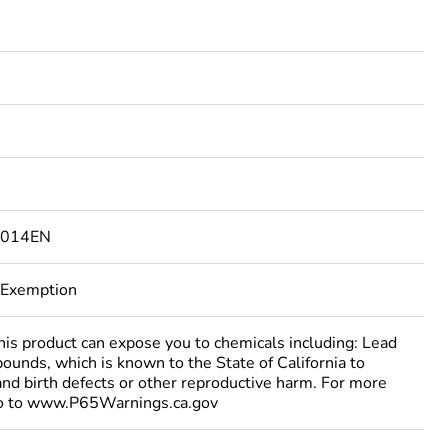
9014EN
 Exemption
 product can expose you to chemicals including: Lead
ounds, which is known to the State of California to
and birth defects or other reproductive harm. For more
go to www.P65Warnings.ca.gov