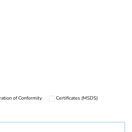
ration of Conformity
Certificates (MSDS)
ust be disposed on European Union markets following
 collection and never end up in rubbish bins
urope