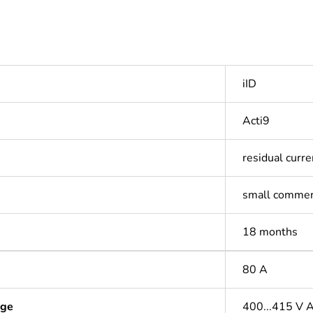
iID
Acti9
residual curre
small commer
18 months
80 A
age
400...415 V 