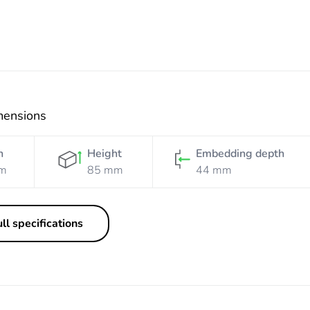
mensions
h
Height
Embedding depth
m
85 mm
44 mm
ll specifications