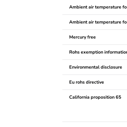
Ambient air temperature fo
Ambient air temperature fo
Mercury free
Rohs exemption informatio
Environmental disclosure
Eu rohs directive
California proposition 65