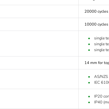
20000 cycles
10000 cycles
single t
single t
single t
14 mm for top
AS/NZS
IEC 610
IP20 co
IP40 (mo