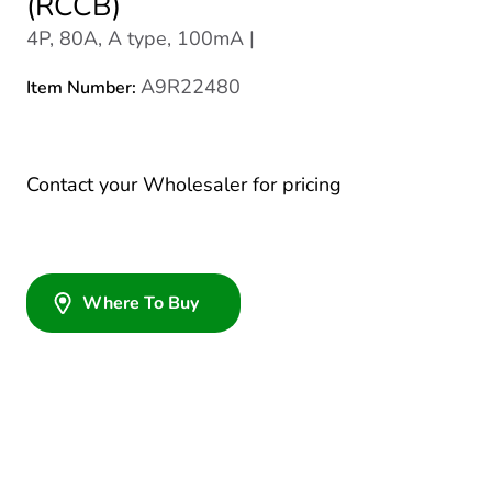
(RCCB)
4P, 80A, A type, 100mA |
A9R22480
Item Number:
Contact your Wholesaler for pricing
Where To Buy