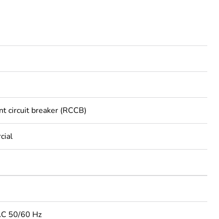
nt circuit breaker (RCCB)
cial
AC 50/60 Hz