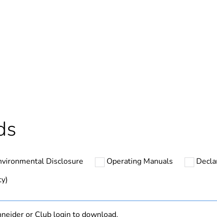
Yes
In
cled plastic content
0 %
ntity
27
ds
ntity
1
nvironmental Disclosure
Operating Manuals
Decla
The product m
specific waste
ty)
At least in E
neider or Club login to download.