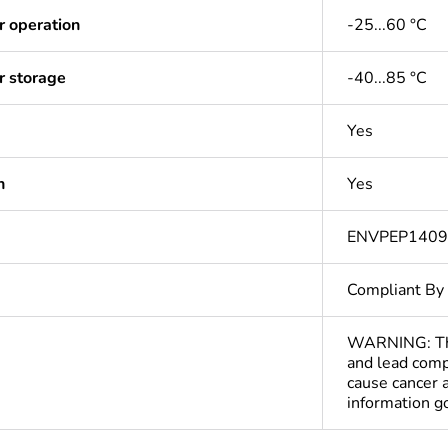
r operation
-25...60 °C
r storage
-40...85 °C
Yes
n
Yes
ENVPEP140
Compliant By
WARNING: This
and lead comp
cause cancer 
information 