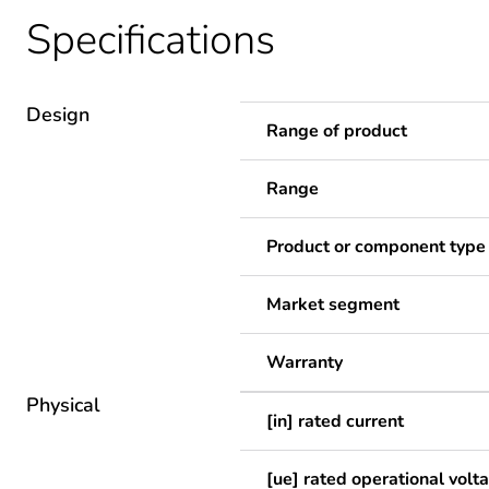
Specifications
Design
Range of product
Range
Product or component type
Market segment
Warranty
Physical
[in] rated current
[ue] rated operational volt