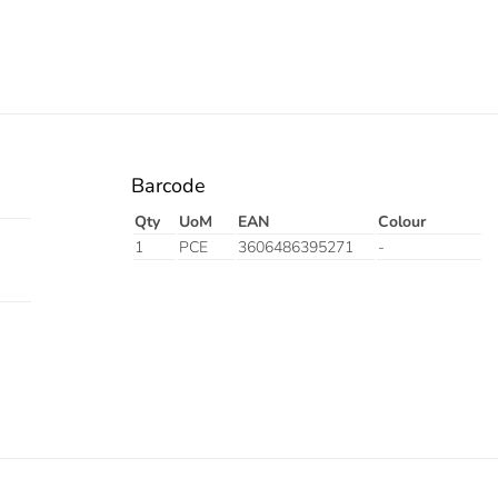
Barcode
Qty
UoM
EAN
Colour
1
PCE
3606486395271
-