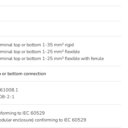
erminal top or bottom 1-35 mm² rigid
erminal top or bottom 1-25 mm² flexible
erminal top or bottom 1-25 mm² flexible with ferrule
 or bottom connection
 61008.1
08-2-1
nforming to IEC 60529
dular enclosure) conforming to IEC 60529