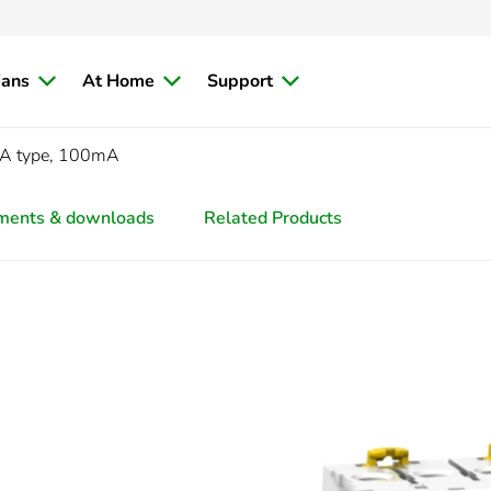
ians
At Home
Support
 A type, 100mA
ments & downloads
Related Products