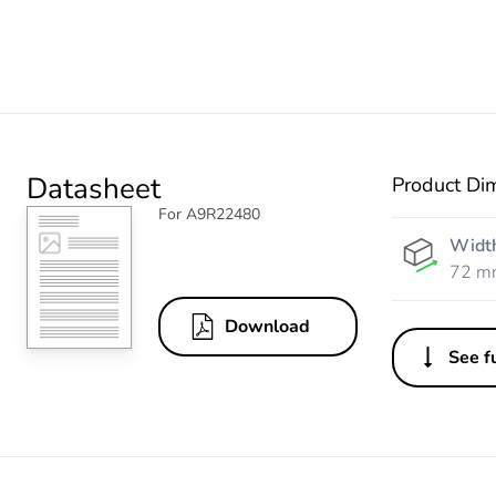
Datasheet
Product Di
For A9R22480
Widt
72 m
Download
See fu