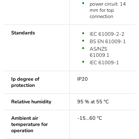
power circuit: 14
mm for top
connection
Standards
IEC 61009-2-2
BS EN 61009-1
AS/NZS
61009.1
IEC 61009-1
Ip degree of
IP20
protection
Relative humidity
95 % at 55 °C
Ambient air
-15...60 °C
temperature for
operation