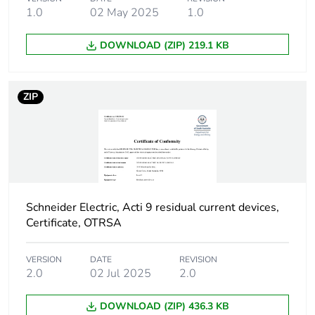
Device location in
outgoer
1.0
02 May 2025
1.0
system
DOWNLOAD (ZIP) 219.1 KB
Network frequency
50 Hz
ZIP
Network type
AC
Trip unit technology
thermal-magnetic
Breaking capacity
H
code
Schneider Electric, Acti 9 residual current devices,
Certificate, OTRSA
Residual current
voltage dependent
tripping technology
VERSION
DATE
REVISION
2.0
02 Jul 2025
2.0
Earth-leakage
instantaneous
protection time delay
DOWNLOAD (ZIP) 436.3 KB