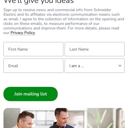
We’ll give you ideas
Package 2 width
30 cm
Sign up to receive news and commercial info from Schneider
Electric and its affiliates via electronic communication means such
Package 2 length
40 cm
as email. I agree to the collection of information on the opening and
clicks on these emails, to measure performance of our
communications and improve them. For more details, please read
our
Privacy Policy
.
Package 2 weight
7.597 kg
First Name:
Last Name:
Green premium
Green Premium
status for reporting
product
Email:
Tell us about yourself
I am a ...
Total lifecycle carbon
0 kg CO2 eq.
footprint
I am a ...
Consumer
Carbon footprint of
0
Architect
the manufacturing
phase [a1 to a3]
Interior Designer
Builder
Carbon footprint of
0 kg CO2 eq.
Home Automation expert
the manufacturing
Electrician