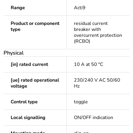
Range
Acti9
Product or component
residual current
type
breaker with
overcurrent protection
(RCBO)
Physical
[in] rated current
10 A at 50 °C
[ue] rated operational
230/240 V AC 50/60
voltage
Hz
Control type
toggle
Local signalling
ON/OFF indication