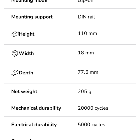
Mounting mode
clip-on
Mounting support
DIN rail
110 mm
Height
18 mm
Width
77.5 mm
Depth
Net weight
205 g
Mechanical durability
20000 cycles
Electrical durability
5000 cycles