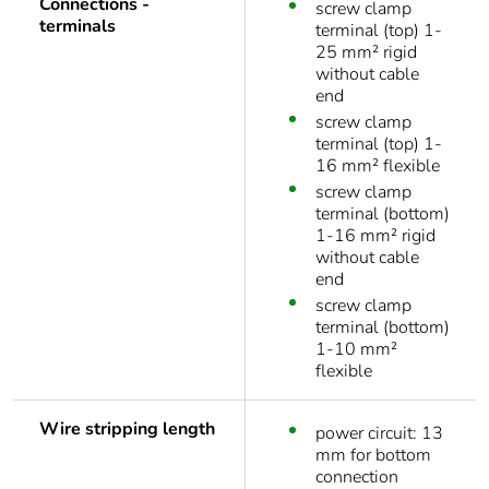
Connections -
screw clamp
terminals
terminal (top) 1-
25 mm² rigid
without cable
end
screw clamp
terminal (top) 1-
16 mm² flexible
screw clamp
terminal (bottom)
1-16 mm² rigid
without cable
end
screw clamp
terminal (bottom)
1-10 mm²
flexible
Wire stripping length
power circuit: 13
mm for bottom
connection