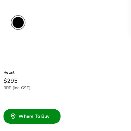
Retail
$295
RRP (Inc. GST)
Where To Buy