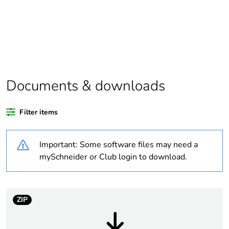
Package 2 bare
34
product quantity
Average percentage
0 %
of recycled plastic
content
Documents & downloads
Substance regulation
Yes
Filter items
data deliverable
Important: Some software files may need a
Life cycle assessment
Yes
data
mySchneider or Club login to download.
Package 1 bare
1
product quantity
ZIP
Warranty duration(in
18