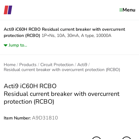
Menu
Acti9 iC60H RCBO
Residual current breaker with overcurrent
protection (RCBO)
1P+Ns, 10A, 30mA, A type, 10000A
Jump to...
Home
Products
Circuit Protection
Acti9
Residual current breaker with overcurrent protection (RCBO)
Acti9 iC60H RCBO
Residual current breaker with overcurrent
protection (RCBO)
A9D31810
Item Number: