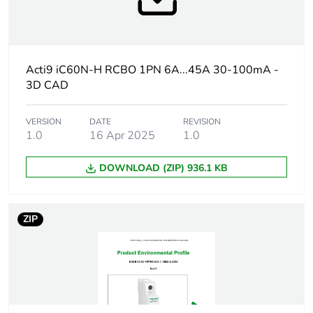
months) bmecat
Weee label
The product must be
disposed on European
Union markets
Acti9 iC60N-H RCBO 1PN 6A...45A 30-100mA -
following specific
3D CAD
waste collection and
never end up in
rubbish bins
VERSION
DATE
REVISION
1.0
16 Apr 2025
1.0
At least in Europe
DOWNLOAD (ZIP) 936.1 KB
Circuit breaker
distribution
application
ZIP
Product name
Acti9 iC60 RCBO
Device short name
iC60H RCBO