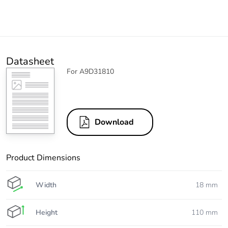
Datasheet
For A9D31810
Download
Product Dimensions
Width
18 mm
Height
110 mm