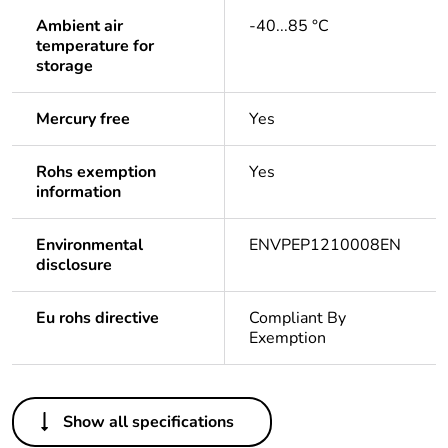
Ambient air
-40...85 °C
temperature for
storage
Mercury free
Yes
Rohs exemption
Yes
information
Environmental
ENVPEP1210008EN
disclosure
Eu rohs directive
Compliant By
Exemption
Others
Show all specifications
Legacy weee scope
In