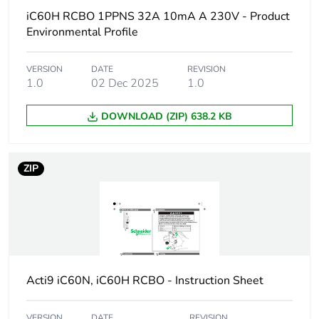
Poles description
1P + Ns
iC60H RCBO 1PPNS 32A 10mA A 230V - Product
Environmental Profile
Earthing system
TN
VERSION
DATE
REVISION
1.0
02 Dec 2025
1.0
Curve code
B
DOWNLOAD (ZIP) 638.2 KB
Earth-leakage
30 mA
sensitivity
ZIP
Breaking capacity
10000 A Icn at
230/240 V AC 50/60
Hz
Neutral position
left
Number of protected
1
Acti9 iC60N, iC60H RCBO - Instruction Sheet
poles
VERSION
DATE
REVISION