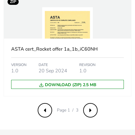
ZIP
Surge current
250 A
Suitability for
yes
isolation
Contact position
yes
indicator
ASTA cert_Rocket offer 1a_1b_iC60NH
Comb busbar and
NO
VERSION
DATE
REVISION
distribution block
1.0
20 Sep 2024
1.0
compatibility
DOWNLOAD (ZIP) 2.5 MB
9 mm pitches
2
Provision for
padlockable with
Page 1 / 3
Previous
Next
padlocking
padlock Ø 4 mm
Locking options
ON/OFF locking
description
facilities