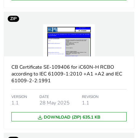
Earth-leakage
type A
protection class
ZIP
[icw] rated short-time
Icw: 250 A during
withstand current
8/20 µs impulse
withstand
[ics] rated service
7500 A at 230/240 V
breaking capacity
AC 50/60 Hz
CB Certificate SE-109406 for iC60N-H RCBO
according to IEC 61009-1:2010 +A1 +A2 and IEC
Limitation class
3
61009-2-2:1991
[ui] rated insulation
400 V AC 50/60 Hz
VERSION
DATE
REVISION
voltage
1.1
28 May 2025
1.1
DOWNLOAD (ZIP) 635.1 KB
[uimp] rated impulse
4 kV
withstand voltage