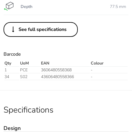
Depth
77.5 mm
See full specifications
Barcode
Qty
UoM
EAN
Colour
1
PCE
3606480558368
-
34
S02
43606480558366
-
Specifications
Design