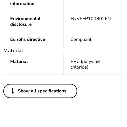
information
Environmental
ENVPEP100802EN
disclosure
Eu rohs directive
Compliant
Material
Material
PVC (polyvinyl
chloride)
Others
Show all specifications
Legacy weee scope
Out
Package 1 bare
1
product quantity