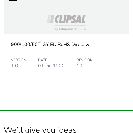
900/100/50T-GY EU RoHS Directive
VERSION
DATE
REVISION
1.0
01 Jan 1900
1.0
We’ll give you ideas