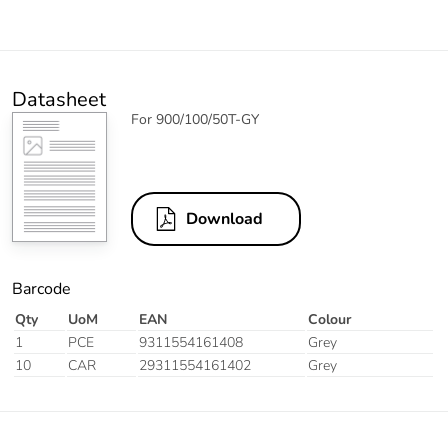
Datasheet
For 900/100/50T-GY
Download
Barcode
Qty
UoM
EAN
Colour
1
PCE
9311554161408
Grey
10
CAR
29311554161402
Grey