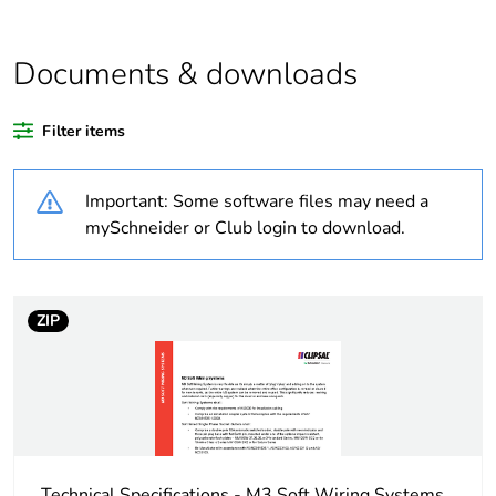
Outside of Europe
Documents & downloads
Warranty duration(in
18
months) bmecat
Filter items
Weee label
N/A
Important: Some software files may need a
Unit type of package
PCE
mySchneider or Club login to download.
1
Number of units in
1
package 1
ZIP
Package 1 weight
0.4 kg
Sustainable
No
packaging
Technical Specifications - M3 Soft Wiring Systems