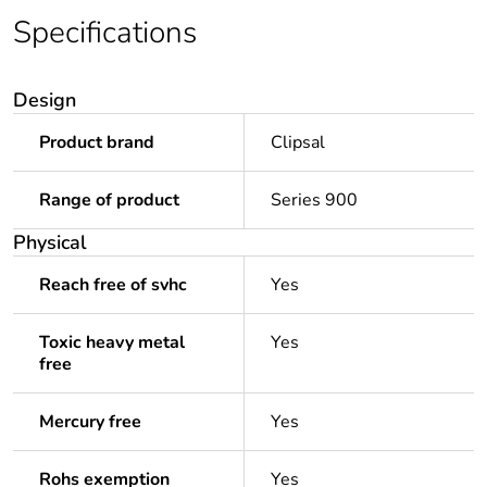
Specifications
Design
Product brand
Clipsal
Range of product
Series 900
Physical
Reach free of svhc
Yes
Toxic heavy metal
Yes
free
Mercury free
Yes
Rohs exemption
Yes