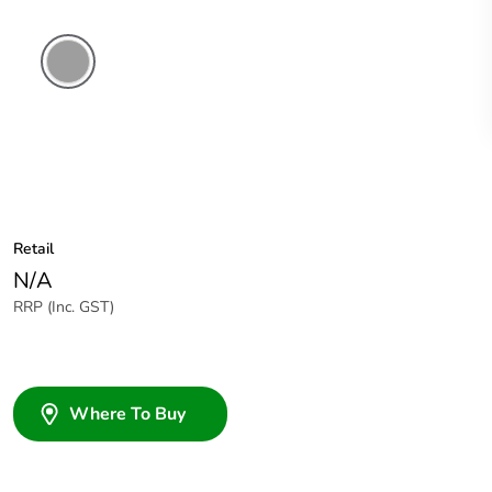
Grey
Retail
N/A
RRP (Inc. GST)
Where To Buy