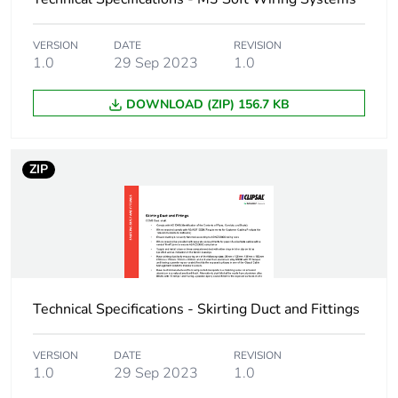
End of life manual
N/A
availability
VERSION
DATE
REVISION
1.0
29 Sep 2023
1.0
Warranty (in months)
18
DOWNLOAD (ZIP) 156.7 KB
ZIP
Technical Specifications - Skirting Duct and Fittings
VERSION
DATE
REVISION
1.0
29 Sep 2023
1.0