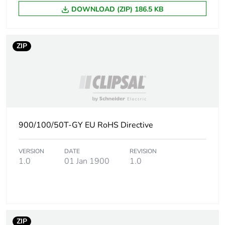
DOWNLOAD (ZIP) 186.5 KB
ZIP
900/100/50T-GY EU RoHS Directive
VERSION
DATE
REVISION
1.0
01 Jan 1900
1.0
ZIP