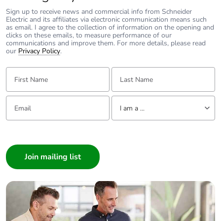
Sign up to receive news and commercial info from Schneider
Electric and its affiliates via electronic communication means such
as email. I agree to the collection of information on the opening and
clicks on these emails, to measure performance of our
communications and improve them. For more details, please read
our
Privacy Policy
.
First Name:
Last Name:
Email:
Tell us about yourself
I am a ...
I am a ...
Consumer
Architect
Interior Designer
Builder
Home Automation expert
Electrician