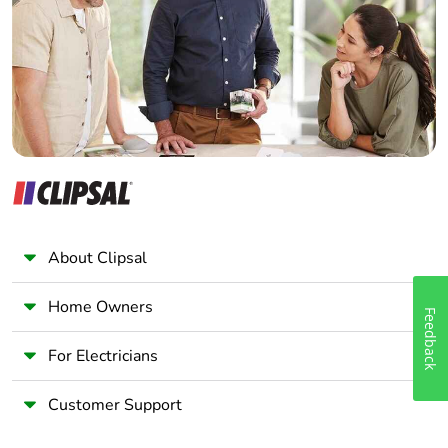
Wholesaler
Panelbuilder
About Clipsal
Home Owners
Feedback
For Electricians
Customer Support