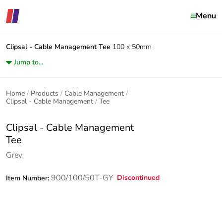
Menu
Clipsal - Cable Management
Tee
100 x 50mm
Jump to...
Home
Products
Cable Management
Clipsal - Cable Management
Tee
Clipsal - Cable Management
Tee
Grey
900/100/50T-GY
Discontinued
Item Number: