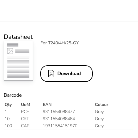
Datasheet
For T240/4H/25-GY
Download
Barcode
Qty
UoM
EAN
Colour
1
PCE
9311554088477
Grey
10
CRT
9311554088484
Grey
100
CAR
19311554151970
Grey