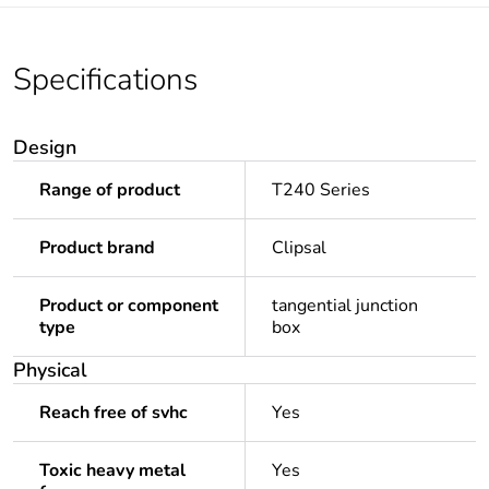
Specifications
Design
Range of product
T240 Series
Product brand
Clipsal
Product or component
tangential junction
type
box
Physical
Reach free of svhc
Yes
Toxic heavy metal
Yes