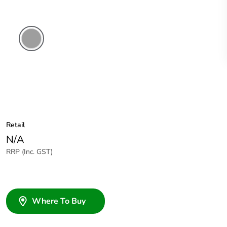
Grey
Retail
N/A
RRP (Inc. GST)
Where To Buy