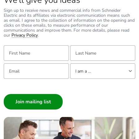
We’ll give you ideas
Sign up to receive news and commercial info from Schneider
Take-back
No
Electric and its affiliates via electronic communication means such
as email. I agree to the collection of information on the opening and
clicks on these emails, to measure performance of our
Product
No
communications and improve them. For more details, please read
contributes to
our
Privacy Policy
.
saved and avoided
emissions
First Name:
Last Name:
Removable battery
N/A
Email:
Tell us about yourself
I am a ...
Total lifecycle
26.3348
I am a ...
carbon footprint
Consumer
Architect
Average
0 %
percentage of
Interior Designer
recycled metal
Builder
content
Home Automation expert
Packaging made
No
Electrician