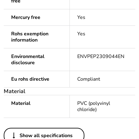
free
Mercury free
Yes
Rohs exemption
Yes
information
Environmental
ENVPEP2309044EN
disclosure
Eu rohs directive
Compliant
Material
Material
PVC (polyvinyl
chloride)
Others
Show all specifications