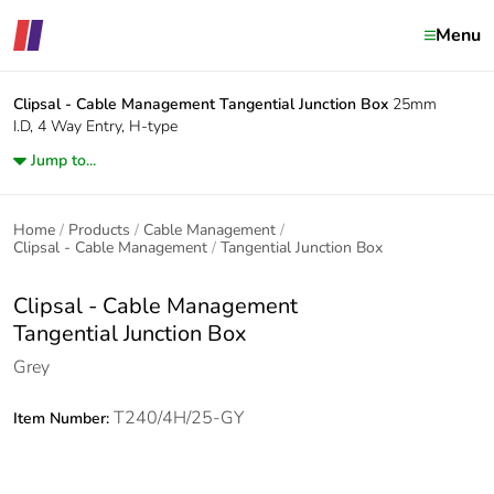
Menu
Clipsal - Cable Management
Tangential Junction Box
25mm
I.D, 4 Way Entry, H-type
Jump to...
Home
Products
Cable Management
Clipsal - Cable Management
Tangential Junction Box
Clipsal - Cable Management
Tangential Junction Box
Grey
T240/4H/25-GY
Item Number: