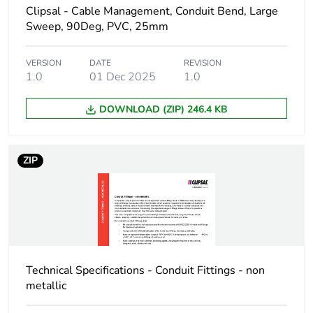
Clipsal - Cable Management, Conduit Bend, Large
Sweep, 90Deg, PVC, 25mm
Package 1 height
4.2 cm
Package 1 width
VERSION
DATE
11.9 cm
REVISION
1.0
01 Dec 2025
1.0
Package 1 length
6.5 cm
DOWNLOAD (ZIP) 246.4 KB
Package 1 weight
96.8 g
ZIP
Unit type of
BB1
package 2
Number of units in
10
package 2
Technical Specifications - Conduit Fittings - non
Package 2 height
14.5 cm
metallic