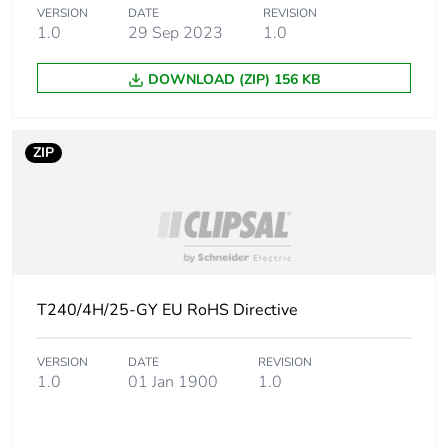
Package 2 width
17.6 cm
VERSION
DATE
REVISION
1.0
29 Sep 2023
1.0
Package 2 length
19.7 cm
DOWNLOAD (ZIP) 156 KB
Package 2 weight
1.01 kg
ZIP
Green premium
Green Premium product
status for
reporting
Total lifecycle
26 kg CO2 eq.
carbon footprint
T240/4H/25-GY EU RoHS Directive
Carbon footprint of
1.8544413461538463
the manufacturing
VERSION
DATE
REVISION
phase [a1 to a3]
1.0
01 Jan 1900
1.0
Carbon footprint of
2 kg CO2 eq.
the manufacturing