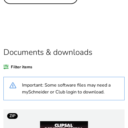
Legacy weee
Out
scope
Package 1 bare
1
product quantity
Package 2 bare
10
product quantity
Documents & downloads
Average
0 %
Filter items
percentage of
recycled plastic
content
Important: Some software files may need a
mySchneider or Club login to download.
Outside of Europe
Weee label
N/A
ZIP
Weee applicability
Component