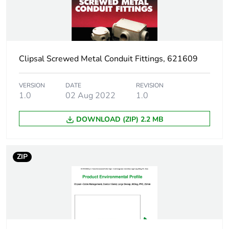
Weee exclusion
Component not in scope
rationale
– non independent
function
Clipsal Screwed Metal Conduit Fittings, 621609
Warranty
18
duration(in
VERSION
DATE
REVISION
months) bmecat
1.0
02 Aug 2022
1.0
DOWNLOAD (ZIP) 2.2 MB
Shape
round
Main colour tint
grey
ZIP
Unit type of
PCE
package 1
Number of units in
1
package 1