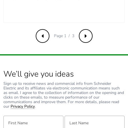
[a5]
Carbon footprint of
2 kg CO2 eq.
the installation phase
[a5]
Page 1 / 3
Previous
Next
Carbon footprint of
0
the use phase [b2,
b3, b4, b6]
Carbon footprint of
0 kg CO2 eq.
We’ll give you ideas
the use phase [b2,
b3, b4, b6]
Sign up to receive news and commercial info from Schneider
Electric and its affiliates via electronic communication means such
as email. I agree to the collection of information on the opening and
Sustainable
No
clicks on these emails, to measure performance of our
communications and improve them. For more details, please read
packaging
our
Privacy Policy
.
Carbon footprint of
2.233
First Name:
Last Name:
the end-of-life phase