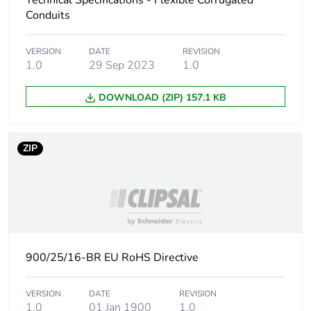
Technical Specifications - Flexible Corrugated
Conduits
Carbon footprint of
6.57201754385964
the manufacturing
VERSION
DATE
REVISION
phase [a1 to a3]
1.0
29 Sep 2023
1.0
Carbon footprint of
7 kg CO2 eq.
DOWNLOAD (ZIP) 157.1 KB
the manufacturing
phase [a1 to a3]
ZIP
Carbon footprint of
0.560503508771929
the distribution phase
[a4]
Carbon footprint of
0.6 kg CO2 eq.
the distribution phase
[a4]
900/25/16-BR EU RoHS Directive
Carbon footprint of
1.98652631578947
VERSION
DATE
REVISION
the installation phase
1.0
01 Jan 1900
1.0