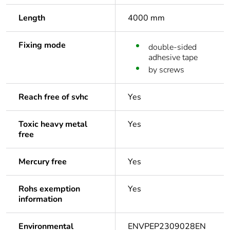
Length
4000 mm
Fixing mode
double-sided
adhesive tape
by screws
Reach free of svhc
Yes
Toxic heavy metal
Yes
free
Mercury free
Yes
Rohs exemption
Yes
information
Environmental
ENVPEP2309028EN