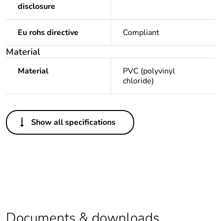
disclosure
Eu rohs directive
Compliant
Material
Material
PVC (polyvinyl
chloride)
Others
Show all specifications
Legacy weee scope
Out
Package 1 bare
1
product quantity
Package 2 bare
20
product quantity
Documents & downloads