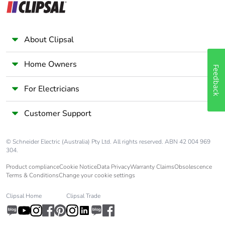
Average percentage
0 %
of recycled metal
content
About Clipsal
Packaging made with
Yes
Home Owners
recycled cardboard
Feedback
For Electricians
Packaging without
No
single use plastic
Customer Support
Pvc free
Yes
© Schneider Electric (Australia) Pty Ltd. All rights reserved. ABN 42 004 969
304.
End of life manual
N/A
Product compliance
Cookie Notice
Data Privacy
Warranty Claims
Obsolescence
availability
Terms & Conditions
Change your cookie settings
Take-back
No
Clipsal Home
Clipsal Trade
Warranty (in months)
18