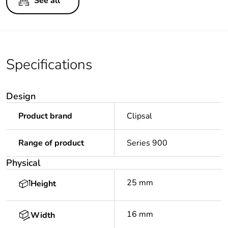
See all
Specifications
Design
Product brand
Clipsal
Range of product
Series 900
Physical
25 mm
Height
16 mm
Width