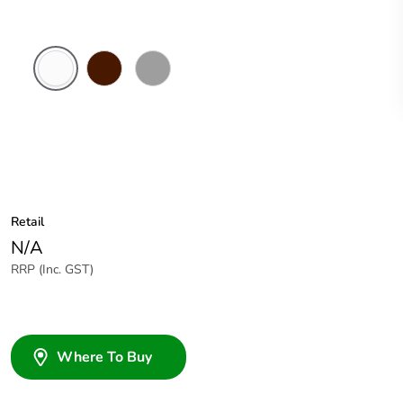
White
Brown
Grey
Electric
Retail
N/A
RRP (Inc. GST)
Where To Buy