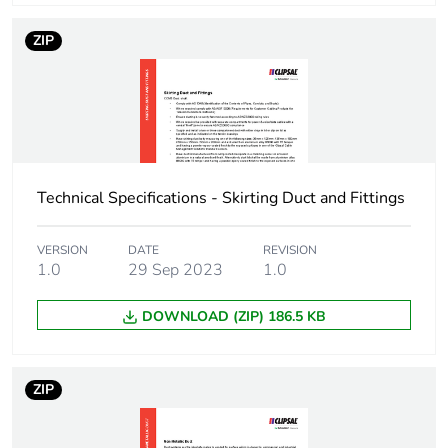
Package 1 weight
700 g
ZIP
Unit type of package
BB1
2
Number of units in
20
package 2
Technical Specifications - Skirting Duct and Fittings
Package 2 height
8.5 cm
VERSION
DATE
REVISION
1.0
29 Sep 2023
1.0
Package 2 width
10.5 cm
DOWNLOAD (ZIP) 186.5 KB
Package 2 length
400 cm
Package 2 weight
14 kg
ZIP
Unit type of package
CAR