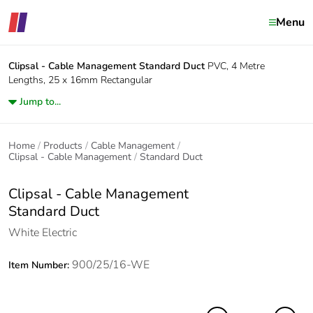
Menu
Clipsal - Cable Management
Standard Duct
PVC, 4 Metre
Lengths, 25 x 16mm Rectangular
Jump to...
Home
Products
Cable Management
Clipsal - Cable Management
Standard Duct
Clipsal - Cable Management
Standard Duct
White Electric
900/25/16-WE
Item Number: