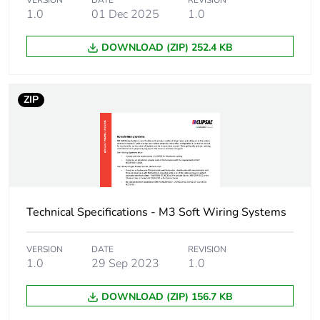
VERSION
DATE
REVISION
months) bmecat
1.0
01 Dec 2025
1.0
Busbar cross section
25 x 16 mm²
DOWNLOAD (ZIP) 252.4 KB
Main colour tint
white electric
ZIP
Unit type of package
PCE
1
Number of units in
1
package 1
Technical Specifications - M3 Soft Wiring Systems
Package 1 height
1.6 cm
VERSION
DATE
REVISION
Package 1 width
2.5 cm
1.0
29 Sep 2023
1.0
DOWNLOAD (ZIP) 156.7 KB
Package 1 length
400 cm