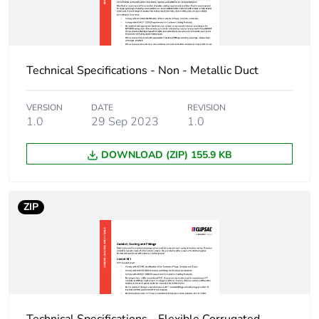
3
Number of units in
360
package 3
Technical Specifications - Non - Metallic Duct
Package 3 height
40 cm
VERSION
DATE
REVISION
1.0
29 Sep 2023
1.0
Package 3 width
59.5 cm
DOWNLOAD (ZIP) 155.9 KB
Package 3 length
400 cm
Package 3 weight
252 kg
ZIP
Green premium
Green Premium
status for reporting
product
Total lifecycle carbon
11 kg CO2 eq.
footprint