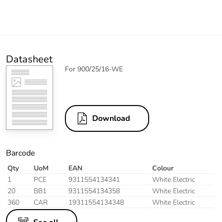
Datasheet
For 900/25/16-WE
Download
Barcode
Qty
UoM
EAN
Colour
1
PCE
9311554134341
White Electric
20
BB1
9311554134358
White Electric
360
CAR
19311554134348
White Electric