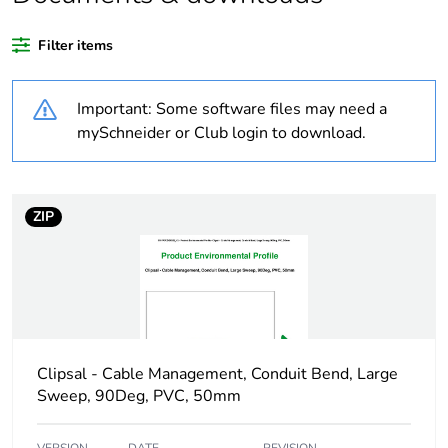
Package 3 bare
360
product quantity
Filter items
Average percentage
0 %
Important: Some software files may need a
of recycled plastic
content
mySchneider or Club login to download.
Outside of Europe
ZIP
Weee label
N/A
Weee applicability
Component
Weee exclusion
Component not in
rationale
scope – non
Clipsal - Cable Management, Conduit Bend, Large
independent function
Sweep, 90Deg, PVC, 50mm
Warranty duration(in
18