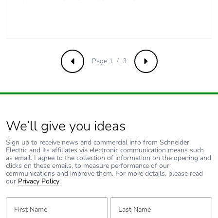
[a5]
Carbon footprint of
2 kg CO2 eq.
the installation phase
[a5]
Page 1 / 3
Previous
Next
Carbon footprint of
0
the use phase [b2,
b3, b4, b6]
Carbon footprint of
0 kg CO2 eq.
We’ll give you ideas
the use phase [b2,
b3, b4, b6]
Sign up to receive news and commercial info from Schneider
Electric and its affiliates via electronic communication means such
as email. I agree to the collection of information on the opening and
Sustainable
No
clicks on these emails, to measure performance of our
communications and improve them. For more details, please read
packaging
our
Privacy Policy
.
Carbon footprint of
2.233
First Name:
Last Name:
the end-of-life phase