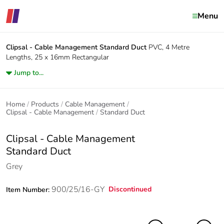
Menu
Clipsal - Cable Management
Standard Duct
PVC, 4 Metre
Lengths, 25 x 16mm Rectangular
Jump to...
Home
Products
Cable Management
Clipsal - Cable Management
Standard Duct
Clipsal - Cable Management
Standard Duct
Grey
900/25/16-GY
Discontinued
Item Number: