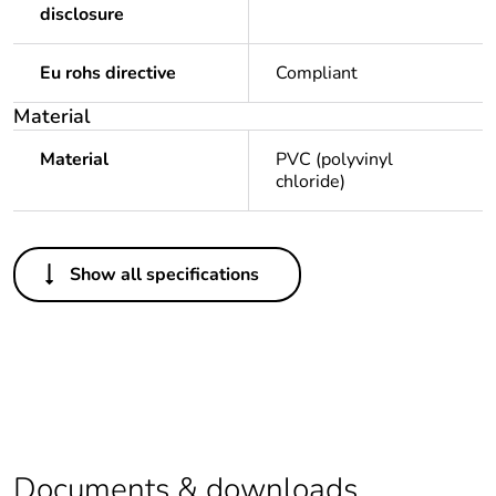
disclosure
Eu rohs directive
Compliant
Material
Material
PVC (polyvinyl
chloride)
Others
Show all specifications
Legacy weee scope
Out
Package 1 bare
1
product quantity
Package 2 bare
20
product quantity
Documents & downloads