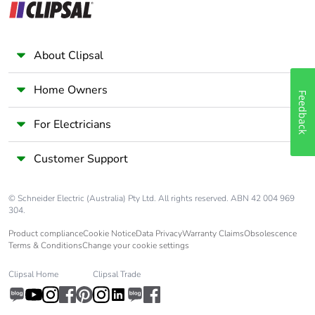
Average percentage
0 %
of recycled metal
content
About Clipsal
Packaging made with
Yes
Home Owners
recycled cardboard
Feedback
For Electricians
Packaging without
No
single use plastic
Customer Support
Pvc free
Yes
© Schneider Electric (Australia) Pty Ltd. All rights reserved. ABN 42 004 969
304.
End of life manual
N/A
Product compliance
Cookie Notice
Data Privacy
Warranty Claims
Obsolescence
availability
Terms & Conditions
Change your cookie settings
Take-back
No
Clipsal Home
Clipsal Trade
Warranty (in months)
18