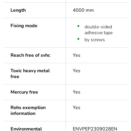
Length
4000 mm
Fixing mode
double-sided
adhesive tape
by screws
Reach free of svhc
Yes
Toxic heavy metal
Yes
free
Mercury free
Yes
Rohs exemption
Yes
information
Environmental
ENVPEP2309028EN