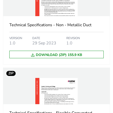
3
Number of units in
360
package 3
Technical Specifications - Non - Metallic Duct
Package 3 height
40 cm
VERSION
DATE
REVISION
1.0
29 Sep 2023
1.0
Package 3 width
59.5 cm
DOWNLOAD (ZIP) 155.9 KB
Package 3 length
400 cm
Package 3 weight
252 kg
ZIP
Green premium
Green Premium
status for reporting
product
Total lifecycle carbon
11 kg CO2 eq.
footprint