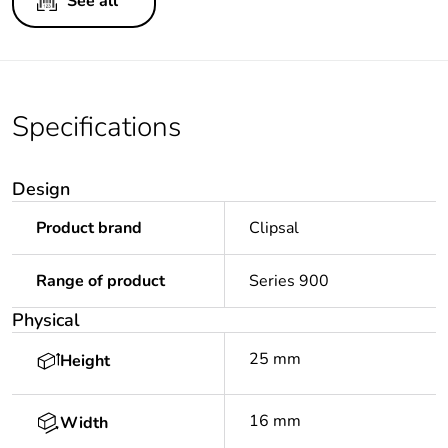
See all
Specifications
Design
Product brand
Clipsal
Range of product
Series 900
Physical
25 mm
Height
16 mm
Width