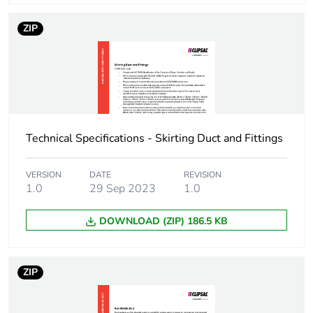
Package 1 weight
700 g
ZIP
Unit type of package
BB1
2
Number of units in
20
package 2
Technical Specifications - Skirting Duct and Fittings
Package 2 height
8.5 cm
VERSION
DATE
REVISION
1.0
29 Sep 2023
1.0
Package 2 width
10.5 cm
DOWNLOAD (ZIP) 186.5 KB
Package 2 length
400 cm
Package 2 weight
14 kg
ZIP
Unit type of package
CAR