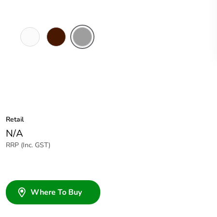
White
Brown
Grey
Electric
Retail
N/A
RRP (Inc. GST)
Where To Buy