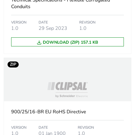
Technical Specifications - Flexible Corrugated
Conduits
Carbon footprint of
6.57201754385964
the manufacturing
VERSION
DATE
REVISION
phase [a1 to a3]
1.0
29 Sep 2023
1.0
Carbon footprint of
7 kg CO2 eq.
DOWNLOAD (ZIP) 157.1 KB
the manufacturing
phase [a1 to a3]
ZIP
Carbon footprint of
0.560503508771929
the distribution phase
[a4]
Carbon footprint of
0.6 kg CO2 eq.
the distribution phase
[a4]
900/25/16-BR EU RoHS Directive
Carbon footprint of
1.98652631578947
VERSION
DATE
REVISION
the installation phase
1.0
01 Jan 1900
1.0