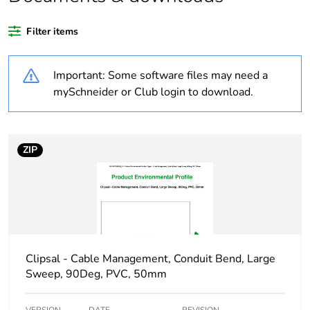
Package 3 bare
360
product quantity
Filter items
Average percentage
0 %
Important: Some software files may need a
of recycled plastic
content
mySchneider or Club login to download.
Outside of Europe
ZIP
Weee label
N/A
Weee applicability
Component
Weee exclusion
Component not in
rationale
scope – non
Clipsal - Cable Management, Conduit Bend, Large
independent function
Sweep, 90Deg, PVC, 50mm
Warranty duration(in
18