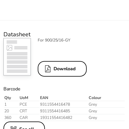
Datasheet
For 900/25/16-GY
Download
Barcode
Qty
UoM
EAN
Colour
1
PCE
9311554416478
Grey
20
CRT
9311554416485
Grey
360
CAR
19311554416482
Grey