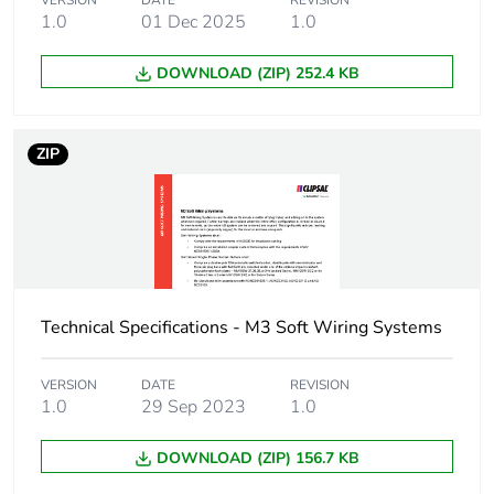
VERSION
DATE
REVISION
months) bmecat
1.0
01 Dec 2025
1.0
Busbar cross section
25 x 16 mm²
DOWNLOAD (ZIP) 252.4 KB
Main colour tint
white electric
ZIP
Unit type of package
PCE
1
Number of units in
1
package 1
Technical Specifications - M3 Soft Wiring Systems
Package 1 height
1.6 cm
VERSION
DATE
REVISION
Package 1 width
2.5 cm
1.0
29 Sep 2023
1.0
DOWNLOAD (ZIP) 156.7 KB
Package 1 length
400 cm