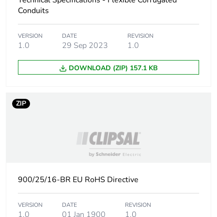
Technical Specifications - Flexible Corrugated
Conduits
Carbon footprint of
6.57201754385964
the manufacturing
VERSION
DATE
REVISION
phase [a1 to a3]
1.0
29 Sep 2023
1.0
Carbon footprint of
7 kg CO2 eq.
DOWNLOAD (ZIP) 157.1 KB
the manufacturing
phase [a1 to a3]
ZIP
Carbon footprint of
0.560503508771929
the distribution phase
[a4]
Carbon footprint of
0.6 kg CO2 eq.
the distribution phase
[a4]
900/25/16-BR EU RoHS Directive
Carbon footprint of
1.98652631578947
VERSION
DATE
REVISION
the installation phase
1.0
01 Jan 1900
1.0