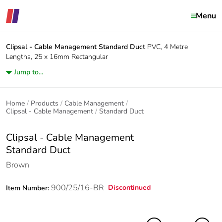
Menu
Clipsal - Cable Management
Standard Duct
PVC, 4 Metre
Lengths, 25 x 16mm Rectangular
Jump to...
Home
Products
Cable Management
Clipsal - Cable Management
Standard Duct
Clipsal - Cable Management
Standard Duct
Brown
900/25/16-BR
Discontinued
Item Number: