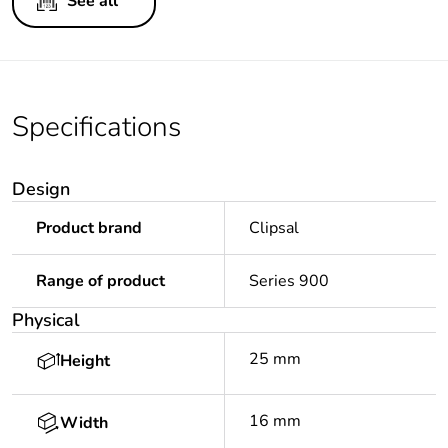
See all
Specifications
Design
Product brand
Clipsal
Range of product
Series 900
Physical
25 mm
Height
16 mm
Width