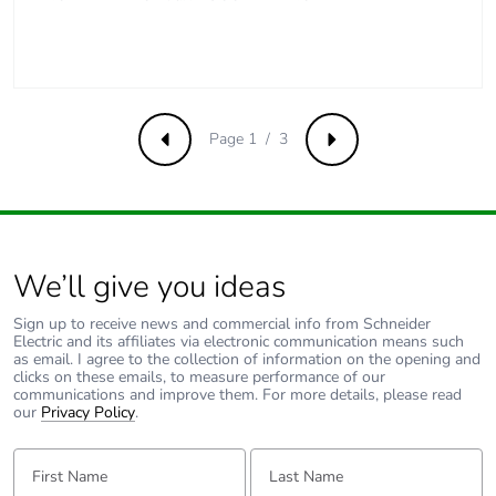
[a5]
Carbon footprint of
2 kg CO2 eq.
the installation phase
[a5]
Page 1 / 3
Previous
Next
Carbon footprint of
0
the use phase [b2,
b3, b4, b6]
Carbon footprint of
0 kg CO2 eq.
We’ll give you ideas
the use phase [b2,
b3, b4, b6]
Sign up to receive news and commercial info from Schneider
Electric and its affiliates via electronic communication means such
as email. I agree to the collection of information on the opening and
Sustainable
No
clicks on these emails, to measure performance of our
communications and improve them. For more details, please read
packaging
our
Privacy Policy
.
Carbon footprint of
2.233
First Name:
Last Name:
the end-of-life phase