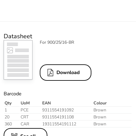
Datasheet
For 900/25/16-BR
Download
Barcode
Qty
UoM
EAN
Colour
1
PCE
9311554191092
Brown
20
CRT
9311554191108
Brown
360
CAR
19311554191112
Brown