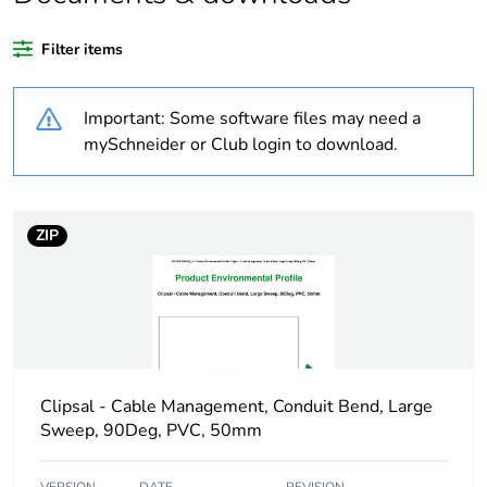
Package 3 bare
360
product quantity
Filter items
Average percentage
0 %
Important: Some software files may need a
of recycled plastic
content
mySchneider or Club login to download.
Outside of Europe
ZIP
Weee label
N/A
Weee applicability
Component
Weee exclusion
Component not in
rationale
scope – non
Clipsal - Cable Management, Conduit Bend, Large
independent function
Sweep, 90Deg, PVC, 50mm
Warranty duration(in
18