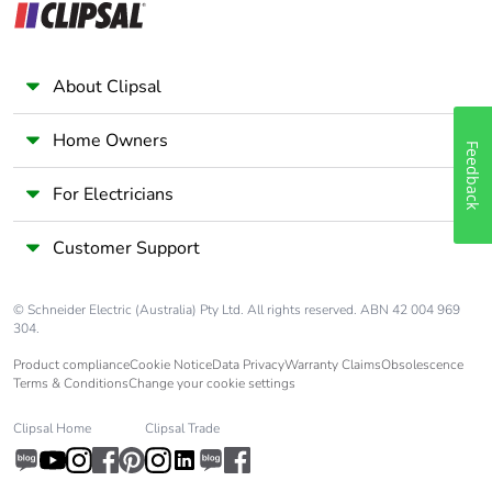
Average percentage
0 %
of recycled metal
content
About Clipsal
Packaging made with
Yes
Home Owners
recycled cardboard
Feedback
For Electricians
Packaging without
No
single use plastic
Customer Support
Pvc free
Yes
© Schneider Electric (Australia) Pty Ltd. All rights reserved. ABN 42 004 969
304.
End of life manual
N/A
Product compliance
Cookie Notice
Data Privacy
Warranty Claims
Obsolescence
availability
Terms & Conditions
Change your cookie settings
Take-back
No
Clipsal Home
Clipsal Trade
Warranty (in months)
18