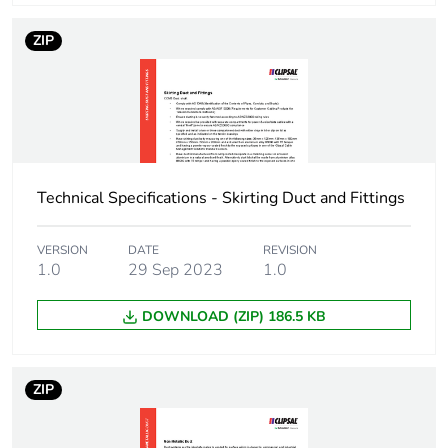
Package 1 weight
700 g
ZIP
Unit type of package
BB1
2
Number of units in
20
package 2
Technical Specifications - Skirting Duct and Fittings
Package 2 height
8.5 cm
VERSION
DATE
REVISION
1.0
29 Sep 2023
1.0
Package 2 width
10.5 cm
DOWNLOAD (ZIP) 186.5 KB
Package 2 length
400 cm
Package 2 weight
14 kg
ZIP
Unit type of package
CAR