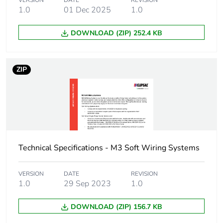
VERSION
DATE
REVISION
months) bmecat
1.0
01 Dec 2025
1.0
Busbar cross section
25 x 16 mm²
DOWNLOAD (ZIP) 252.4 KB
Main colour tint
white electric
ZIP
Unit type of package
PCE
1
Number of units in
1
package 1
Technical Specifications - M3 Soft Wiring Systems
Package 1 height
1.6 cm
VERSION
DATE
REVISION
Package 1 width
2.5 cm
1.0
29 Sep 2023
1.0
DOWNLOAD (ZIP) 156.7 KB
Package 1 length
400 cm