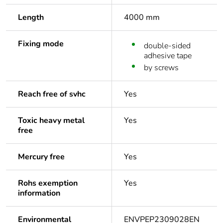
Length
4000 mm
Fixing mode
double-sided
adhesive tape
by screws
Reach free of svhc
Yes
Toxic heavy metal
Yes
free
Mercury free
Yes
Rohs exemption
Yes
information
Environmental
ENVPEP2309028EN