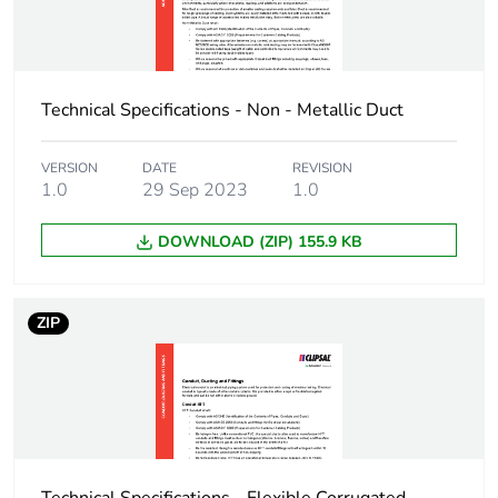
3
Number of units in
360
package 3
Technical Specifications - Non - Metallic Duct
Package 3 height
40 cm
VERSION
DATE
REVISION
1.0
29 Sep 2023
1.0
Package 3 width
59.5 cm
DOWNLOAD (ZIP) 155.9 KB
Package 3 length
400 cm
Package 3 weight
252 kg
ZIP
Green premium
Green Premium
status for reporting
product
Total lifecycle carbon
11 kg CO2 eq.
footprint