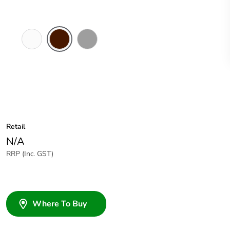
White
Brown
Grey
Electric
Retail
N/A
RRP (Inc. GST)
Where To Buy