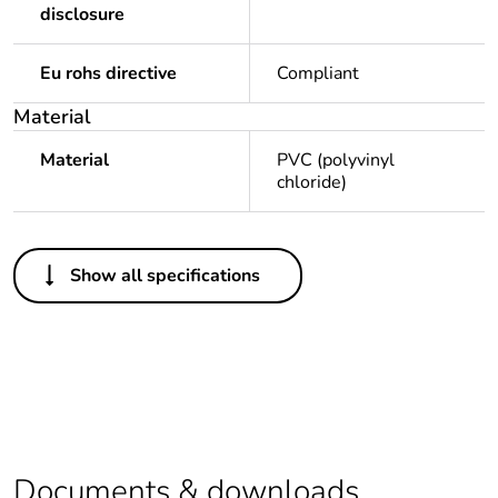
disclosure
Eu rohs directive
Compliant
Material
Material
PVC (polyvinyl
chloride)
Others
Show all specifications
Legacy weee scope
Out
Package 1 bare
1
product quantity
Package 2 bare
20
product quantity
Documents & downloads