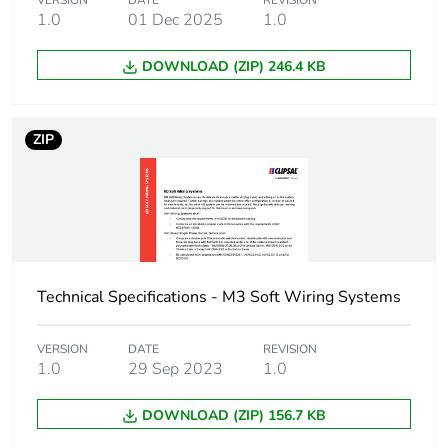
VERSION
DATE
REVISION
1.0
01 Dec 2025
1.0
Unit type of
PCE
package 1
DOWNLOAD (ZIP) 246.4 KB
Number of units in
1
package 1
ZIP
Package 1 height
1.6 cm
Package 1 width
1.6 cm
Package 1 length
400 cm
Technical Specifications - M3 Soft Wiring Systems
Package 1 weight
533 g
VERSION
DATE
REVISION
1.0
29 Sep 2023
1.0
Green premium
Green Premium product
DOWNLOAD (ZIP) 156.7 KB
status for reporting