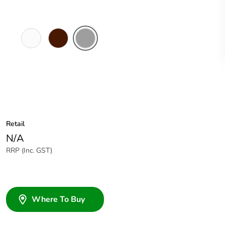
White
Brown
Grey
Electric
Retail
N/A
RRP (Inc. GST)
Where To Buy