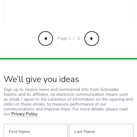
Total lifecycle
16.870731250000002
carbon footprint
Average percentage
0 %
of recycled metal
content
Page 1 / 3
Previous
Next
Packaging made
Yes
with recycled
cardboard
We’ll give you ideas
Packaging without
No
single use plastic
Sign up to receive news and commercial info from Schneider
Electric and its affiliates via electronic communication means such
as email. I agree to the collection of information on the opening and
Pvc free
Yes
clicks on these emails, to measure performance of our
communications and improve them. For more details, please read
our
Privacy Policy
.
End of life manual
N/A
availability
First Name:
Last Name: