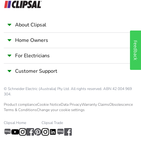
About Clipsal
Home Owners
Feedback
For Electricians
Customer Support
© Schneider Electric (Australia) Pty Ltd. All rights reserved. ABN 42 004 969
304.
Product compliance
Cookie Notice
Data Privacy
Warranty Claims
Obsolescence
Terms & Conditions
Change your cookie settings
Clipsal Home
Clipsal Trade