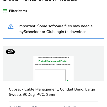
Outside of Europe
Filter items
Warranty
18
Important: Some software files may need a
duration(in months)
bmecat
mySchneider or Club login to download.
Weee label
N/A
ZIP
Weee applicability
Component
Weee exclusion
Component not in
rationale
scope – non
independent function
Clipsal - Cable Management, Conduit Bend, Large
Busbar cross section
16 x 16 mm²
Sweep, 90Deg, PVC, 25mm
Main colour tint
white electric