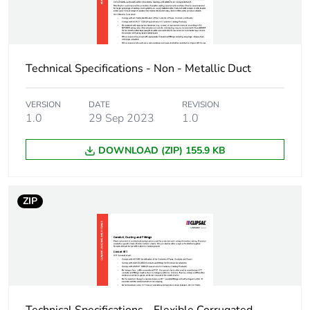
Carbon footprint of
3.88603125
the installation
phase [a5]
Technical Specifications - Non - Metallic Duct
Carbon footprint of
4 kg CO2 eq.
the installation
phase [a5]
VERSION
DATE
REVISION
1.0
29 Sep 2023
1.0
Carbon footprint of
0
DOWNLOAD (ZIP) 155.9 KB
the use phase [b2,
b3, b4, b6]
ZIP
Carbon footprint of
0 kg CO2 eq.
the use phase [b2,
b3, b4, b6]
Sustainable
No
packaging