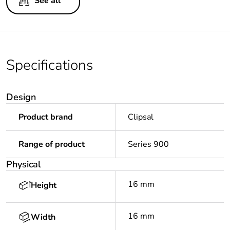
See all
Specifications
Design
Product brand
Clipsal
Range of product
Series 900
Physical
16 mm
Height
16 mm
Width