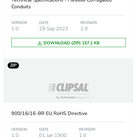
Technical Specifications - Flexible Corrugated
Carbon footprint of
1.6773484375
Conduits
the end-of-life
phase [c1 to c4]
VERSION
DATE
REVISION
1.0
29 Sep 2023
1.0
Carbon footprint of
2 kg CO2 eq.
the end-of-life
DOWNLOAD (ZIP) 157.1 KB
phase [c1 to c4]
Pvc free
Yes
ZIP
Take-back
No
Product contributes
No
to saved and
avoided emissions
900/16/16-BR EU RoHS Directive
Removable battery
N/A
VERSION
DATE
REVISION
1.0
01 Jan 1900
1.0