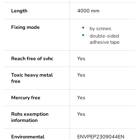
Length
4000 mm
Fixing mode
by screws
double-sided
adhesive tape
Reach free of svhc
Yes
Toxic heavy metal
Yes
free
Mercury free
Yes
Rohs exemption
Yes
information
Environmental
ENVPEP2309044EN