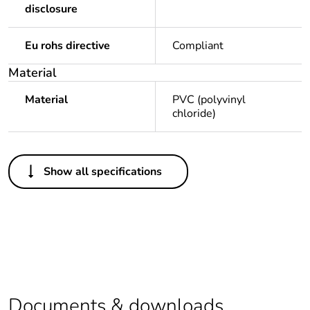
disclosure
Eu rohs directive
Compliant
Material
Material
PVC (polyvinyl
chloride)
Others
Show all specifications
Legacy weee scope
Out
Package 1 bare
1
product quantity
Average percentage
0 %
of recycled plastic
content
Documents & downloads