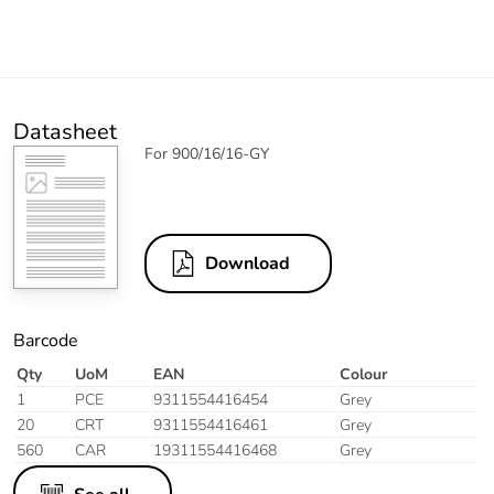
Datasheet
For 900/16/16-GY
Download
Barcode
Qty
UoM
EAN
Colour
1
PCE
9311554416454
Grey
20
CRT
9311554416461
Grey
560
CAR
19311554416468
Grey