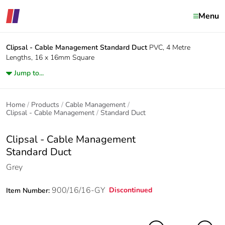
Menu
Clipsal - Cable Management
Standard Duct
PVC, 4 Metre
Lengths, 16 x 16mm Square
Jump to...
Home
Products
Cable Management
Clipsal - Cable Management
Standard Duct
Clipsal - Cable Management
Standard Duct
Grey
900/16/16-GY
Discontinued
Item Number: