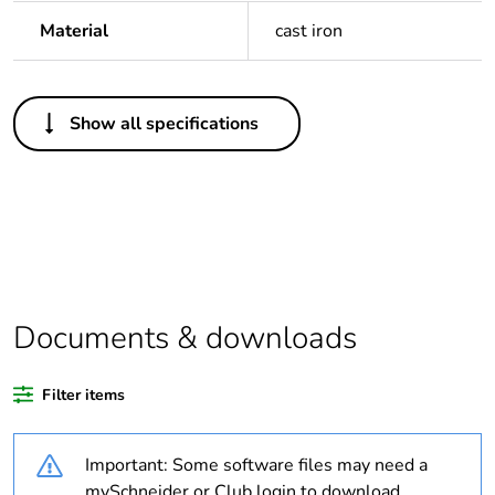
Material
cast iron
Others
Show all specifications
Legacy weee scope
Out
Package 1 bare
1
product quantity
Outside of Europe
Documents & downloads
Warranty duration(in
18
months) bmecat
Filter items
Weee label
N/A
Important: Some software files may need a
Diameter
40 mm
mySchneider or Club login to download.