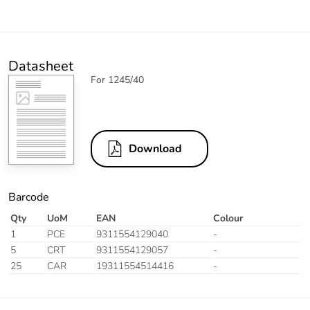
Datasheet
For 1245/40
Download
Barcode
Qty
UoM
EAN
Colour
1
PCE
9311554129040
-
5
CRT
9311554129057
-
25
CAR
19311554514416
-