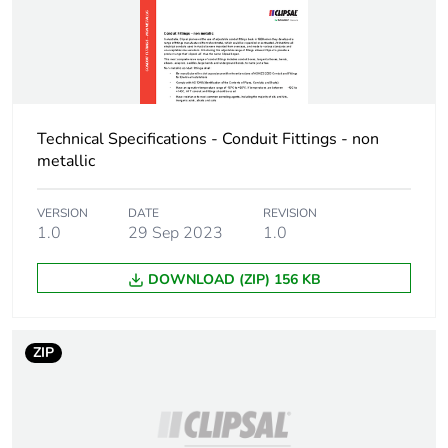
Warranty (in months)
18
Technical Specifications - Conduit Fittings - non
metallic
VERSION
DATE
REVISION
1.0
29 Sep 2023
1.0
DOWNLOAD (ZIP) 156 KB
ZIP