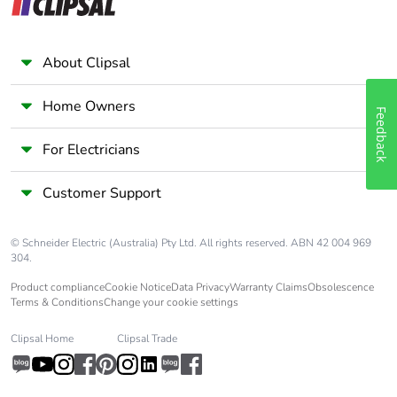
About Clipsal
Home Owners
Feedback
For Electricians
Customer Support
© Schneider Electric (Australia) Pty Ltd. All rights reserved. ABN 42 004 969
304.
Product compliance
Cookie Notice
Data Privacy
Warranty Claims
Obsolescence
Terms & Conditions
Change your cookie settings
Clipsal Home
Clipsal Trade