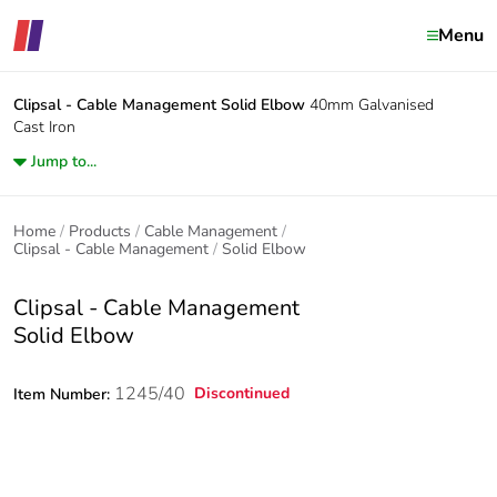
Menu
Clipsal - Cable Management
Solid Elbow
40mm Galvanised
Cast Iron
Jump to...
Home
Products
Cable Management
Clipsal - Cable Management
Solid Elbow
Clipsal - Cable Management
Solid Elbow
1245/40
Discontinued
Item Number: