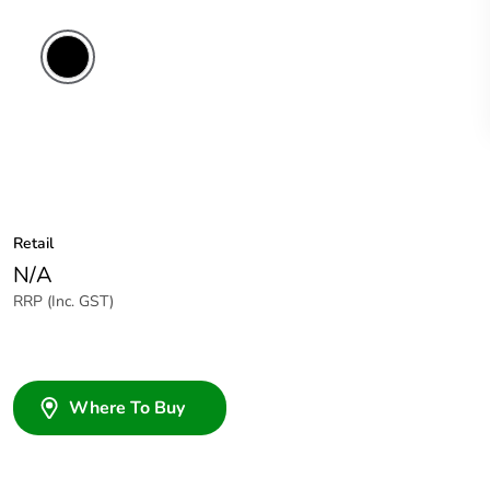
Retail
N/A
RRP (Inc. GST)
Where To Buy