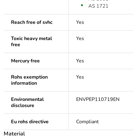
AS 1721
Reach free of svhc
Yes
Toxic heavy metal
Yes
free
Mercury free
Yes
Rohs exemption
Yes
information
Environmental
ENVPEP110719EN
disclosure
Eu rohs directive
Compliant
Material