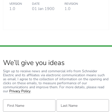
VERSION
DATE
REVISION
1.0
01 Jan 1900
1.0
We’ll give you ideas
Sign up to receive news and commercial info from Schneider
Electric and its affiliates via electronic communication means such
as email. I agree to the collection of information on the opening and
clicks on these emails, to measure performance of our
communications and improve them. For more details, please read
our
Privacy Policy
.
First Name:
Last Name: