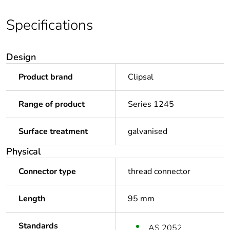
Specifications
Design
Product brand
Clipsal
Range of product
Series 1245
Surface treatment
galvanised
Physical
Connector type
thread connector
Length
95 mm
Standards
AS 2052