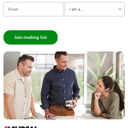
Email:
Tell us about yourself
I am a ...
I am a ...
Consumer
Architect
Interior Designer
Builder
Home Automation expert
Electrician
Wholesaler
Panelbuilder