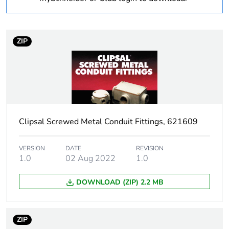
Operating angle
90 °
ZIP
Inner radius
25 mm
Unit type of package
PCE
1
Number of units in
1
Clipsal Screwed Metal Conduit Fittings, 621609
package 1
Package 1 weight
0.096 kg
VERSION
DATE
REVISION
1.0
02 Aug 2022
1.0
Sustainable
No
DOWNLOAD (ZIP) 2.2 MB
packaging
End of life manual
N/A
ZIP
availability