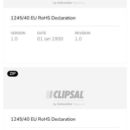
1245/40 EU RoHS Declaration
VERSION
DATE
REVISION
1.0
01 Jan 1900
1.0
ZIP
1245/40 EU RoHS Declaration