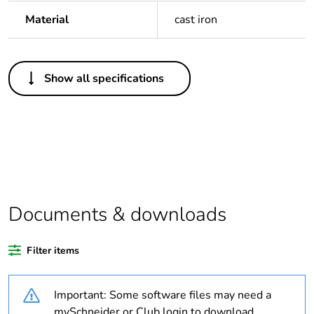
Material
cast iron
Others
Show all specifications
Legacy weee scope
Out
Package 1 bare
1
product quantity
Outside of Europe
Documents & downloads
Warranty duration(in
18
months) bmecat
Filter items
Weee label
N/A
Important: Some software files may need a
Diameter
32 mm
mySchneider or Club login to download.