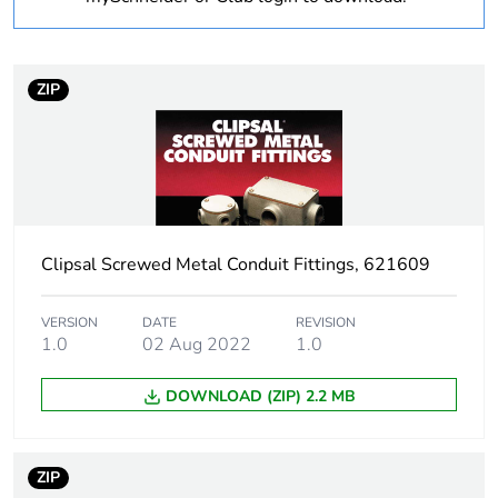
Operating angle
90 °
ZIP
Inner radius
14 mm
Unit type of package
PCE
1
Number of units in
1
Clipsal Screwed Metal Conduit Fittings, 621609
package 1
Package 1 height
40 cm
VERSION
DATE
REVISION
1.0
02 Aug 2022
1.0
Package 1 width
80 cm
DOWNLOAD (ZIP) 2.2 MB
Package 1 length
80 cm
ZIP