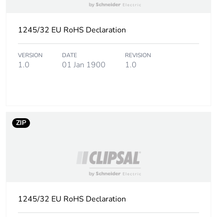
1245/32 EU RoHS Declaration
VERSION
DATE
REVISION
1.0
01 Jan 1900
1.0
ZIP
1245/32 EU RoHS Declaration