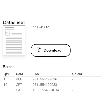
Datasheet
For 1245/32
Download
Barcode
Qty
UoM
EAN
Colour
1
PCE
9311554129026
-
10
CRT
9311554129033
-
50
CAR
19311554534834
-