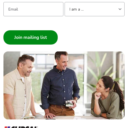
Email:
Tell us about yourself
I am a ...
I am a ...
Consumer
Architect
Interior Designer
Builder
Home Automation expert
Electrician
Wholesaler
Panelbuilder