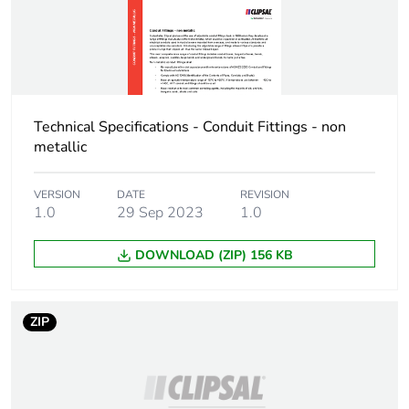
Package 1 weight
0.32 kg
Sustainable
No
packaging
End of life manual
N/A
Technical Specifications - Conduit Fittings - non
availability
metallic
Warranty (in months)
18
VERSION
DATE
REVISION
1.0
29 Sep 2023
1.0
DOWNLOAD (ZIP) 156 KB
ZIP