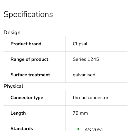
Specifications
Design
Product brand
Clipsal
Range of product
Series 1245
Surface treatment
galvanised
Physical
Connector type
thread connector
Length
79 mm
Standards
AS 2052