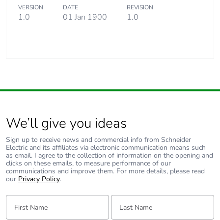
VERSION
DATE
REVISION
1.0
01 Jan 1900
1.0
We’ll give you ideas
Sign up to receive news and commercial info from Schneider
Electric and its affiliates via electronic communication means such
as email. I agree to the collection of information on the opening and
clicks on these emails, to measure performance of our
communications and improve them. For more details, please read
our
Privacy Policy
.
First Name:
Last Name: