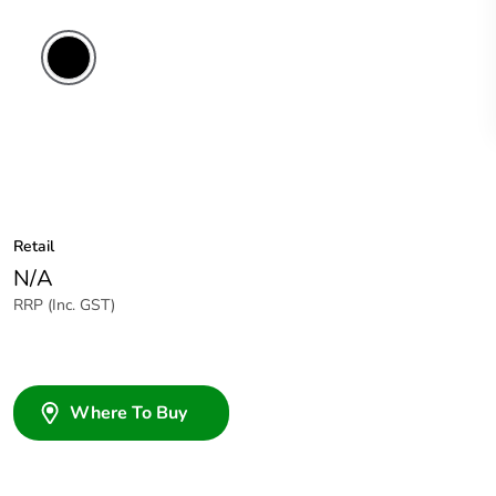
Retail
N/A
RRP (Inc. GST)
Where To Buy