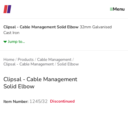
Menu
Clipsal - Cable Management
Solid Elbow
32mm Galvanised
Cast Iron
Jump to...
Home
Products
Cable Management
Clipsal - Cable Management
Solid Elbow
Clipsal - Cable Management
Solid Elbow
1245/32
Discontinued
Item Number: