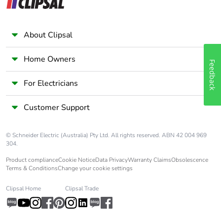
About Clipsal
Home Owners
Feedback
For Electricians
Customer Support
© Schneider Electric (Australia) Pty Ltd. All rights reserved. ABN 42 004 969
304.
Product compliance
Cookie Notice
Data Privacy
Warranty Claims
Obsolescence
Terms & Conditions
Change your cookie settings
Clipsal Home
Clipsal Trade