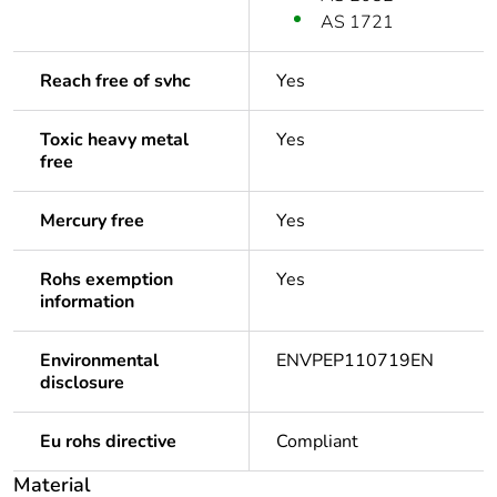
AS 1721
Reach free of svhc
Yes
Toxic heavy metal
Yes
free
Mercury free
Yes
Rohs exemption
Yes
information
Environmental
ENVPEP110719EN
disclosure
Eu rohs directive
Compliant
Material