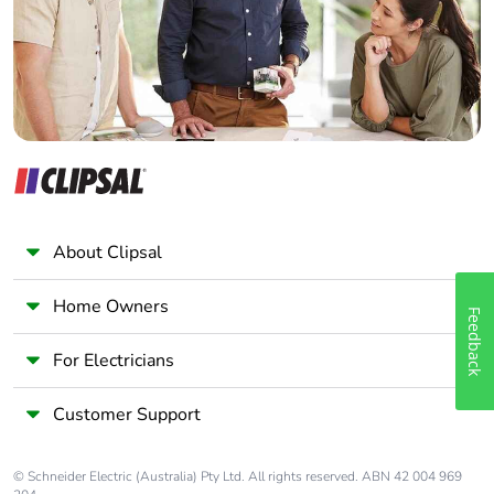
Panelbuilder
About Clipsal
Home Owners
Feedback
For Electricians
Customer Support
© Schneider Electric (Australia) Pty Ltd. All rights reserved. ABN 42 004 969