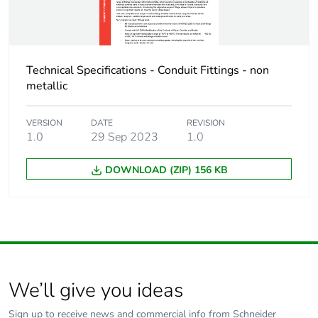
Technical Specifications - Conduit Fittings - non
metallic
VERSION
DATE
REVISION
1.0
29 Sep 2023
1.0
DOWNLOAD (ZIP) 156 KB
We’ll give you ideas
Sign up to receive news and commercial info from Schneider