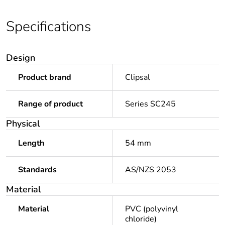
Specifications
Design
Product brand
Clipsal
Range of product
Series SC245
Physical
Length
54 mm
Standards
AS/NZS 2053
Material
Material
PVC (polyvinyl
chloride)