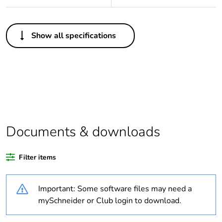
Others
Show all specifications
Legacy weee scope
Out
Package 1 bare
1
product quantity
Outside of Europe
Documents & downloads
Warranty duration(in
18
months) bmecat
Filter items
Weee label
N/A
Important: Some software files may need a
Diameter
20 mm
mySchneider or Club login to download.