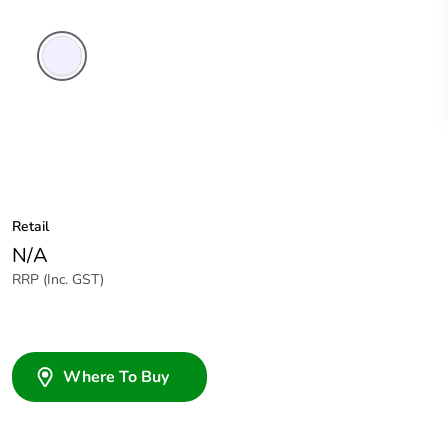
Transparent
Retail
N/A
RRP (Inc. GST)
Where To Buy