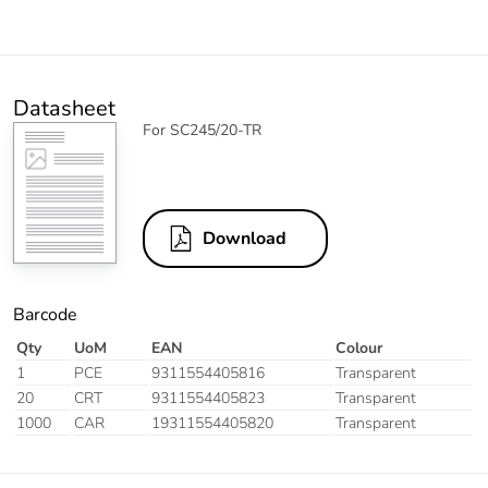
Datasheet
For SC245/20-TR
Download
Barcode
Qty
UoM
EAN
Colour
1
PCE
9311554405816
Transparent
20
CRT
9311554405823
Transparent
1000
CAR
19311554405820
Transparent