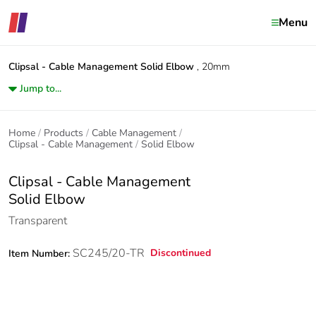
Menu
Clipsal - Cable Management
Solid Elbow
, 20mm
Jump to...
Home
Products
Cable Management
Clipsal - Cable Management
Solid Elbow
Clipsal - Cable Management
Solid Elbow
Transparent
SC245/20-TR
Discontinued
Item Number: