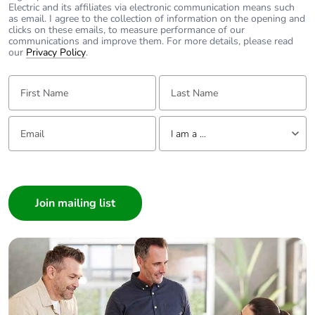
Electric and its affiliates via electronic communication means such
as email. I agree to the collection of information on the opening and
clicks on these emails, to measure performance of our
communications and improve them. For more details, please read
our
Privacy Policy
.
First Name:
Last Name:
Email:
Tell us about yourself
I am a ...
I am a ...
Consumer
Architect
Interior Designer
Builder
Home Automation expert
Electrician
Wholesaler