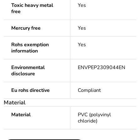
Toxic heavy metal
Yes
free
Mercury free
Yes
Rohs exemption
Yes
information
Environmental
ENVPEP2309044EN
disclosure
Eu rohs directive
Compliant
Material
Material
PVC (polyvinyl
chloride)