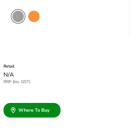
Grey
Electric
Orange
Retail
N/A
RRP (Inc. GST)
Where To Buy