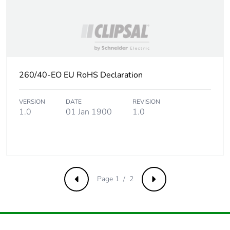
Take-back
No
Product contributes
No
to saved and avoided
emissions
260/40-EO EU RoHS Declaration
Removable battery
N/A
VERSION
DATE
REVISION
1.0
01 Jan 1900
1.0
Total lifecycle carbon
0.1177672329
footprint
Average percentage
0 %
of recycled metal
content
Page 1 / 2
Previous
Next
Packaging made with
No
recycled cardboard