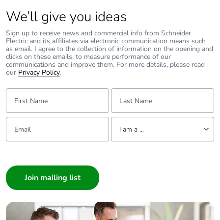
Packaging without
No
We’ll give you ideas
single use plastic
Sign up to receive news and commercial info from Schneider
Electric and its affiliates via electronic communication means such
Pvc free
Yes
as email. I agree to the collection of information on the opening and
clicks on these emails, to measure performance of our
communications and improve them. For more details, please read
End of life manual
N/A
our
Privacy Policy
.
availability
First Name:
Last Name:
Take-back
No
Email:
Tell us about yourself
I am a ...
Warranty (in months)
18
I am a ...
Consumer
Architect
Interior Designer
Builder
Home Automation expert