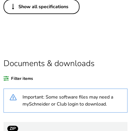
Others
Show all specifications
Legacy weee scope
Out
Package 1 bare
1
product quantity
Average percentage
0 %
of recycled plastic
content
Documents & downloads
Outside of Europe
Filter items
Warranty duration(in
18
Important: Some software files may need a
months) bmecat
mySchneider or Club login to download.
Weee label
N/A
Weee applicability
Component
ZIP