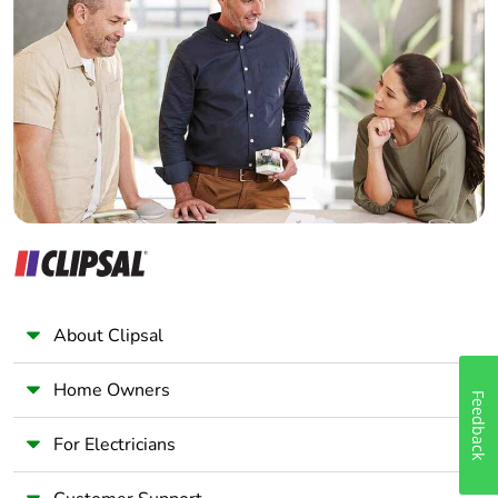
Electrician
Wholesaler
Panelbuilder
About Clipsal
Home Owners
Feedback
For Electricians