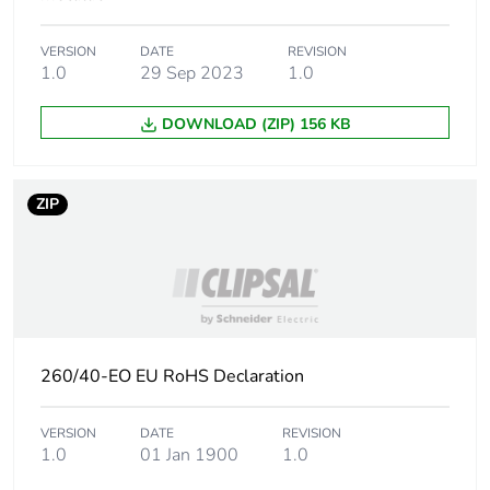
phase [a1 to a3]
VERSION
DATE
REVISION
Carbon footprint of
0.0003309038
1.0
29 Sep 2023
1.0
the distribution phase
[a4]
DOWNLOAD (ZIP) 156 KB
Carbon footprint of
0 kg CO2 eq.
the distribution phase
ZIP
[a4]
Carbon footprint of
0.006901519
the installation phase
[a5]
Carbon footprint of
0 kg CO2 eq.
260/40-EO EU RoHS Declaration
the installation phase
[a5]
VERSION
DATE
REVISION
1.0
01 Jan 1900
1.0
Carbon footprint of
0