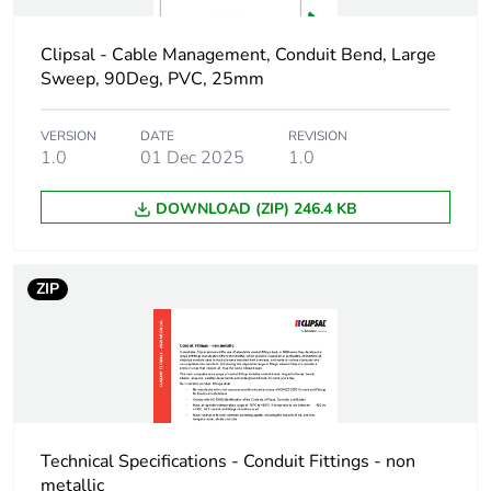
Package 1 width
1.2 cm
Clipsal - Cable Management, Conduit Bend, Large
Package 1 length
4.9 cm
Sweep, 90Deg, PVC, 25mm
Package 1 weight
18 g
VERSION
DATE
REVISION
1.0
01 Dec 2025
1.0
Green premium
Green Premium
DOWNLOAD (ZIP) 246.4 KB
status for reporting
product
Total lifecycle carbon
0.1 kg CO2 eq.
ZIP
footprint
Carbon footprint of
0.0735539241
the manufacturing
phase [a1 to a3]
Carbon footprint of
0.1 kg CO2 eq.
Technical Specifications - Conduit Fittings - non
the manufacturing
metallic