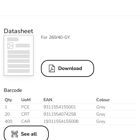
Datasheet
For 260/40-GY
Download
Barcode
Qty
UoM
EAN
Colour
1
PCE
9311554155001
Grey
20
CRT
9311554074258
Grey
400
CAR
19311554155008
Grey
See all