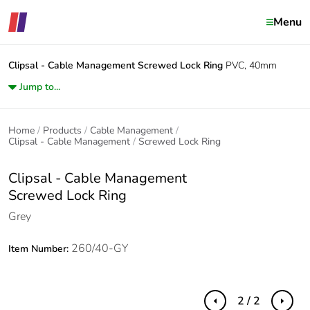
Menu
Clipsal - Cable Management
Screwed Lock Ring
PVC, 40mm
Jump to...
Home
Products
Cable Management
Clipsal - Cable Management
Screwed Lock Ring
Clipsal - Cable Management
Screwed Lock Ring
Grey
260/40-GY
Item Number:
2 / 2
Previous
Next