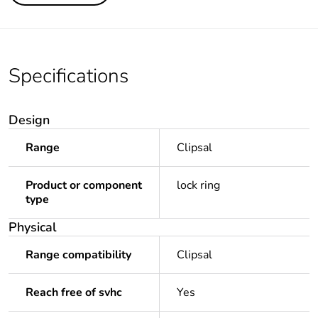
Specifications
Design
Range
Clipsal
Product or component
lock ring
type
Physical
Range compatibility
Clipsal
Reach free of svhc
Yes