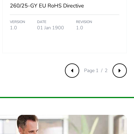
260/25-GY EU RoHS Directive
88461538
VERSION
DATE
REVISION
1.0
01 Jan 1900
1.0
5384615
.
Page 1 / 2
Previous
Next
26923076