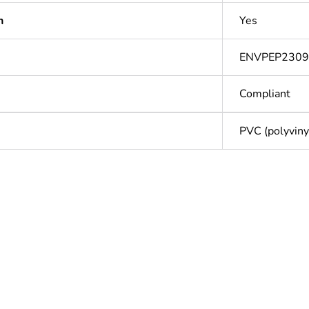
n
Yes
ENVPEP230
Compliant
PVC (polyvinyl
Out
ntity
1
cled plastic content
0 %