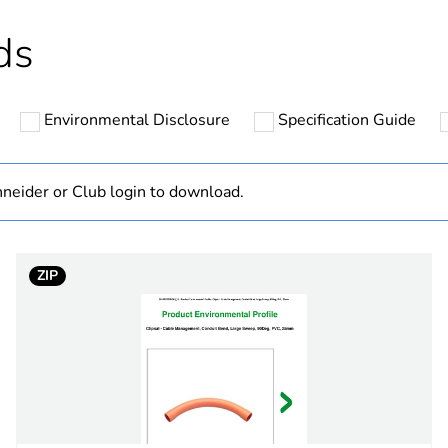
Outside of Eu
ds
hs) bmecat
18
Environmental Disclosure
Specification Guide
N/A
Component
neider or Club login to download.
Component not
ZIP
category
fixing accesso
grey
PCE
 1
1