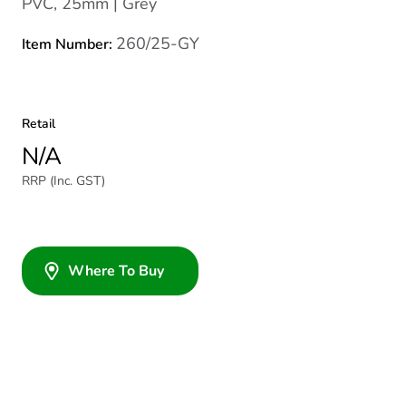
PVC, 25mm | Grey
260/25-GY
Item Number:
Retail
N/A
RRP (Inc. GST)
Where To Buy