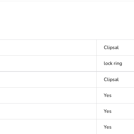
Clipsal
lock ring
Clipsal
Yes
Yes
Yes