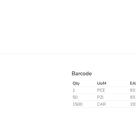
Barcode
Qty
UoM
EA
1
PCE
93
50
PZI
93
1500
CAR
19