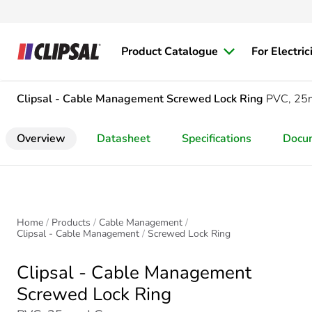
Product Catalogue
For Electric
Clipsal - Cable Management
Screwed Lock Ring
PVC, 2
Overview
Datasheet
Specifications
Docu
Home
Products
Cable Management
Clipsal - Cable Management
Screwed Lock Ring
Clipsal - Cable Management
Screwed Lock Ring