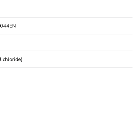
9044EN
 chloride)