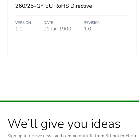
260/25-GY EU RoHS Directive
Carbon footprint of the dis
VERSION
DATE
REVISION
Carbon footprint of the dis
1.0
01 Jan 1900
1.0
Carbon footprint of the inst
Carbon footprint of the inst
Carbon footprint of the use
Carbon footprint of the use
Sustainable packaging
We’ll give you ideas
Carbon footprint of the end
Sign up to receive news and commercial info from Schneider Electric a