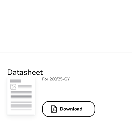
Datasheet
For 260/25-GY
Download