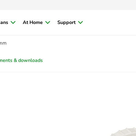
ians
At Home
Support
5mm
ments & downloads