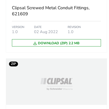
Clipsal Screwed Metal Conduit Fittings,
Package 1 height
621609
Package 1 width
VERSION
DATE
REVISION
1.0
02 Aug 2022
1.0
Package 1 length
DOWNLOAD (ZIP) 2.2 MB
Package 1 weight
Green premium status for r
ZIP
Total lifecycle carbon footp
Carbon footprint of the man
Carbon footprint of the man