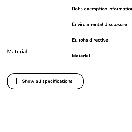
Rohs exemption informatio
Environmental disclosure
Eu rohs directive
Material
Material
Show all specifications
Others
Legacy weee scope
Package 1 bare product qua
Average percentage of recy