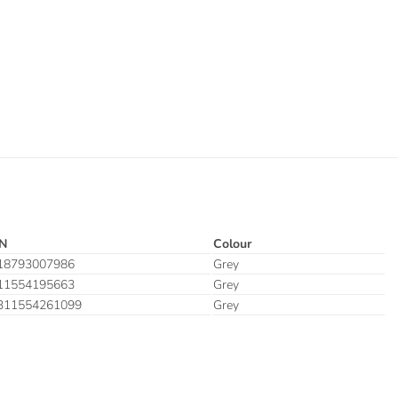
N
Colour
18793007986
Grey
11554195663
Grey
311554261099
Grey