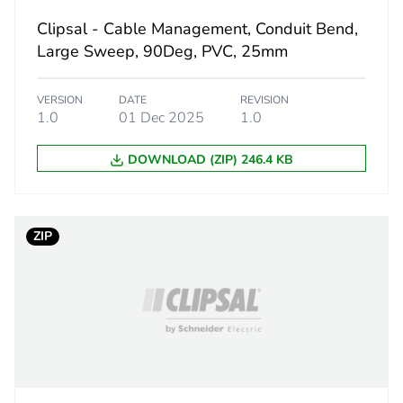
Clipsal - Cable Management, Conduit Bend,
1.3 cm
Large Sweep, 90Deg, PVC, 25mm
5.9 cm
VERSION
DATE
REVISION
1.0
01 Dec 2025
1.0
5.9 cm
DOWNLOAD (ZIP) 246.4 KB
14 g
eporting
Green Premiu
ZIP
rint
0.4 kg CO2 eq
ufacturing phase [a1 to a3]
0.26820432
ufacturing phase [a1 to a3]
0.3 kg CO2 eq