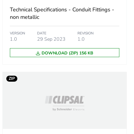
Technical Specifications - Conduit Fittings -
non metallic
VERSION
DATE
REVISION
1.0
29 Sep 2023
1.0
DOWNLOAD (ZIP) 156 KB
m product
ZIP
.
6923076
.