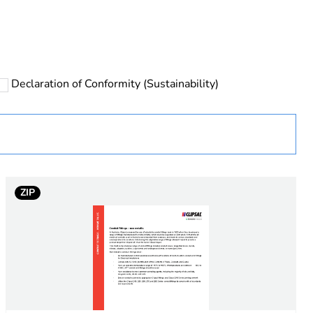
rope
Declaration of Conformity (Sustainability)
 in scope – non independent function
ZIP
ry