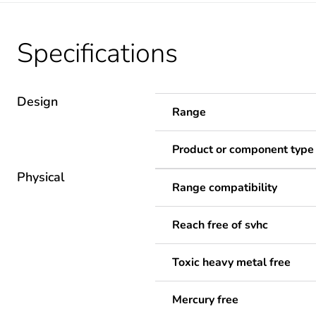
Specifications
Design
Range
Product or component type
Physical
Range compatibility
Reach free of svhc
Toxic heavy metal free
Mercury free