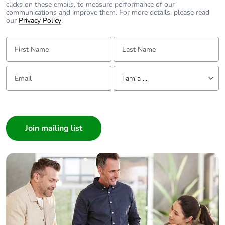
clicks on these emails, to measure performance of our
communications and improve them. For more details, please read
Packaging without
No
our
Privacy Policy
.
single use plastic
First Name:
Last Name:
Pvc free
Yes
Email:
Tell us about yourself
I am a ...
End of life manual
N/A
availability
I am a ...
Consumer
Take-back
No
Architect
Interior Designer
Warranty (in
18
months)
Builder
Home Automation expert
Electrician
Wholesaler
Panelbuilder