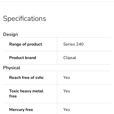
Specifications
Design
Range of product
Series 240
Product brand
Clipsal
Physical
Reach free of svhc
Yes
Toxic heavy metal
Yes
free
Mercury free
Yes