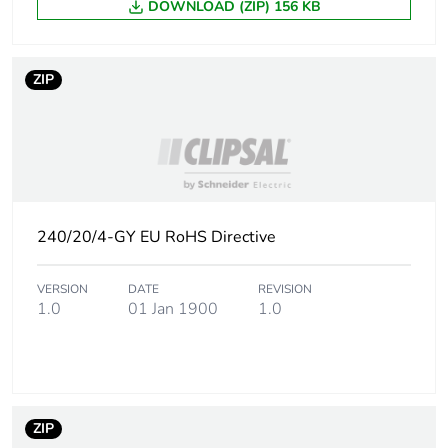
DOWNLOAD (ZIP) 156 KB
Carbon footprint of
0.16251021634615384
the distribution
phase [a4]
ZIP
Carbon footprint of
0.2 kg CO2 eq.
the distribution
phase [a4]
Carbon footprint of
0.5759783653846153
the installation
phase [a5]
240/20/4-GY EU RoHS Directive
Carbon footprint of
0.6 kg CO2 eq.
VERSION
DATE
REVISION
the installation
1.0
01 Jan 1900
1.0
phase [a5]
Carbon footprint of
0
the use phase [b2,
b3, b4, b6]
ZIP