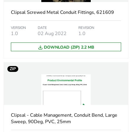
duration(in
months) bmecat
Clipsal Screwed Metal Conduit Fittings, 621609
Shape
round
VERSION
DATE
REVISION
1.0
02 Aug 2022
1.0
Main colour tint
grey
DOWNLOAD (ZIP) 2.2 MB
Unit type of
PCE
package 1
ZIP
Number of units in
1
package 1
Package 1 height
4.2 cm
Clipsal - Cable Management, Conduit Bend, Large
Package 1 width
9.5 cm
Sweep, 90Deg, PVC, 25mm