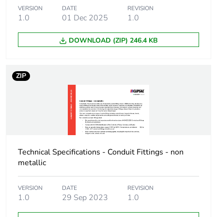
Package 1 length
9.5 cm
VERSION
DATE
REVISION
1.0
01 Dec 2025
1.0
Package 1 weight
79 g
DOWNLOAD (ZIP) 246.4 KB
Green premium
Green Premium product
status for
reporting
ZIP
Total lifecycle
3 kg CO2 eq.
carbon footprint
Carbon footprint of
1.5134387019230768
the manufacturing
phase [a1 to a3]
Technical Specifications - Conduit Fittings - non
metallic
Carbon footprint of
2 kg CO2 eq.
the manufacturing
VERSION
DATE
REVISION
phase [a1 to a3]
1.0
29 Sep 2023
1.0