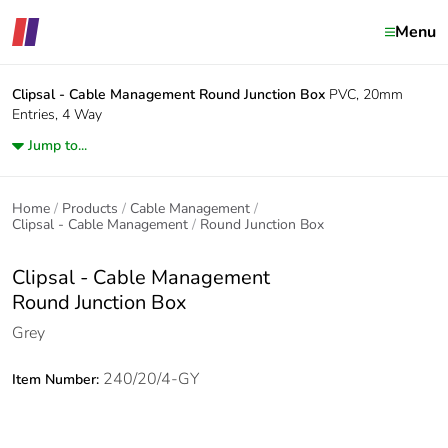
Menu
Clipsal - Cable Management
Round Junction Box
PVC, 20mm
Entries, 4 Way
Jump to...
Home
Products
Cable Management
Clipsal - Cable Management
Round Junction Box
Clipsal - Cable Management
Round Junction Box
Grey
240/20/4-GY
Item Number: