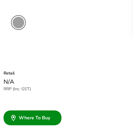
Grey
Retail
N/A
RRP (Inc. GST)
Where To Buy