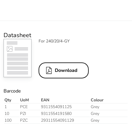
Datasheet
For 240/20/4-GY
Download
Barcode
Qty
UoM
EAN
Colour
1
PCE
9311554091125
Grey
10
PZI
9311554191580
Grey
100
PZC
29311554091129
Grey