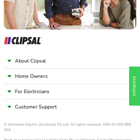
About Clipsal
Home Owners
Feedback
For Electricians
Customer Support
© Schneider Electric (Australia) Pty Ltd. All rights reserved. ABN 42 004 969
304.