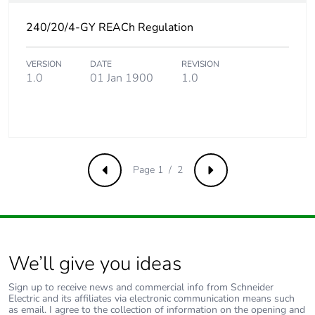
Product
No
240/20/4-GY REACh Regulation
contributes to
saved and avoided
VERSION
DATE
REVISION
emissions
1.0
01 Jan 1900
1.0
Removable battery
N/A
Total lifecycle
2.5005399038461538
carbon footprint
Page 1 / 2
Previous
Next
Average
0 %
percentage of
recycled metal
content
We’ll give you ideas
Packaging made
No
with recycled
Sign up to receive news and commercial info from Schneider
Electric and its affiliates via electronic communication means such
cardboard
as email. I agree to the collection of information on the opening and