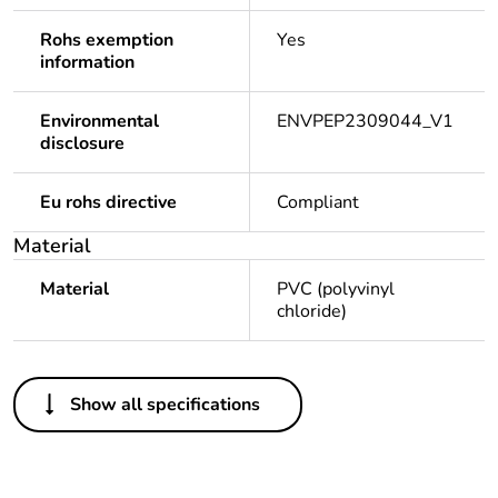
Rohs exemption
Yes
information
Environmental
ENVPEP2309044_V1
disclosure
Eu rohs directive
Compliant
Material
Material
PVC (polyvinyl
chloride)
Others
Show all specifications
Legacy weee
Out
scope