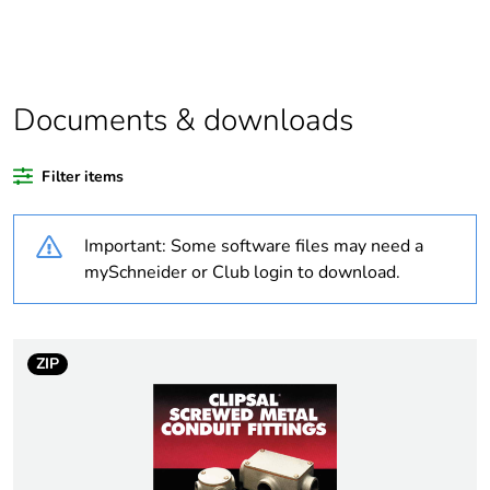
Package 1 bare
1
product quantity
Average
0 %
percentage of
Documents & downloads
recycled plastic
content
Filter items
Outside of Europe
Important: Some software files may need a
Weee label
N/A
mySchneider or Club login to download.
Weee applicability
Component
ZIP
Weee exclusion
Component not in scope
rationale
– non independent
function
Warranty
18