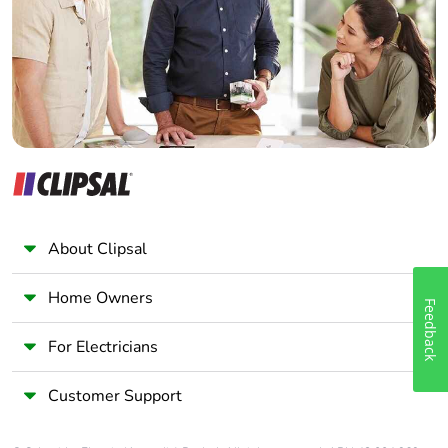
Wholesaler
Panelbuilder
About Clipsal
Home Owners
Feedback
For Electricians
Customer Support