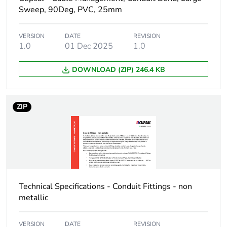
Sweep, 90Deg, PVC, 25mm
Package 1 weight
0.069 kg
VERSION
DATE
REVISION
1.0
01 Dec 2025
1.0
Green premium
Green Premium
status for reporting
product
DOWNLOAD (ZIP) 246.4 KB
Total lifecycle carbon
0.5 kg CO2 eq.
footprint
ZIP
Carbon footprint of
0.2819567089
the manufacturing
phase [a1 to a3]
Carbon footprint of
0.3 kg CO2 eq.
the manufacturing
Technical Specifications - Conduit Fittings - non
phase [a1 to a3]
metallic
Carbon footprint of
0.0012684646
VERSION
DATE
REVISION