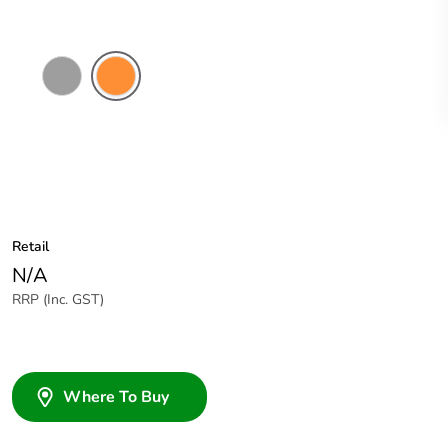
Grey
Electric
Orange
Retail
N/A
RRP (Inc. GST)
Where To Buy