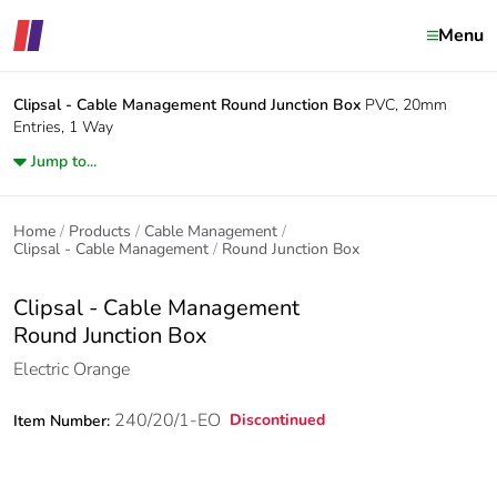
Menu
Clipsal - Cable Management
Round Junction Box
PVC, 20mm
Entries, 1 Way
Jump to...
Home
Products
Cable Management
Clipsal - Cable Management
Round Junction Box
Clipsal - Cable Management
Round Junction Box
Electric Orange
240/20/1-EO
Discontinued
Item Number: