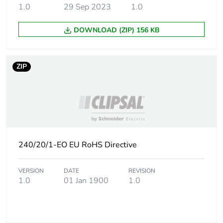
the distribution phase
1.0
29 Sep 2023
1.0
[a4]
DOWNLOAD (ZIP) 156 KB
Carbon footprint of
0 kg CO2 eq.
the distribution phase
[a4]
ZIP
Carbon footprint of
0.0264558228
the installation phase
[a5]
Carbon footprint of
0 kg CO2 eq.
the installation phase
240/20/1-EO EU RoHS Directive
[a5]
VERSION
DATE
REVISION
Carbon footprint of
0
1.0
01 Jan 1900
1.0
the use phase [b2,
b3, b4, b6]