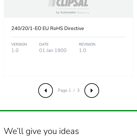
Product contributes
No
to saved and avoided
emissions
240/20/1-EO EU RoHS Directive
Removable battery
N/A
VERSION
DATE
REVISION
Total lifecycle carbon
0.4514410595
1.0
01 Jan 1900
1.0
footprint
Average percentage
0 %
of recycled metal
content
Page 1 / 3
Previous
Next
Packaging made with
No
recycled cardboard
Packaging without
No
single use plastic
We’ll give you ideas