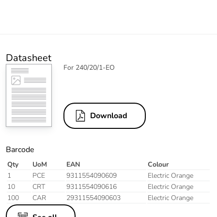
Datasheet
For 240/20/1-EO
Download
Barcode
Qty
UoM
EAN
Colour
1
PCE
9311554090609
Electric Orange
10
CRT
9311554090616
Electric Orange
100
CAR
29311554090603
Electric Orange