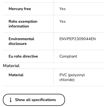
Mercury free
Yes
Rohs exemption
Yes
information
Environmental
ENVPEP2309044EN
disclosure
Eu rohs directive
Compliant
Material
Material
PVC (polyvinyl
chloride)
Others
Show all specifications
Legacy weee scope
Out