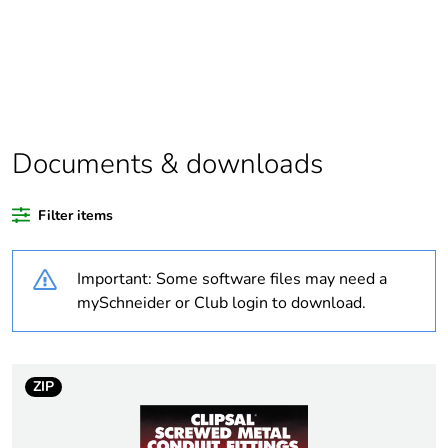
Package 1 bare
1
product quantity
Average percentage
0 %
of recycled plastic
content
Documents & downloads
Outside of Europe
Filter items
Weee label
N/A
Important: Some software files may need a
mySchneider or Club login to download.
Weee applicability
Component
Weee exclusion
Component not in
rationale
scope – non
ZIP
independent function