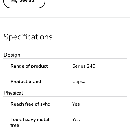
See all
Specifications
Design
Range of product
Series 240
Product brand
Clipsal
Physical
Reach free of svhc
Yes
Toxic heavy metal
Yes
free