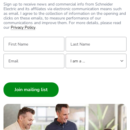
Sign up to receive news and commercial info from Schneider
Pvc free
Yes
Electric and its affiliates via electronic communication means such
as email. I agree to the collection of information on the opening and
clicks on these emails, to measure performance of our
End of life manual
N/A
communications and improve them. For more details, please read
availability
our
Privacy Policy
.
First Name:
Last Name:
Take-back
No
Email:
Tell us about yourself
Warranty (in months)
18
I am a ...
I am a ...
Consumer
Architect
Interior Designer
Builder
Home Automation expert
Electrician