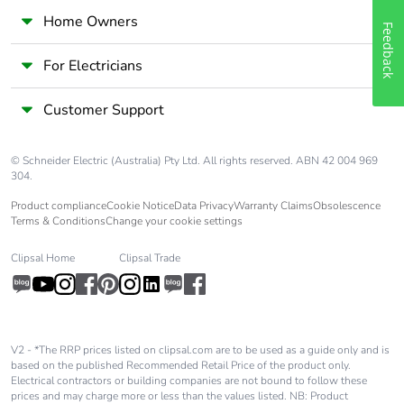
Home Owners
Feedback
For Electricians
Customer Support
© Schneider Electric (Australia) Pty Ltd. All rights reserved. ABN 42 004 969
304.
Product compliance
Cookie Notice
Data Privacy
Warranty Claims
Obsolescence
Terms & Conditions
Change your cookie settings
Clipsal Home
Clipsal Trade
V2 - *The RRP prices listed on clipsal.com are to be used as a guide only and is
based on the published Recommended Retail Price of the product only.
Electrical contractors or building companies are not bound to follow these
prices and may charge more or less than the values listed. NB: Product