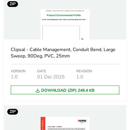
ZIP
in package 1
Package 1 height
2.2 cm
Package 1 width
2 cm
Clipsal - Cable Management, Conduit Bend, Large
Package 1 length
2 cm
Sweep, 90Deg, PVC, 25mm
Package 1
4 g
weight
VERSION
DATE
REVISION
1.0
01 Dec 2025
1.0
Green premium
Green Premium product
DOWNLOAD (ZIP) 246.4 KB
status for
reporting
ZIP
Total lifecycle
0.1 kg CO2 eq.
carbon footprint