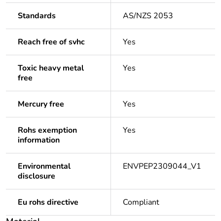
Standards
AS/NZS 2053
Reach free of svhc
Yes
Toxic heavy metal
Yes
free
Mercury free
Yes
Rohs exemption
Yes
information
Environmental
ENVPEP2309044_V1
disclosure
Eu rohs directive
Compliant