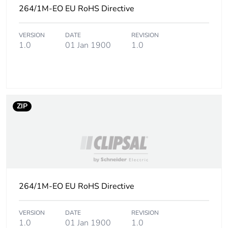
of the installation
264/1M-EO EU RoHS Directive
phase [a5]
VERSION
DATE
REVISION
Carbon footprint
0 kg CO2 eq.
1.0
01 Jan 1900
1.0
of the installation
phase [a5]
Carbon footprint
0
of the use phase
[b2, b3, b4, b6]
ZIP
Carbon footprint
0 kg CO2 eq.
of the use phase
[b2, b3, b4, b6]
Sustainable
No
264/1M-EO EU RoHS Directive
packaging
VERSION
DATE
REVISION
Carbon footprint
0.01258798076923077
1.0
01 Jan 1900
1.0