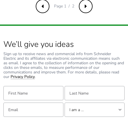
Page 1 / 2
Previous
Next
Total lifecycle
0.12660961538461538
carbon footprint
Average
0 %
percentage of
recycled metal
We’ll give you ideas
content
Sign up to receive news and commercial info from Schneider
Electric and its affiliates via electronic communication means such
Packaging made
No
as email. I agree to the collection of information on the opening and
with recycled
clicks on these emails, to measure performance of our
communications and improve them. For more details, please read
cardboard
our
Privacy Policy
.
Packaging
No
First Name:
Last Name:
without single
use plastic
Email:
Tell us about yourself
I am a ...
Pvc free
Yes
I am a ...