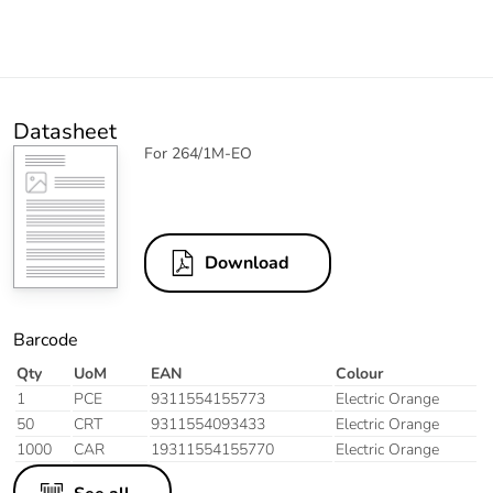
Datasheet
For 264/1M-EO
Download
Barcode
Qty
UoM
EAN
Colour
1
PCE
9311554155773
Electric Orange
50
CRT
9311554093433
Electric Orange
1000
CAR
19311554155770
Electric Orange