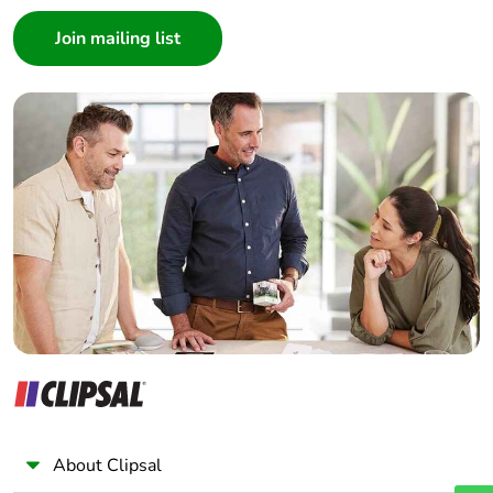
End of life
N/A
Consumer
manual
Architect
availability
Interior Designer
Builder
Take-back
No
Home Automation expert
Electrician
Warranty (in
18
months)
Wholesaler
Panelbuilder
About Clipsal