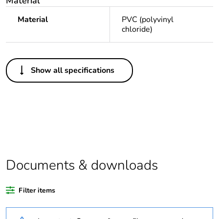
Material
Material
PVC (polyvinyl
chloride)
Others
Show all specifications
Legacy weee
Out
scope
Package 1 bare
1
product quantity
Average
0 %
percentage of
Documents & downloads
recycled plastic
content
Filter items
Outside of Europe