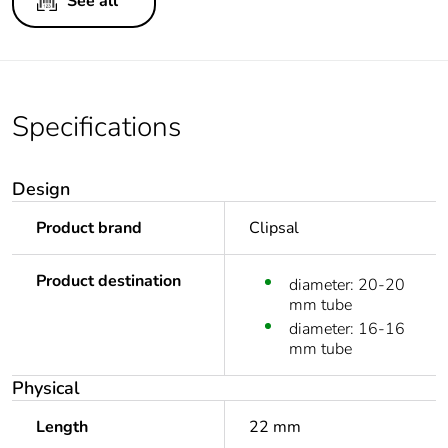
See all
Specifications
Design
Product brand
Clipsal
Product destination
diameter: 20-20
mm tube
diameter: 16-16
mm tube
Physical
Length
22 mm