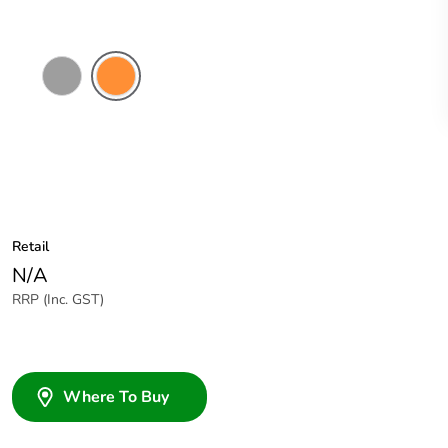
Grey
Electric
Orange
Retail
N/A
RRP (Inc. GST)
Where To Buy