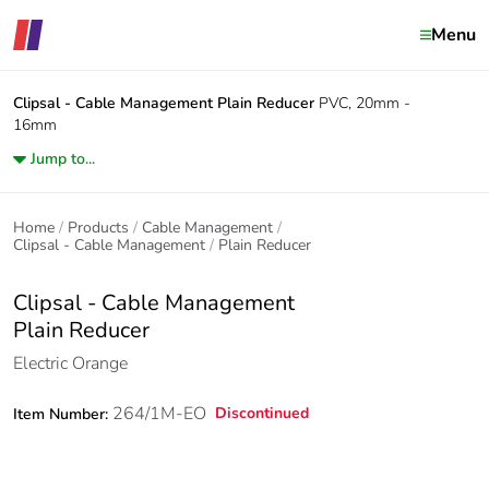
Menu
Clipsal - Cable Management
Plain Reducer
PVC, 20mm -
16mm
Jump to...
Home
Products
Cable Management
Clipsal - Cable Management
Plain Reducer
Clipsal - Cable Management
Plain Reducer
Electric Orange
264/1M-EO
Discontinued
Item Number: