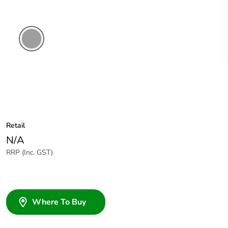
Grey
Retail
N/A
RRP (Inc. GST)
Where To Buy