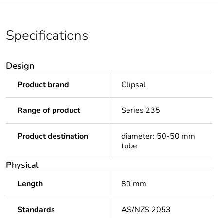
Specifications
Design
Product brand
Clipsal
Range of product
Series 235
Product destination
diameter: 50-50 mm
tube
Physical
Length
80 mm
Standards
AS/NZS 2053