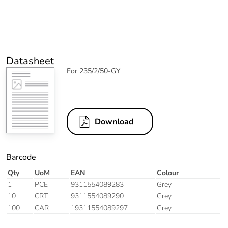
Datasheet
For 235/2/50-GY
Download
Barcode
Qty
UoM
EAN
Colour
1
PCE
9311554089283
Grey
10
CRT
9311554089290
Grey
100
CAR
19311554089297
Grey