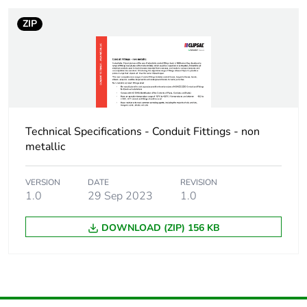
ZIP
Technical Specifications - Conduit Fittings - non
metallic
VERSION
DATE
REVISION
1.0
29 Sep 2023
1.0
DOWNLOAD (ZIP) 156 KB