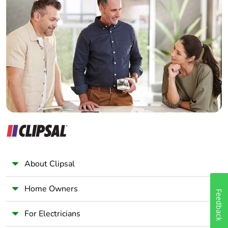
Home Automation expert
Electrician
Wholesaler
Panelbuilder
About Clipsal
Home Owners
Feedback
For Electricians