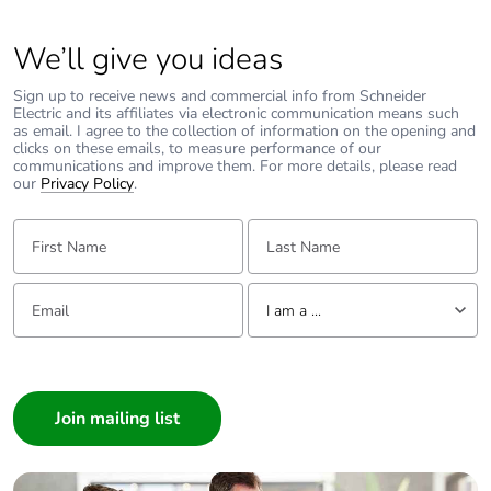
We’ll give you ideas
Sign up to receive news and commercial info from Schneider
Electric and its affiliates via electronic communication means such
as email. I agree to the collection of information on the opening and
clicks on these emails, to measure performance of our
communications and improve them. For more details, please read
our
Privacy Policy
.
First Name:
Last Name:
Email:
Tell us about yourself
I am a ...
I am a ...
Consumer
Architect
Interior Designer
Builder