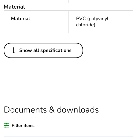
Material
Material
PVC (polyvinyl
chloride)
Others
Show all specifications
Legacy weee scope
Out
Package 1 bare
1
product quantity
Outside of Europe
Documents & downloads
Warranty duration(in
18
months) bmecat
Filter items
Weee label
N/A