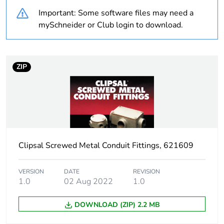
Important: Some software files may need a
Unit type of package
PCE
mySchneider or Club login to download.
1
Number of units in
1
package 1
ZIP
Package 1 weight
0.06 kg
Sustainable
No
packaging
Clipsal Screwed Metal Conduit Fittings, 621609
Warranty (in months)
18
VERSION
DATE
REVISION
1.0
02 Aug 2022
1.0
DOWNLOAD (ZIP) 2.2 MB