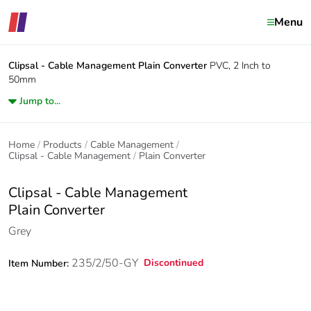
Menu
Clipsal - Cable Management
Plain Converter
PVC, 2 Inch to
50mm
Jump to...
Home
Products
Cable Management
Clipsal - Cable Management
Plain Converter
Clipsal - Cable Management
Plain Converter
Grey
235/2/50-GY
Discontinued
Item Number: