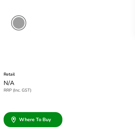
Grey
Retail
N/A
RRP (Inc. GST)
Where To Buy