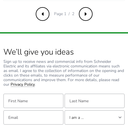
Average percentage
0 %
of recycled metal
content
Page 1 / 2
Previous
Next
Packaging made
Yes
with recycled
cardboard
We’ll give you ideas
Packaging without
No
single use plastic
Sign up to receive news and commercial info from Schneider
Electric and its affiliates via electronic communication means such
as email. I agree to the collection of information on the opening and
Pvc free
Yes
clicks on these emails, to measure performance of our
communications and improve them. For more details, please read
our
Privacy Policy
.
End of life manual
N/A
availability
First Name:
Last Name:
Take-back
No
Email:
Tell us about yourself
I am a ...
Warranty (in
18