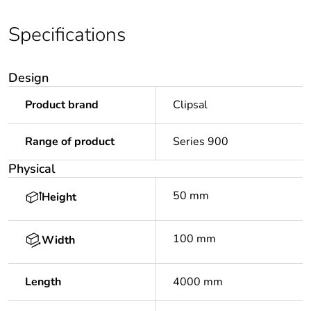
Specifications
Design
Product brand
Clipsal
Range of product
Series 900
Physical
50 mm
Height
100 mm
Width
Length
4000 mm