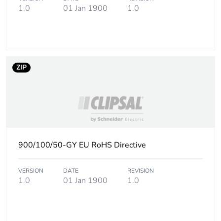
1.0
01 Jan 1900
1.0
Carbon footprint of
13 kg CO2 eq.
the end-of-life
phase [c1 to c4]
Pvc free
Yes
ZIP
Take-back
No
Product contributes
No
to saved and
avoided emissions
900/100/50-GY EU RoHS Directive
Removable battery
N/A
VERSION
DATE
REVISION
1.0
01 Jan 1900
1.0
Total lifecycle
132.33870048076926
carbon footprint