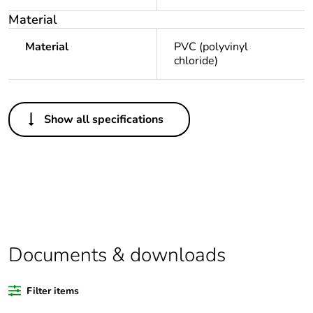
Material
Material
PVC (polyvinyl
chloride)
Others
Show all specifications
Legacy weee scope
Out
Package 1 bare
1
product quantity
Average percentage
0 %
of recycled plastic
content
Documents & downloads
Outside of Europe
Filter items