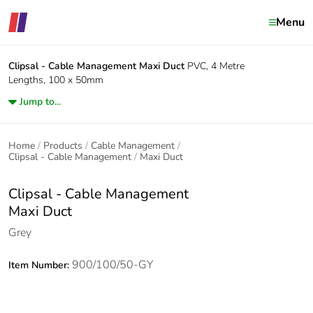
Menu
Clipsal - Cable Management
Maxi Duct
PVC, 4 Metre
Lengths, 100 x 50mm
Jump to...
Home
Products
Cable Management
Clipsal - Cable Management
Maxi Duct
Clipsal - Cable Management
Maxi Duct
Grey
900/100/50-GY
Item Number: