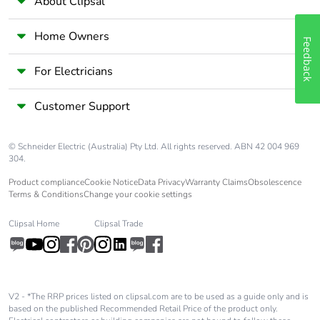
About Clipsal
Home Owners
Feedback
For Electricians
Customer Support
© Schneider Electric (Australia) Pty Ltd. All rights reserved. ABN 42 004 969
304.
Product compliance
Cookie Notice
Data Privacy
Warranty Claims
Obsolescence
Terms & Conditions
Change your cookie settings
Clipsal Home
Clipsal Trade
V2 - *The RRP prices listed on clipsal.com are to be used as a guide only and is
based on the published Recommended Retail Price of the product only.