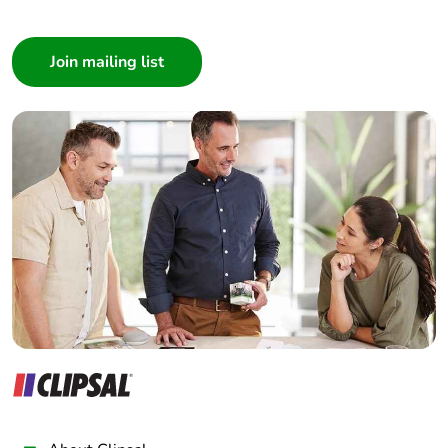
I am a ...
months)
Consumer
Architect
Interior Designer
Builder
Home Automation expert
Electrician
Wholesaler
Panelbuilder