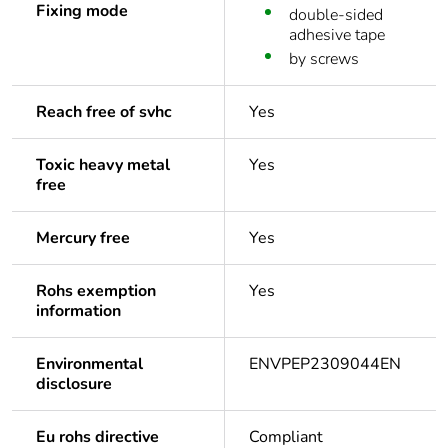
Fixing mode
double-sided
adhesive tape
by screws
Reach free of svhc
Yes
Toxic heavy metal
Yes
free
Mercury free
Yes
Rohs exemption
Yes
information
Environmental
ENVPEP2309044EN
disclosure
Eu rohs directive
Compliant