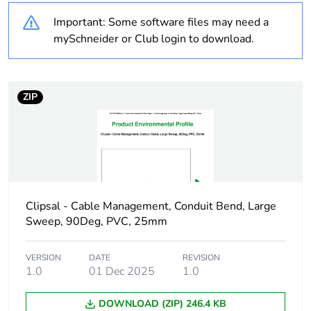
Warranty
18
Important: Some software files may need a
duration(in months)
bmecat
mySchneider or Club login to download.
Weee label
N/A
ZIP
Weee applicability
Component
Weee exclusion
Component not in
rationale
scope – non
independent function
Clipsal - Cable Management, Conduit Bend, Large
Busbar cross section
100 x 50 mm²
Sweep, 90Deg, PVC, 25mm
Main colour tint
grey
VERSION
DATE
REVISION
1.0
01 Dec 2025
1.0
Unit type of
PCE
package 1
DOWNLOAD (ZIP) 246.4 KB