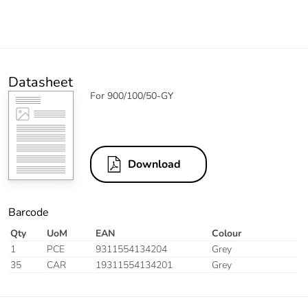
Datasheet
For 900/100/50-GY
Download
Barcode
Qty
UoM
EAN
Colour
1
PCE
9311554134204
Grey
35
CAR
19311554134201
Grey