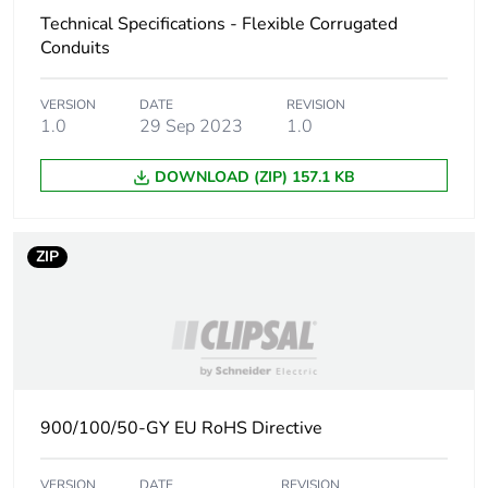
Technical Specifications - Flexible Corrugated
Carbon footprint of
30 kg CO2 eq.
Conduits
the installation
phase [a5]
VERSION
DATE
REVISION
1.0
29 Sep 2023
1.0
Carbon footprint of
0
the use phase [b2,
DOWNLOAD (ZIP) 157.1 KB
b3, b4, b6]
Carbon footprint of
0 kg CO2 eq.
ZIP
the use phase [b2,
b3, b4, b6]
Sustainable
No
packaging
Carbon footprint of
13.157586899038463
900/100/50-GY EU RoHS Directive
the end-of-life
phase [c1 to c4]
VERSION
DATE
REVISION