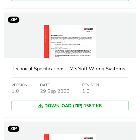
Number of units in
1
package 1
ZIP
Package 1 height
5 cm
Package 1 width
10 cm
Package 1 length
400 cm
Technical Specifications - M3 Soft Wiring Systems
Package 1 weight
4.181 kg
VERSION
DATE
REVISION
1.0
29 Sep 2023
1.0
Green premium
Green Premium product
DOWNLOAD (ZIP) 156.7 KB
status for reporting
Total lifecycle
132 kg CO2 eq.
ZIP
carbon footprint