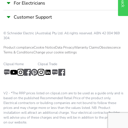
For Electricians
Customer Support
© Schneider Electric (Australia) Pty Ltd. All rights reserved. ABN 42 004 969
304.
Product compliance
Cookie Notice
Data Privacy
Warranty Claims
Obsolescence
Terms & Conditions
Change your cookie settings
Clipsal Home
Clipsal Trade
V2 - *The RRP prices listed on clipsal.com are to be used as a guide only and is
based on the published Recommended Retail Price of the product only.
Electrical contractors or building companies are not bound to follow these
prices and may charge more or less than the values listed. NB: Product
installation will attract an additional charge. Your electrical contractor/builder
will advise you of these charges and they will be in addition to the price shown
on our website.