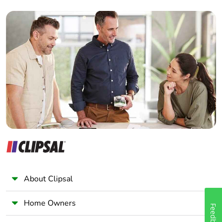
Interior Designer
Builder
Home Automation expert
Electrician
Wholesaler
Panelbuilder
About Clipsal
Home Owners
Feedback