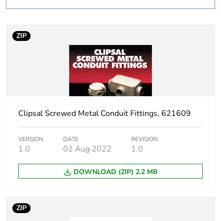
Weee applicability
Component
ZIP
Weee exclusion
Component not in scope
rationale
– non independent
function
Warranty
18
duration(in
months) bmecat
Clipsal Screwed Metal Conduit Fittings, 621609
Unit type of
PCE
VERSION
DATE
REVISION
package 1
1.0
02 Aug 2022
1.0
DOWNLOAD (ZIP) 2.2 MB
Number of units in
1
package 1
ZIP
Package 1 height
6.6 cm