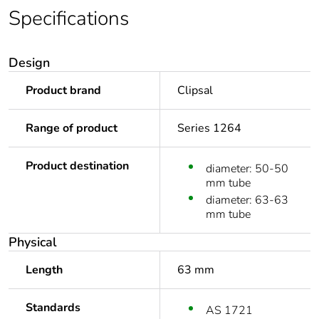
Specifications
Design
Product brand
Clipsal
Range of product
Series 1264
Product destination
diameter: 50-50
mm tube
diameter: 63-63
mm tube
Physical
Length
63 mm
Standards
AS 1721