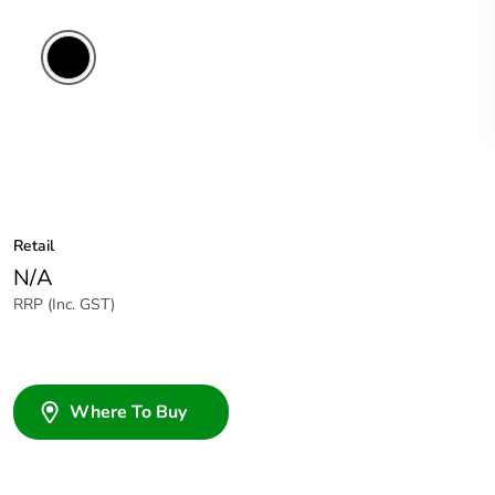
Retail
N/A
RRP (Inc. GST)
Where To Buy