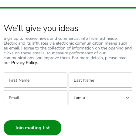
Packaging made
Yes
with recycled
cardboard
We’ll give you ideas
Packaging without
Yes
Sign up to receive news and commercial info from Schneider
single use plastic
Electric and its affiliates via electronic communication means such
as email. I agree to the collection of information on the opening and
clicks on these emails, to measure performance of our
Pvc free
No
communications and improve them. For more details, please read
our
Privacy Policy
.
End of life manual
N/A
First Name:
Last Name:
availability
Email:
Tell us about yourself
Take-back
No
I am a ...
I am a ...
Warranty (in
18
months)
Consumer
Architect