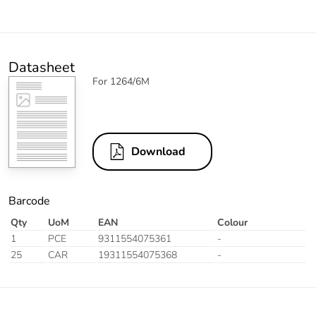
Datasheet
For 1264/6M
Download
Barcode
Qty
UoM
EAN
Colour
1
PCE
9311554075361
-
25
CAR
19311554075368
-