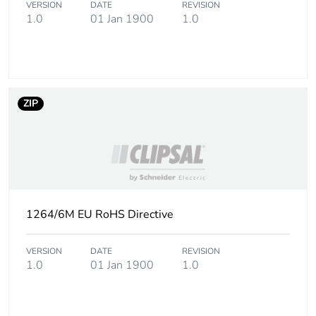
VERSION
DATE
REVISION
Carbon footprint of
0
1.0
01 Jan 1900
1.0
the use phase [b2,
b3, b4, b6]
Carbon footprint of
0 kg CO2 eq.
the use phase [b2,
ZIP
b3, b4, b6]
Sustainable
Yes
packaging
Carbon footprint of
0.9052693999999999
the end-of-life
1264/6M EU RoHS Directive
phase [c1 to c4]
VERSION
DATE
REVISION
Carbon footprint of
0.9 kg CO2 eq.
1.0
01 Jan 1900
1.0
the end-of-life
phase [c1 to c4]