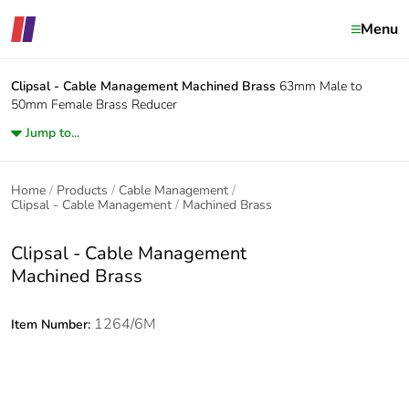
Menu
Clipsal - Cable Management
Machined Brass
63mm Male to
50mm Female Brass Reducer
Jump to...
Home
Products
Cable Management
Clipsal - Cable Management
Machined Brass
Clipsal - Cable Management
Machined Brass
1264/6M
Item Number: