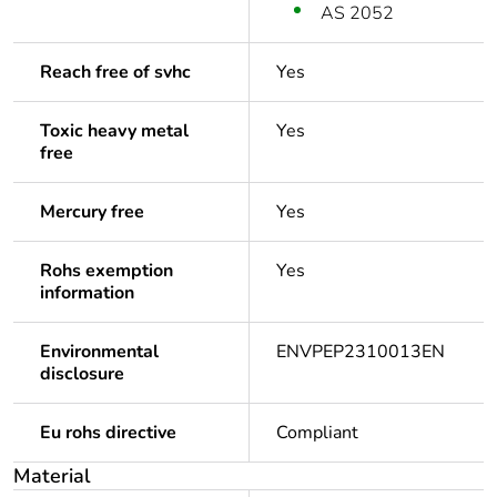
AS 2052
Reach free of svhc
Yes
Toxic heavy metal
Yes
free
Mercury free
Yes
Rohs exemption
Yes
information
Environmental
ENVPEP2310013EN
disclosure
Eu rohs directive
Compliant
Material