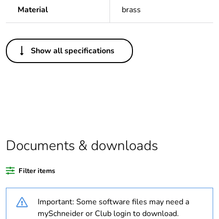
Material
brass
Others
Show all specifications
Legacy weee
Out
scope
Package 1 bare
1
product quantity
Average
0 %
percentage of
Documents & downloads
recycled plastic
content
Filter items
Outside of Europe
Important: Some software files may need a
Weee label
N/A
mySchneider or Club login to download.