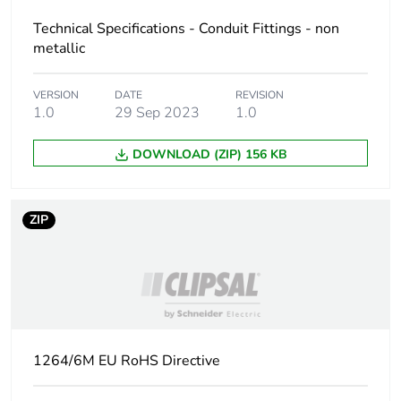
the manufacturing
Technical Specifications - Conduit Fittings - non
phase [a1 to a3]
metallic
Carbon footprint of
0.04902387999999999
VERSION
DATE
REVISION
the distribution
1.0
29 Sep 2023
1.0
phase [a4]
DOWNLOAD (ZIP) 156 KB
Carbon footprint of
0 kg CO2 eq.
the distribution
phase [a4]
ZIP
Carbon footprint of
0.09056932
the installation
phase [a5]
Carbon footprint of
0.1 kg CO2 eq.
the installation
1264/6M EU RoHS Directive
phase [a5]