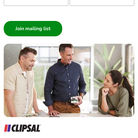
I am a ...
Consumer
Architect
Interior Designer
Builder
Home Automation expert
Electrician
Wholesaler
Panelbuilder