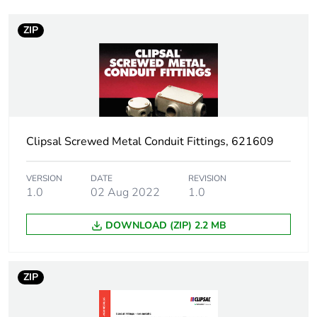
Number of units in
1
package 1
ZIP
Package 1 weight
0.17 kg
Sustainable
No
packaging
Clipsal Screwed Metal Conduit Fittings, 621609
End of life manual
N/A
availability
VERSION
DATE
REVISION
1.0
02 Aug 2022
1.0
Warranty (in months)
18
DOWNLOAD (ZIP) 2.2 MB
ZIP