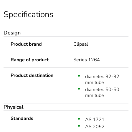
Specifications
Design
Product brand
Clipsal
Range of product
Series 1264
Product destination
diameter: 32-32
mm tube
diameter: 50-50
mm tube
Physical
Standards
AS 1721
AS 2052