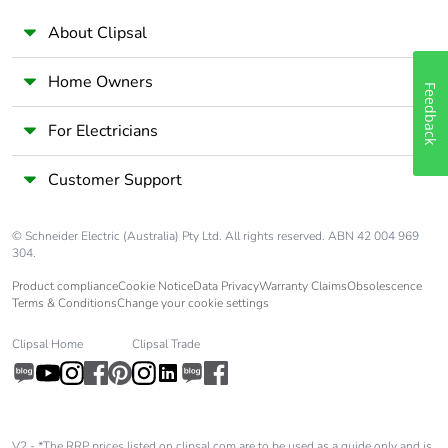
About Clipsal
Home Owners
Feedback
For Electricians
Customer Support
© Schneider Electric (Australia) Pty Ltd. All rights reserved. ABN 42 004 969
304.
Product compliance
Cookie Notice
Data Privacy
Warranty Claims
Obsolescence
Terms & Conditions
Change your cookie settings
Clipsal Home
Clipsal Trade
V2 - *The RRP prices listed on clipsal.com are to be used as a guide only and is