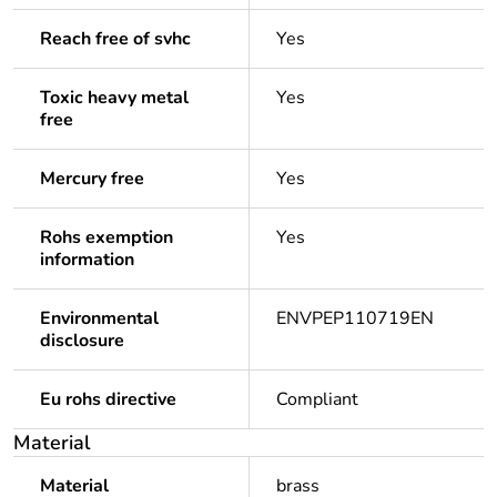
Reach free of svhc
Yes
Toxic heavy metal
Yes
free
Mercury free
Yes
Rohs exemption
Yes
information
Environmental
ENVPEP110719EN
disclosure
Eu rohs directive
Compliant
Material
Material
brass