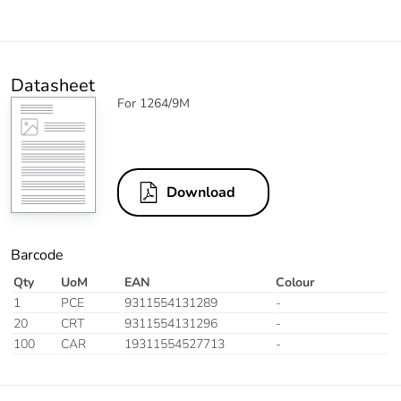
Datasheet
For 1264/9M
Download
Barcode
Qty
UoM
EAN
Colour
1
PCE
9311554131289
-
20
CRT
9311554131296
-
100
CAR
19311554527713
-