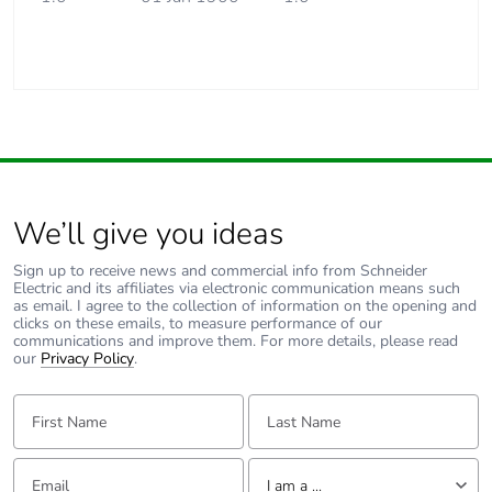
We’ll give you ideas
Sign up to receive news and commercial info from Schneider
Electric and its affiliates via electronic communication means such
as email. I agree to the collection of information on the opening and
clicks on these emails, to measure performance of our
communications and improve them. For more details, please read
our
Privacy Policy
.
First Name:
Last Name:
Email:
Tell us about yourself
I am a ...