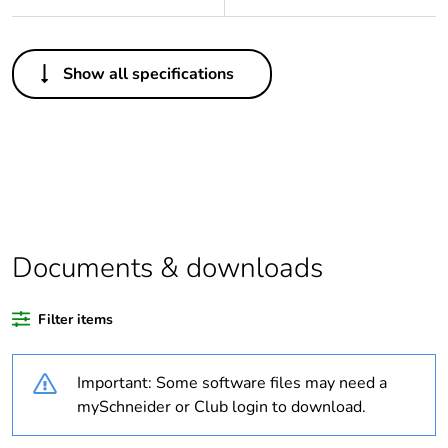
Others
Show all specifications
Legacy weee scope
Out
Package 1 bare
1
product quantity
Outside of Europe
Documents & downloads
Warranty duration(in
18
months) bmecat
Filter items
Weee label
N/A
Important: Some software files may need a
Unit type of package
PCE
mySchneider or Club login to download.
1