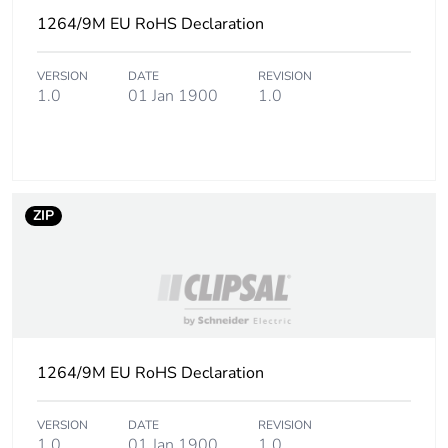
1264/9M EU RoHS Declaration
VERSION
DATE
REVISION
1.0
01 Jan 1900
1.0
ZIP
1264/9M EU RoHS Declaration
VERSION
DATE
REVISION
1.0
01 Jan 1900
1.0