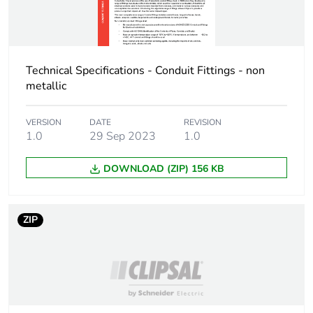
Technical Specifications - Conduit Fittings - non
metallic
VERSION
DATE
REVISION
1.0
29 Sep 2023
1.0
DOWNLOAD (ZIP) 156 KB
ZIP