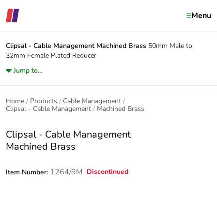
Menu
Clipsal - Cable Management
Machined Brass
50mm Male to
32mm Female Plated Reducer
Jump to...
Home
Products
Cable Management
Clipsal - Cable Management
Machined Brass
Clipsal - Cable Management
Machined Brass
1264/9M
Discontinued
Item Number: