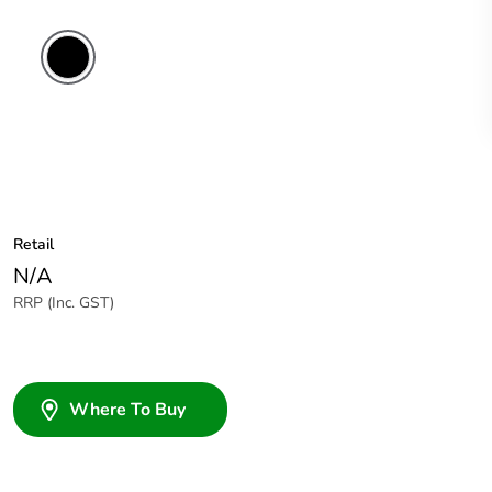
Retail
N/A
RRP (Inc. GST)
Where To Buy