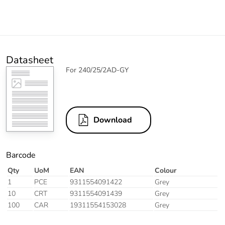
Datasheet
For 240/25/2AD-GY
Download
Barcode
Qty
UoM
EAN
Colour
1
PCE
9311554091422
Grey
10
CRT
9311554091439
Grey
100
CAR
19311554153028
Grey