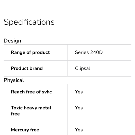
Specifications
Design
Range of product
Series 240D
Product brand
Clipsal
Physical
Reach free of svhc
Yes
Toxic heavy metal
Yes
free
Mercury free
Yes