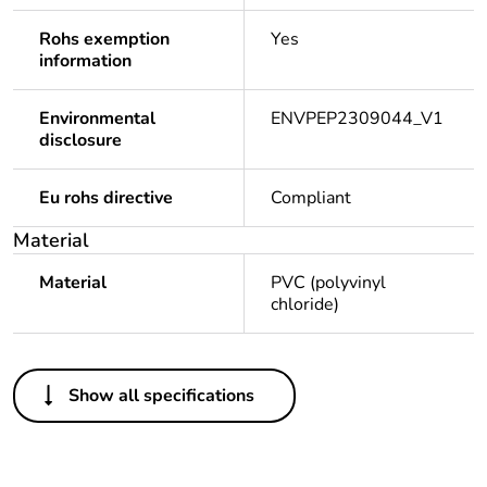
Rohs exemption
Yes
information
Environmental
ENVPEP2309044_V1
disclosure
Eu rohs directive
Compliant
Material
Material
PVC (polyvinyl
chloride)
Others
Show all specifications
Legacy weee
Out
scope