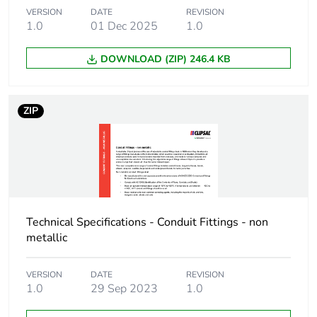
Package 1 length
8 cm
VERSION
DATE
REVISION
1.0
01 Dec 2025
1.0
Package 1 weight
0.082 kg
DOWNLOAD (ZIP) 246.4 KB
Green premium
Green Premium product
status for
reporting
ZIP
Total lifecycle
3 kg CO2 eq.
carbon footprint
Carbon footprint of
1.5709110576923075
the manufacturing
phase [a1 to a3]
Technical Specifications - Conduit Fittings - non
metallic
Carbon footprint of
2 kg CO2 eq.
the manufacturing
VERSION
DATE
REVISION
phase [a1 to a3]
1.0
29 Sep 2023
1.0