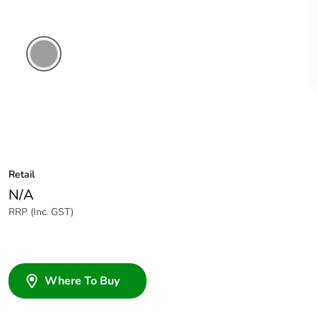
Grey
Retail
N/A
RRP (Inc. GST)
Where To Buy