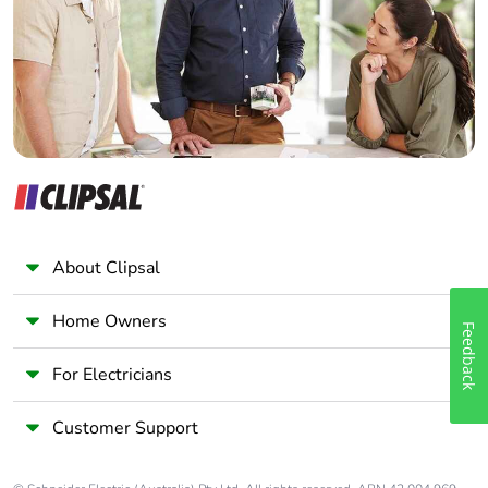
Wholesaler
Panelbuilder
Packaging without
No
single use plastic
Pvc free
Yes
End of life manual
N/A
availability
Take-back
No
About Clipsal
Warranty (in
18
Home Owners
months)
Feedback
For Electricians
Customer Support