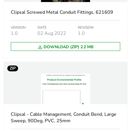
duration(in
months) bmecat
Clipsal Screwed Metal Conduit Fittings, 621609
Shape
round
VERSION
DATE
REVISION
1.0
02 Aug 2022
1.0
Main colour tint
grey
DOWNLOAD (ZIP) 2.2 MB
Unit type of
PCE
package 1
ZIP
Number of units in
1
package 1
Package 1 height
7 cm
Clipsal - Cable Management, Conduit Bend, Large
Package 1 width
8.5 cm
Sweep, 90Deg, PVC, 25mm