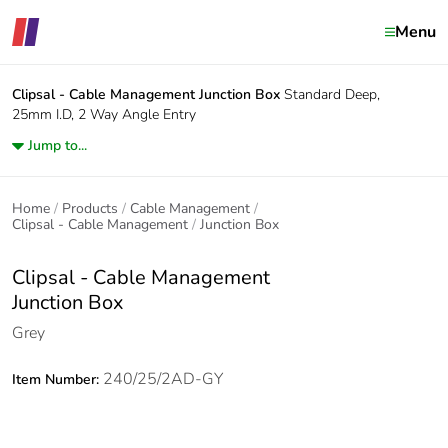
Menu
Clipsal - Cable Management
Junction Box
Standard Deep,
25mm I.D, 2 Way Angle Entry
Jump to...
Home
Products
Cable Management
Clipsal - Cable Management
Junction Box
Clipsal - Cable Management
Junction Box
Grey
240/25/2AD-GY
Item Number: