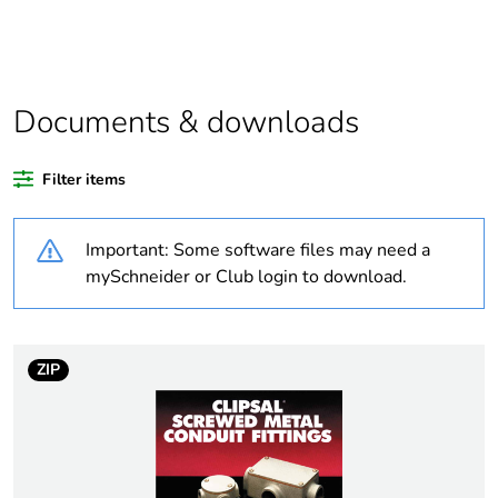
Package 1 bare
1
product quantity
Average
0 %
percentage of
Documents & downloads
recycled plastic
content
Filter items
Outside of Europe
Important: Some software files may need a
Weee label
N/A
mySchneider or Club login to download.
Weee applicability
Component
ZIP
Weee exclusion
Component not in scope
rationale
– non independent
function
Warranty
18