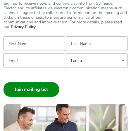
Sign up to receive news and commercial info from Schneider
Electric and its affiliates via electronic communication means such
Product
No
as email. I agree to the collection of information on the opening and
contributes to
clicks on these emails, to measure performance of our
communications and improve them. For more details, please read
saved and avoided
our
Privacy Policy
.
emissions
First Name:
Last Name:
Removable battery
N/A
Email:
Tell us about yourself
Total lifecycle
2.595497115384615
I am a ...
carbon footprint
I am a ...
Average
0 %
Consumer
percentage of
Architect
recycled metal
content
Interior Designer
Builder
Packaging made
No
Home Automation expert
with recycled
Electrician
cardboard