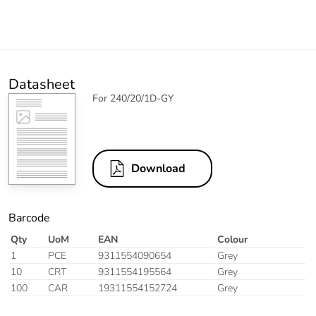
Datasheet
For 240/20/1D-GY
Download
Barcode
Qty
UoM
EAN
Colour
1
PCE
9311554090654
Grey
10
CRT
9311554195564
Grey
100
CAR
19311554152724
Grey