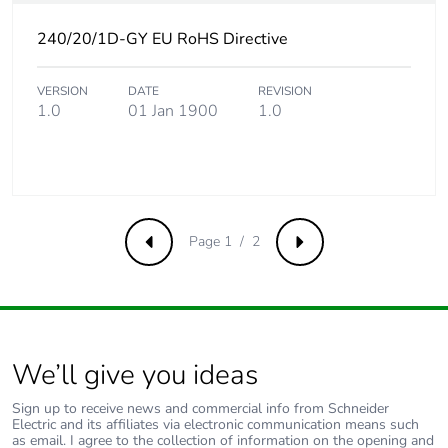
avoided emissions
240/20/1D-GY EU RoHS Directive
Removable battery
N/A
VERSION
DATE
REVISION
1.0
01 Jan 1900
1.0
Total lifecycle
3.3868072115384495
carbon footprint
Average percentage
0 %
of recycled metal
content
Page 1 / 2
Previous
Next
Packaging made
No
with recycled
cardboard
We’ll give you ideas
Packaging without
No
single use plastic
Sign up to receive news and commercial info from Schneider
Electric and its affiliates via electronic communication means such
as email. I agree to the collection of information on the opening and