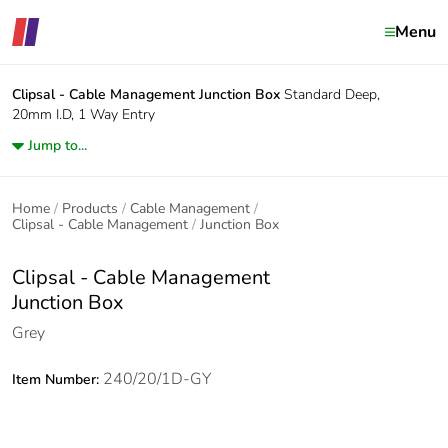
Menu
Clipsal - Cable Management
Junction Box
Standard Deep,
20mm I.D, 1 Way Entry
Jump to...
Home
Products
Cable Management
Clipsal - Cable Management
Junction Box
Clipsal - Cable Management
Junction Box
Grey
240/20/1D-GY
Item Number: