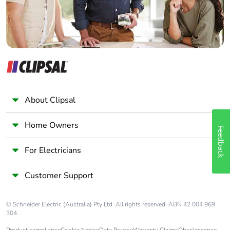
About Clipsal
Home Owners
Feedback
For Electricians
Customer Support
© Schneider Electric (Australia) Pty Ltd. All rights reserved. ABN 42 004 969
304.