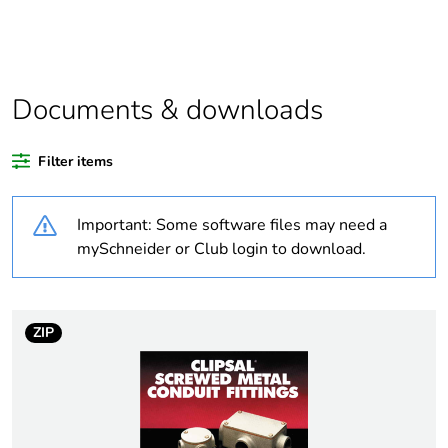
product quantity
Average percentage
0 %
of recycled plastic
content
Documents & downloads
Outside of Europe
Filter items
Weee label
N/A
Important: Some software files may need a
mySchneider or Club login to download.
Weee applicability
Component
Weee exclusion
Component not in
rationale
scope – non
ZIP
independent function
Warranty
18
duration(in months)
bmecat