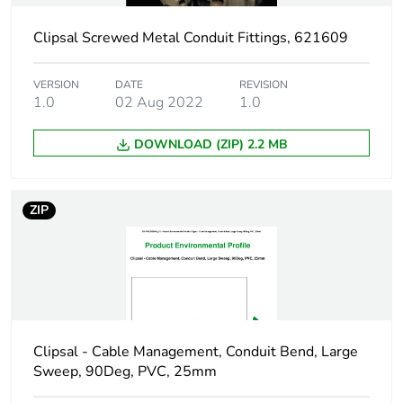
Clipsal Screwed Metal Conduit Fittings, 621609
Shape
round
VERSION
DATE
REVISION
Main colour tint
grey
1.0
02 Aug 2022
1.0
Unit type of
PCE
DOWNLOAD (ZIP) 2.2 MB
package 1
Number of units in
1
ZIP
package 1
Package 1 height
7 cm
Package 1 width
6.8 cm
Clipsal - Cable Management, Conduit Bend, Large
Package 1 length
8.2 cm
Sweep, 90Deg, PVC, 25mm