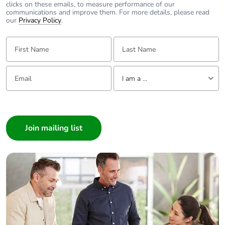
Pvc free
Yes
clicks on these emails, to measure performance of our
communications and improve them. For more details, please read
our
Privacy Policy
.
End of life manual
N/A
availability
First Name:
Last Name:
Take-back
No
Email:
Tell us about yourself
I am a ...
Warranty (in
18
I am a ...
months)
Consumer
Architect
Interior Designer
Builder
Home Automation expert
Electrician
Wholesaler
Panelbuilder