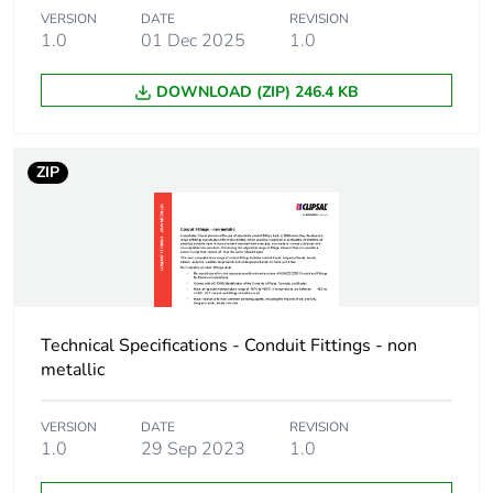
Package 1 weight
107 g
VERSION
DATE
REVISION
1.0
01 Dec 2025
1.0
Green premium
Green Premium product
DOWNLOAD (ZIP) 246.4 KB
status for reporting
Total lifecycle
3 kg CO2 eq.
ZIP
carbon footprint
Carbon footprint of
2.049847355769226
the manufacturing
phase [a1 to a3]
Carbon footprint of
2 kg CO2 eq.
Technical Specifications - Conduit Fittings - non
the manufacturing
metallic
phase [a1 to a3]
VERSION
DATE
REVISION
Carbon footprint of
0.2201087740384612
1.0
29 Sep 2023
1.0
the distribution
phase [a4]