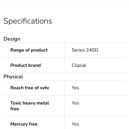
Specifications
Design
Range of product
Series 240D
Product brand
Clipsal
Physical
Reach free of svhc
Yes
Toxic heavy metal
Yes
free
Mercury free
Yes