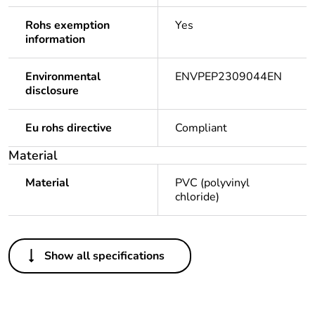
Rohs exemption
Yes
information
Environmental
ENVPEP2309044EN
disclosure
Eu rohs directive
Compliant
Material
Material
PVC (polyvinyl
chloride)
Others
Show all specifications
Legacy weee scope
Out
Package 1 bare
1