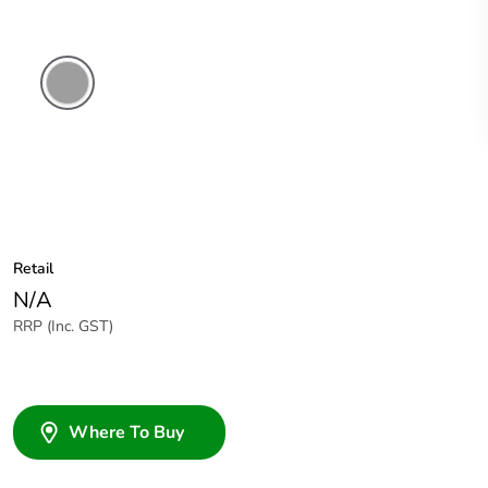
Grey
Retail
N/A
RRP (Inc. GST)
Where To Buy