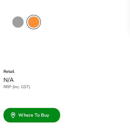
Grey
Electric
Orange
Retail
N/A
RRP (Inc. GST)
Where To Buy