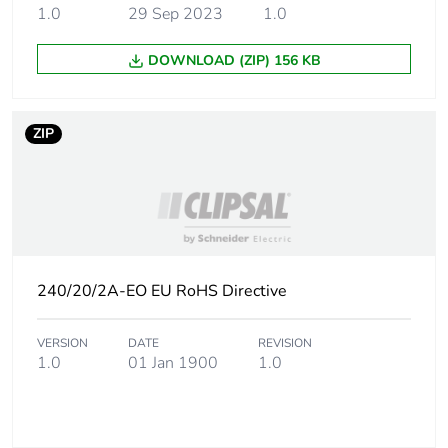
1.0
29 Sep 2023
1.0
Package 2 weight
850 g
DOWNLOAD (ZIP) 156 KB
Green premium
Green Premium
status for reporting
product
ZIP
Total lifecycle carbon
0.5 kg CO2 eq.
footprint
Carbon footprint of
0.3064746835
the manufacturing
phase [a1 to a3]
240/20/2A-EO EU RoHS Directive
Carbon footprint of
0.3 kg CO2 eq.
the manufacturing
VERSION
DATE
REVISION
phase [a1 to a3]
1.0
01 Jan 1900
1.0
Carbon footprint of
0.0013787658
the distribution phase