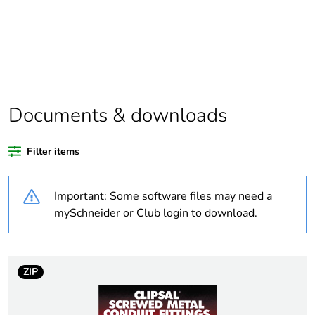
Package 1 bare
1
product quantity
Package 2 bare
10
product quantity
Documents & downloads
Average percentage
0 %
of recycled plastic
Filter items
content
Important: Some software files may need a
Outside of Europe
mySchneider or Club login to download.
Weee label
N/A
Weee applicability
Component
ZIP
Weee exclusion
Component not in