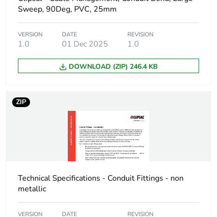
Package 1 width
8 cm
Sweep, 90Deg, PVC, 25mm
Package 1 length
4 cm
VERSION
DATE
REVISION
1.0
01 Dec 2025
1.0
Package 1 weight
75 g
DOWNLOAD (ZIP) 246.4 KB
Unit type of package
BB1
2
ZIP
Number of units in
10
package 2
Package 2 height
8.3 cm
Technical Specifications - Conduit Fittings - non
Package 2 width
15.9 cm
metallic
Package 2 length
21 cm
VERSION
DATE
REVISION