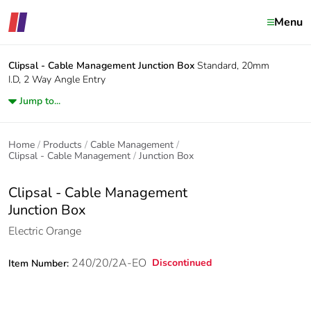
Menu
Clipsal - Cable Management
Junction Box
Standard, 20mm
I.D, 2 Way Angle Entry
Jump to...
Home
Products
Cable Management
Clipsal - Cable Management
Junction Box
Clipsal - Cable Management
Junction Box
Electric Orange
240/20/2A-EO
Discontinued
Item Number: