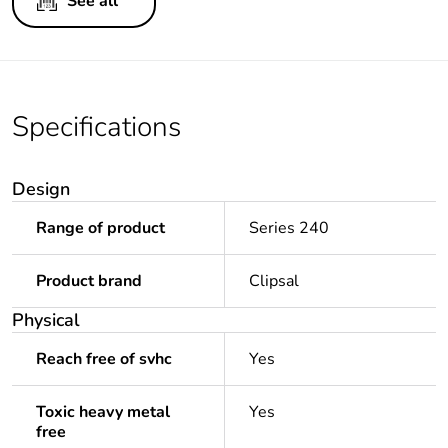
See all
Specifications
Design
Range of product
Series 240
Product brand
Clipsal
Physical
Reach free of svhc
Yes
Toxic heavy metal
Yes
free