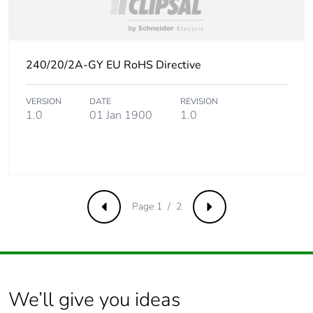
the use phase [b2,
b3, b4, b6]
Sustainable
Yes
240/20/2A-GY EU RoHS Directive
packaging
VERSION
DATE
REVISION
Carbon footprint of
0.1540870253
1.0
01 Jan 1900
1.0
the end-of-life phase
[c1 to c4]
Carbon footprint of
0.2 kg CO2 eq.
the end-of-life phase
[c1 to c4]
Page 1 / 2
Previous
Next
Pvc free
Yes
Take-back
No
We’ll give you ideas
Product contributes
No