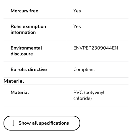
Mercury free
Yes
Rohs exemption
Yes
information
Environmental
ENVPEP2309044EN
disclosure
Eu rohs directive
Compliant
Material
Material
PVC (polyvinyl
chloride)
Others
Show all specifications
Legacy weee scope
Out