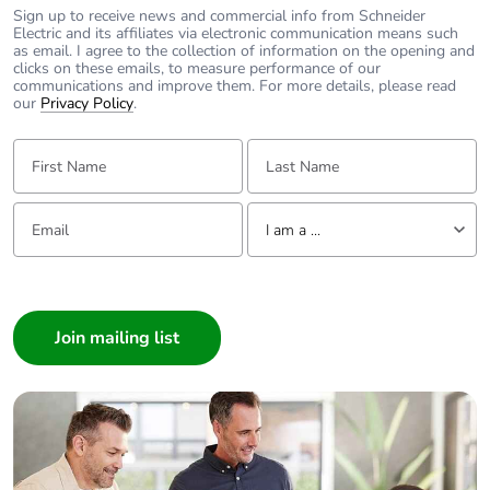
to saved and avoided
Sign up to receive news and commercial info from Schneider
Electric and its affiliates via electronic communication means such
emissions
as email. I agree to the collection of information on the opening and
clicks on these emails, to measure performance of our
communications and improve them. For more details, please read
Removable battery
N/A
our
Privacy Policy
.
First Name:
Last Name:
Total lifecycle carbon
0.4906968038
footprint
Email:
Tell us about yourself
I am a ...
Average percentage
0 %
of recycled metal
I am a ...
content
Consumer
Packaging made with
Yes
Architect
recycled cardboard
Interior Designer
Builder
Packaging without
Yes
Home Automation expert
single use plastic
Electrician