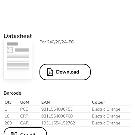
Datasheet
For 240/20/2A-EO
Download
Barcode
Qty
UoM
EAN
Colour
1
PCE
9311554090753
Electric Orange
10
CRT
9311554090760
Electric Orange
200
CAR
19311554152762
Electric Orange