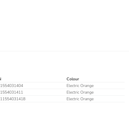
N
Colour
1554031404
Electric Orange
1554031411
Electric Orange
11554031418
Electric Orange