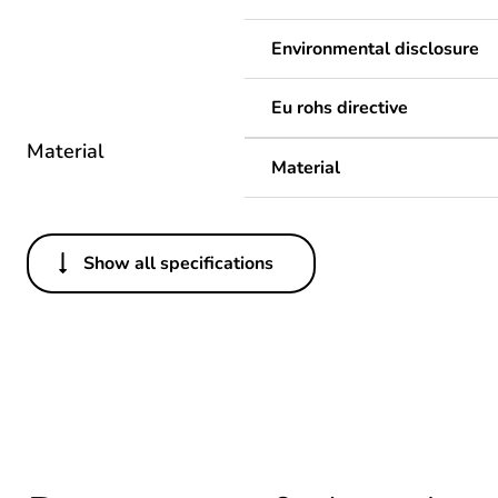
Environmental disclosure
Eu rohs directive
Material
Material
Show all specifications
Others
Legacy weee scope
Package 1 bare product qua
Average percentage of recy