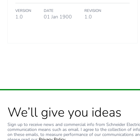
VERSION
DATE
REVISION
Carbon footprint of the dis
1.0
01 Jan 1900
1.0
Carbon footprint of the inst
Carbon footprint of the inst
Carbon footprint of the use
Carbon footprint of the use
Sustainable packaging
We’ll give you ideas
Carbon footprint of the end
Sign up to receive news and commercial info from Schneider Electric a
Carbon footprint of the end
communication means such as email. I agree to the collection of inf
on these emails, to measure performance of our communications an
please read our
Privacy Policy
.