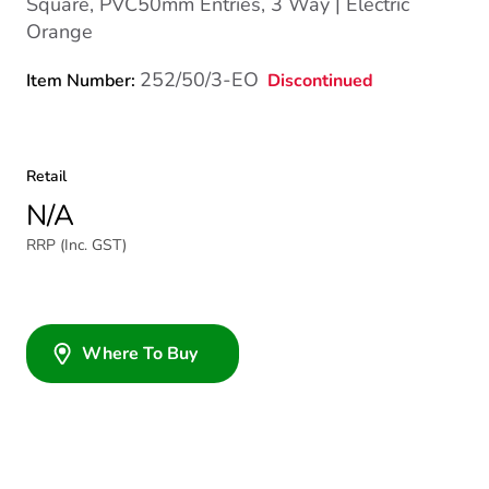
Square, PVC50mm Entries, 3 Way | Electric
Orange
252/50/3-EO
Discontinued
Item Number:
Retail
N/A
RRP (Inc. GST)
Where To Buy