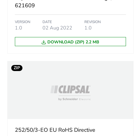
Package 1 height
621609
Package 1 width
VERSION
DATE
REVISION
1.0
02 Aug 2022
1.0
Package 1 length
DOWNLOAD (ZIP) 2.2 MB
Package 1 weight
Green premium status for r
ZIP
Total lifecycle carbon footp
Carbon footprint of the man
Carbon footprint of the man
252/50/3-EO EU RoHS Directive
Carbon footprint of the dis