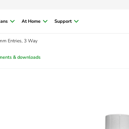
ians
At Home
Support
m Entries, 3 Way
ments & downloads