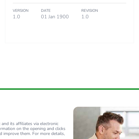
VERSION
DATE
REVISION
tribution phase [a4]
0.6 kg CO2 eq
1.0
01 Jan 1900
1.0
allation phase [a5]
2.24119014
allation phase [a5]
2 kg CO2 eq.
 phase [b2, b3, b4, b6]
0
 phase [b2, b3, b4, b6]
0 kg CO2 eq.
Yes
-of-life phase [c1 to c4]
0.96737688
nd its affiliates via electronic
-of-life phase [c1 to c4]
1 kg CO2 eq.
ormation on the opening and clicks
d improve them. For more details,