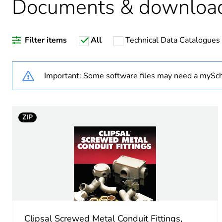
Documents & downloa
Weee label
Filter items
All
Technical Data Catalogues
Weee applicability
Weee exclusion rationale
Important: Some software files may need a mySch
Warranty duration(in mont
ZIP
Shape
Main colour tint
Unit type of package 1
Number of units in package
Clipsal Screwed Metal Conduit Fittings,