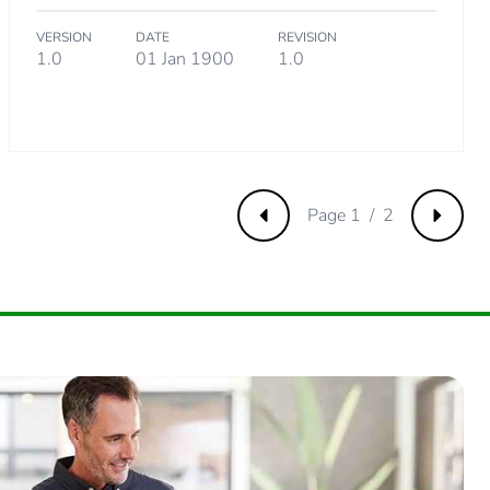
VERSION
DATE
REVISION
.
1.0
01 Jan 1900
1.0
6634615
Page 1 / 2
Previous
Next
11298077