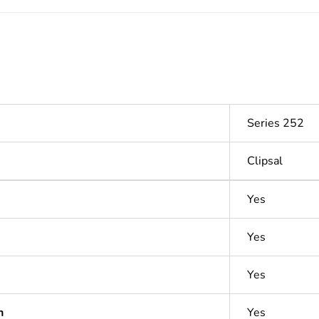
Series 252
Clipsal
Yes
Yes
Yes
n
Yes