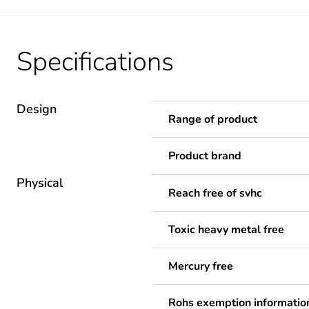
Specifications
Design
Range of product
Product brand
Physical
Reach free of svhc
Toxic heavy metal free
Mercury free
Rohs exemption informatio