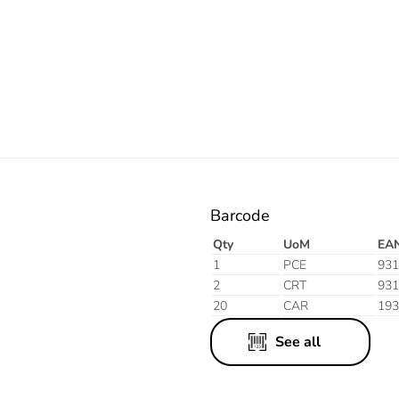
Orange
Barcode
Qty
UoM
EA
1
PCE
931
2
CRT
931
20
CAR
193
See all