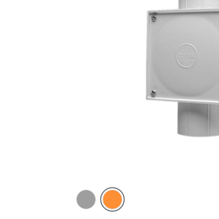
Grey
Electric