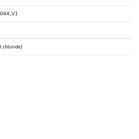
044_V1
 chloride)
rope