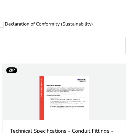
Declaration of Conformity (Sustainability)
 in scope – non independent function
ZIP
Technical Specifications - Conduit Fittings -