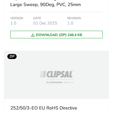
7.3 cm
Large Sweep, 90Deg, PVC, 25mm
15.4 cm
VERSION
DATE
REVISION
1.0
01 Dec 2025
1.0
19.5 cm
DOWNLOAD (ZIP) 246.4 KB
307.397 g
eporting
Green Premiu
ZIP
rint
10 kg CO2 eq
ufacturing phase [a1 to a3]
5.88894324
ufacturing phase [a1 to a3]
6 kg CO2 eq.
252/50/3-EO EU RoHS Directive
tribution phase [a4]
0.63234370