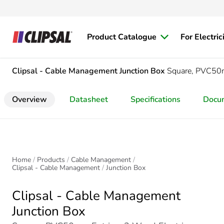
Product Catalogue
For Electric
Clipsal - Cable Management
Junction Box
Square, PVC50m
Overview
Datasheet
Specifications
Docu
Home
Products
Cable Management
Clipsal - Cable Management
Junction Box
Clipsal - Cable Management
Junction Box