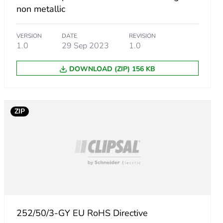
non metallic
VERSION
DATE
REVISION
1.0
29 Sep 2023
1.0
DOWNLOAD (ZIP) 156 KB
m product
ZIP
.
8798077
252/50/3-GY EU RoHS Directive
85336538