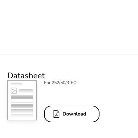
Datasheet
For 252/50/3-EO
Download