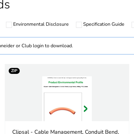
ds
N/A
Environmental Disclosure
Specification Guide
Component
Component not
neider or Club login to download.
hs) bmecat
18
ZIP
square
grey
PCE
 1
1
Clipsal - Cable Management, Conduit Bend,