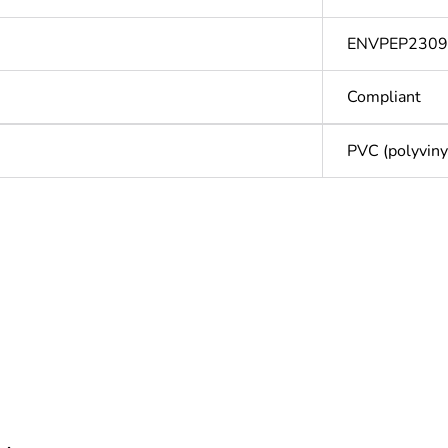
ENVPEP2309
Compliant
PVC (polyvinyl
Out
ntity
1
cled plastic content
0 %
Outside of Eu