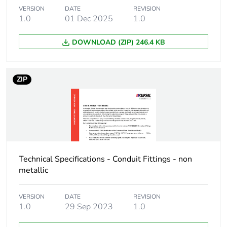
Package 1 length
13.6 cm
VERSION
DATE
REVISION
1.0
01 Dec 2025
1.0
Package 1 weight
157.4 g
DOWNLOAD (ZIP) 246.4 KB
Green premium
Green Premium product
status for
reporting
ZIP
Total lifecycle
5 kg CO2 eq.
carbon footprint
Carbon footprint of
3.015382932692301
the manufacturing
phase [a1 to a3]
Technical Specifications - Conduit Fittings - non
metallic
Carbon footprint of
3 kg CO2 eq.
the manufacturing
VERSION
DATE
REVISION
phase [a1 to a3]
1.0
29 Sep 2023
1.0