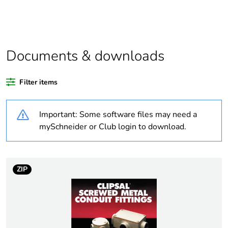
Package 1 bare
1
product quantity
Average
0 %
percentage of
Documents & downloads
recycled plastic
content
Filter items
Outside of Europe
Important: Some software files may need a
Weee label
N/A
mySchneider or Club login to download.
Weee applicability
Component
ZIP
Weee exclusion
Component not in scope
rationale
– non independent
function
Warranty
18