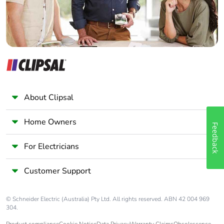
About Clipsal
Home Owners
Feedback
For Electricians
Customer Support
© Schneider Electric (Australia) Pty Ltd. All rights reserved. ABN 42 004 969
304.