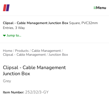
Menu
Clipsal - Cable Management
Junction Box
Square, PVC32mm
Entries, 3 Way
Jump to...
Home
Products
Cable Management
Clipsal - Cable Management
Junction Box
Clipsal - Cable Management
Junction Box
Grey
252/32/3-GY
Item Number: