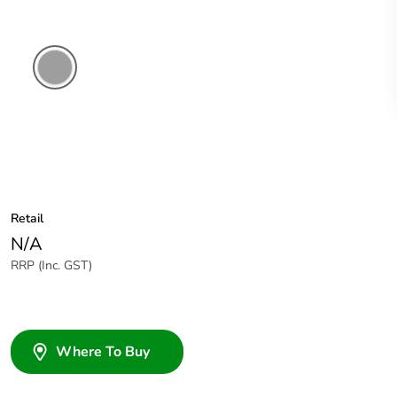
Grey
Retail
N/A
RRP (Inc. GST)
Where To Buy