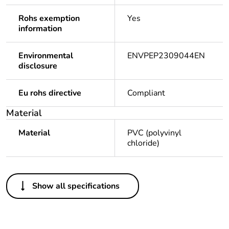
Rohs exemption
Yes
information
Environmental
ENVPEP2309044EN
disclosure
Eu rohs directive
Compliant
Material
Material
PVC (polyvinyl
chloride)
Others
Show all specifications
Legacy weee
Out
scope