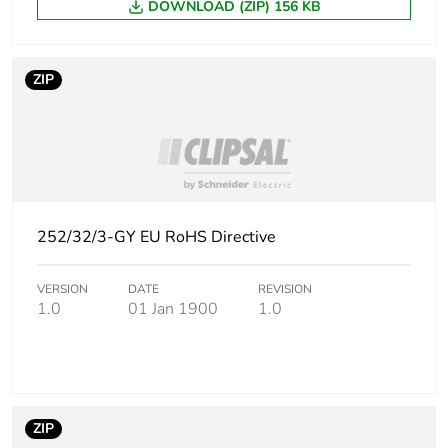
DOWNLOAD (ZIP) 156 KB
Carbon footprint of
0.32378617788461495
the distribution
phase [a4]
ZIP
Carbon footprint of
0.3 kg CO2 eq.
the distribution
phase [a4]
Carbon footprint of
1.1475822115384606
the installation
phase [a5]
252/32/3-GY EU RoHS Directive
Carbon footprint of
1 kg CO2 eq.
VERSION
DATE
REVISION
the installation
1.0
01 Jan 1900
1.0
phase [a5]
Carbon footprint of
0
the use phase [b2,
b3, b4, b6]
ZIP