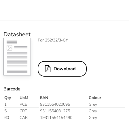
Datasheet
For 252/32/3-GY
Download
Barcode
Qty
UoM
EAN
Colour
1
PCE
9311554020095
Grey
5
CRT
9311554031275
Grey
60
CAR
19311554154490
Grey