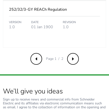
Product
No
252/32/3-GY REACh Regulation
contributes to
saved and avoided
VERSION
DATE
REVISION
emissions
1.0
01 Jan 1900
1.0
Removable battery
N/A
Total lifecycle
4.982088365384597
carbon footprint
Page 1 / 2
Previous
Next
Average
0 %
percentage of
recycled metal
content
We’ll give you ideas
Packaging made
No
with recycled
Sign up to receive news and commercial info from Schneider
Electric and its affiliates via electronic communication means such
cardboard
as email. I agree to the collection of information on the opening and