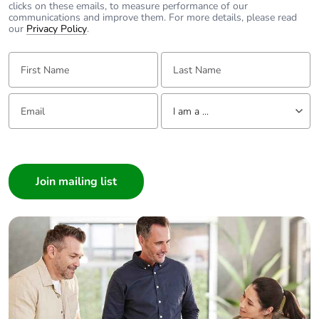
clicks on these emails, to measure performance of our
communications and improve them. For more details, please read
Packaging without
No
our
Privacy Policy
.
single use plastic
First Name:
Last Name:
Pvc free
Yes
Email:
Tell us about yourself
I am a ...
End of life manual
N/A
availability
I am a ...
Consumer
Take-back
No
Architect
Interior Designer
Warranty (in
18
months)
Builder
Home Automation expert
Electrician
Wholesaler
Panelbuilder