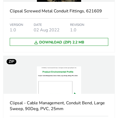
duration(in
months) bmecat
Clipsal Screwed Metal Conduit Fittings, 621609
Shape
square
VERSION
DATE
REVISION
1.0
02 Aug 2022
1.0
Main colour tint
grey
DOWNLOAD (ZIP) 2.2 MB
Unit type of
PCE
package 1
ZIP
Number of units in
1
package 1
Package 1 height
5.4 cm
Clipsal - Cable Management, Conduit Bend, Large
Package 1 width
10.7 cm
Sweep, 90Deg, PVC, 25mm