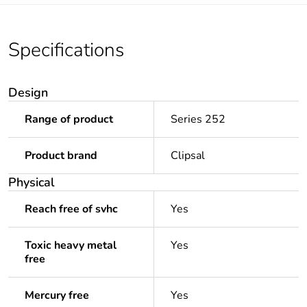
Specifications
Design
Range of product
Series 252
Product brand
Clipsal
Physical
Reach free of svhc
Yes
Toxic heavy metal
Yes
free
Mercury free
Yes