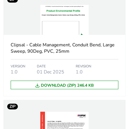
package 1
Package 1 height
4.9 cm
Package 1 width
4.8 cm
Clipsal - Cable Management, Conduit Bend, Large
Package 1 length
5.3 cm
Sweep, 90Deg, PVC, 25mm
Package 1 weight
38 g
VERSION
DATE
REVISION
1.0
01 Dec 2025
1.0
Green premium
Green Premium product
status for
DOWNLOAD (ZIP) 246.4 KB
reporting
Total lifecycle
1 kg CO2 eq.
ZIP
carbon footprint
Carbon footprint of
0.7279831730769231