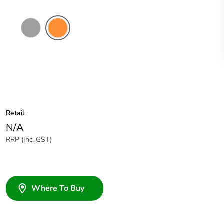
Grey
Electric
Orange
Retail
N/A
RRP (Inc. GST)
Where To Buy