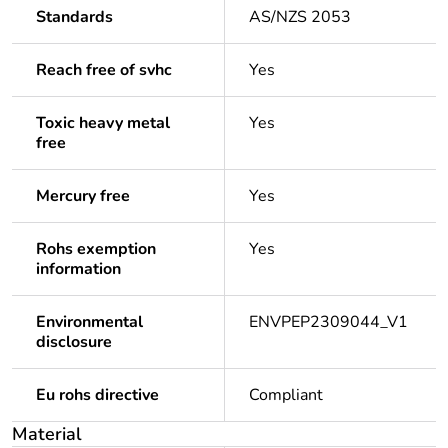
Standards
AS/NZS 2053
Reach free of svhc
Yes
Toxic heavy metal
Yes
free
Mercury free
Yes
Rohs exemption
Yes
information
Environmental
ENVPEP2309044_V1
disclosure
Eu rohs directive
Compliant
Material