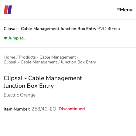
Menu
Clipsal - Cable Management
Junction Box Entry
PVC, 40mm
Jump to...
Home
Products
Cable Management
Clipsal - Cable Management
Junction Box Entry
Clipsal - Cable Management
Junction Box Entry
Electric Orange
258/40-EO
Discontinued
Item Number: