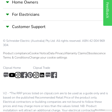
Home Owners
Feedback
For Electricians
Customer Support
© Schneider Electric (Australia) Pty Ltd. All rights reserved. ABN 42 004 969
304.
Product compliance
Cookie Notice
Data Privacy
Warranty Claims
Obsolescence
Terms & Conditions
Change your cookie settings
Clipsal Home
Clipsal Trade
V2 - *The RRP prices listed on clipsal.com are to be used as a guide only and is
based on the published Recommended Retail Price of the product only.
Electrical contractors or building companies are not bound to follow these
prices and may charge more or less than the values listed. NB: Product
installation will attract an additional charge. Your electrical contractor/builder