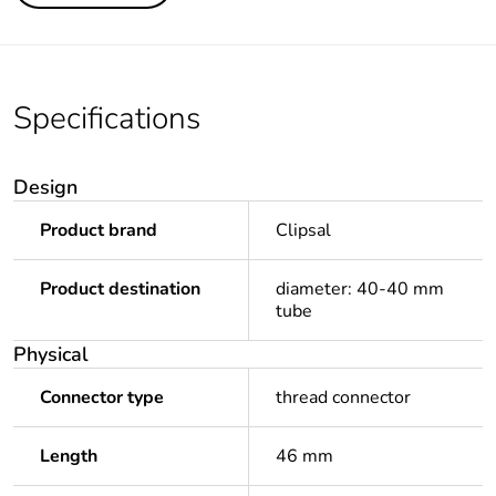
Specifications
Design
Product brand
Clipsal
Product destination
diameter: 40-40 mm
tube
Physical
Connector type
thread connector
Length
46 mm