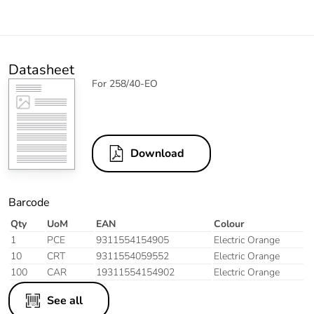
Datasheet
For 258/40-EO
Download
Barcode
Qty
UoM
EAN
Colour
1
PCE
9311554154905
Electric Orange
10
CRT
9311554059552
Electric Orange
100
CAR
19311554154902
Electric Orange
See all