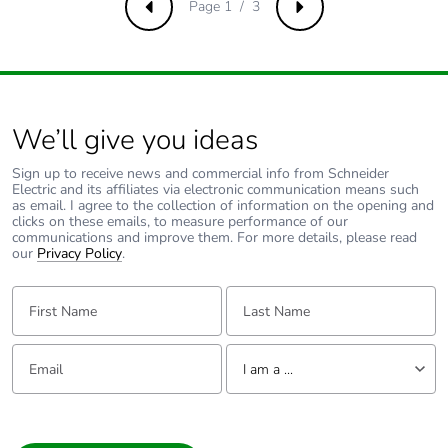
percentage of
Page 1 / 3
Previous
Next
recycled metal
content
Packaging made
No
with recycled
We’ll give you ideas
cardboard
Sign up to receive news and commercial info from Schneider
Electric and its affiliates via electronic communication means such
Packaging without
No
as email. I agree to the collection of information on the opening and
single use plastic
clicks on these emails, to measure performance of our
communications and improve them. For more details, please read
our
Privacy Policy
.
Pvc free
No
First Name:
Last Name:
End of life manual
N/A
availability
Email:
Tell us about yourself
I am a ...
Take-back
No
I am a ...
Consumer
Warranty (in
18