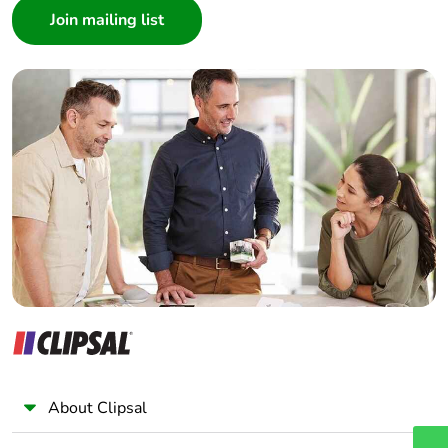
months)
Architect
Interior Designer
Builder
Home Automation expert
Electrician
Wholesaler
Panelbuilder
About Clipsal