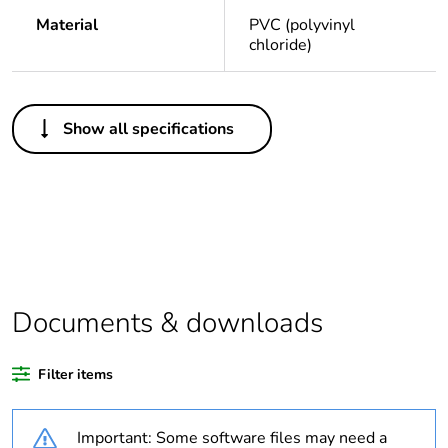
Material
PVC (polyvinyl
chloride)
Others
Show all specifications
Legacy weee
Out
scope
Package 1 bare
1
product quantity
Average
0 %
percentage of
Documents & downloads
recycled plastic
content
Filter items
Outside of Europe
Important: Some software files may need a