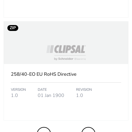
the end-of-life
phase [c1 to c4]
Pvc free
No
ZIP
Take-back
No
Product
No
contributes to
saved and avoided
258/40-EO EU RoHS Directive
emissions
VERSION
DATE
REVISION
Removable battery
N/A
1.0
01 Jan 1900
1.0
Total lifecycle
1.202791346153846
carbon footprint
Average
0 %