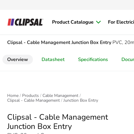
Product Catalogue
For Electric
Clipsal - Cable Management
Junction Box Entry
PVC, 20
Overview
Datasheet
Specifications
Docu
Home
Products
Cable Management
Clipsal - Cable Management
Junction Box Entry
Clipsal - Cable Management
Junction Box Entry