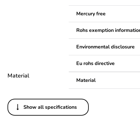
Mercury free
Rohs exemption informatio
Environmental disclosure
Eu rohs directive
Material
Material
Show all specifications
Others
Legacy weee scope
Package 1 bare product qua