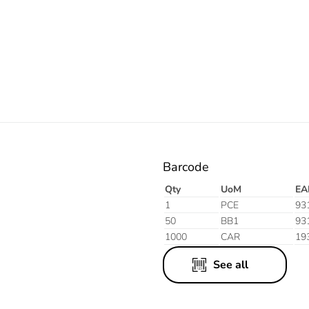
Orange
Barcode
Qty
UoM
EA
1
PCE
93
50
BB1
93
1000
CAR
19
See all