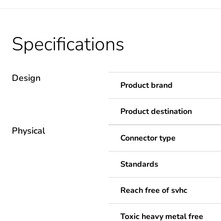
Specifications
Design
Product brand
Product destination
Physical
Connector type
Standards
Reach free of svhc
Toxic heavy metal free