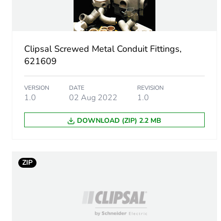
Number of units in package
Package 1 height
Clipsal Screwed Metal Conduit Fittings,
Package 1 width
621609
Package 1 length
VERSION
DATE
REVISION
1.0
02 Aug 2022
1.0
Package 1 weight
DOWNLOAD (ZIP) 2.2 MB
Green premium status for r
Total lifecycle carbon footp
ZIP
Carbon footprint of the man
Carbon footprint of the man