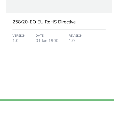
Carbon footprint of the dis
258/20-EO EU RoHS Directive
Carbon footprint of the dis
VERSION
DATE
REVISION
Carbon footprint of the inst
1.0
01 Jan 1900
1.0
Carbon footprint of the inst
Carbon footprint of the use
Carbon footprint of the use
Sustainable packaging
Carbon footprint of the end