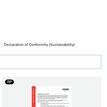
rope
Declaration of Conformity (Sustainability)
 in scope – non independent function
ZIP