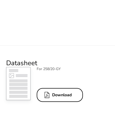
Datasheet
For 258/20-GY
Download