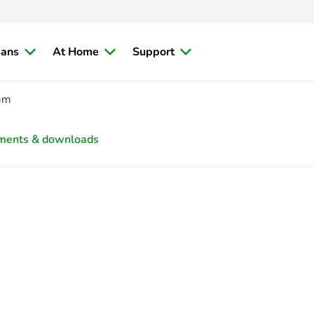
ians
At Home
Support
mm
ments & downloads