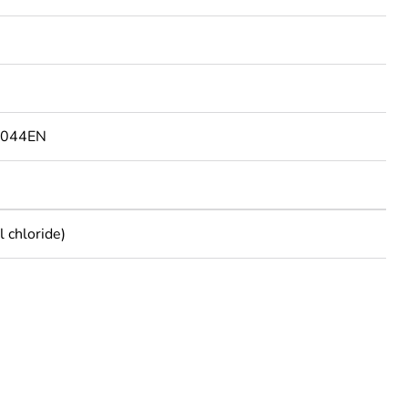
9044EN
 chloride)