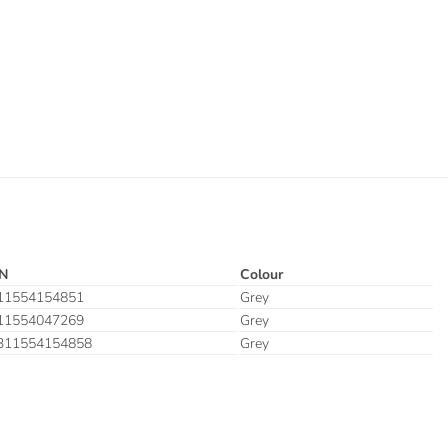
N
Colour
11554154851
Grey
11554047269
Grey
311554154858
Grey