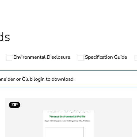
cled plastic content
0 %
Outside of Eu
ds
N/A
Environmental Disclosure
Specification Guide
Component
Component not
neider or Club login to download.
hs) bmecat
18
ZIP
grey
PCE