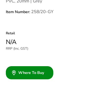
PVC, 20mm | Grey
258/20-GY
Item Number:
Retail
N/A
RRP (Inc. GST)
Where To Buy