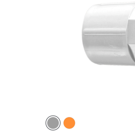
Grey
Electric