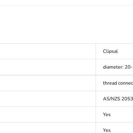
Clipsal
diameter: 20
thread connec
AS/NZS 205
Yes
Yes