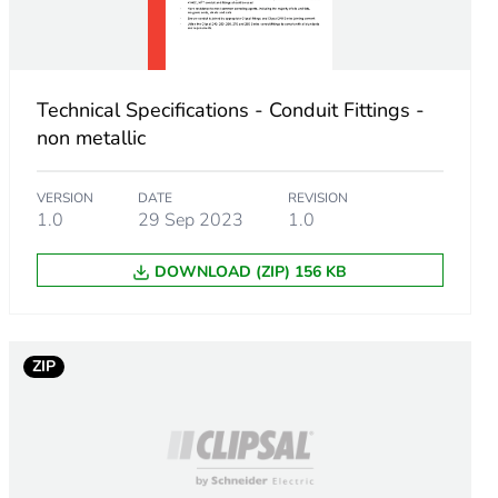
Technical Specifications - Conduit Fittings -
non metallic
VERSION
DATE
REVISION
1.0
29 Sep 2023
1.0
DOWNLOAD (ZIP) 156 KB
m product
ZIP
8