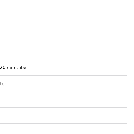
-20 mm tube
tor
3