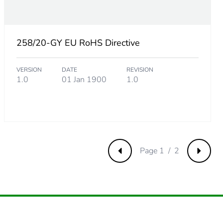
81
258/20-GY EU RoHS Directive
VERSION
DATE
REVISION
05
1.0
01 Jan 1900
1.0
Page 1 / 2
Previous
Next
7