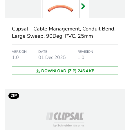
 1
1
3.4 cm
Clipsal - Cable Management, Conduit Bend,
2.5 cm
Large Sweep, 90Deg, PVC, 25mm
2.5 cm
VERSION
DATE
REVISION
1.0
01 Dec 2025
1.0
6.8 g
DOWNLOAD (ZIP) 246.4 KB
eporting
Green Premiu
rint
0 kg CO2 eq.
ZIP
ufacturing phase [a1 to a3]
0.02778703
ufacturing phase [a1 to a3]
0 kg CO2 eq.