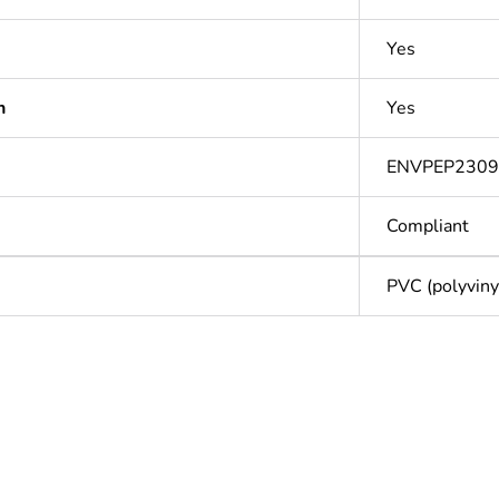
Yes
n
Yes
ENVPEP230
Compliant
PVC (polyvinyl
Out
ntity
1