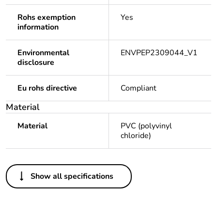
Rohs exemption
Yes
information
Environmental
ENVPEP2309044_V1
disclosure
Eu rohs directive
Compliant
Material
Material
PVC (polyvinyl
chloride)
Others
Show all specifications
Legacy weee scope
Out
Package 1 bare
1