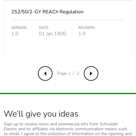
avoided emissions
252/50/2-GY REACh Regulation
Removable battery
N/A
VERSION
DATE
REVISION
1.0
01 Jan 1900
1.0
Total lifecycle
9.289980528846153
carbon footprint
Average percentage
0 %
of recycled metal
content
Page 1 / 2
Previous
Next
Packaging made
Yes
with recycled
cardboard
We’ll give you ideas
Packaging without
Yes
single use plastic
Sign up to receive news and commercial info from Schneider
Electric and its affiliates via electronic communication means such
as email. I agree to the collection of information on the opening and