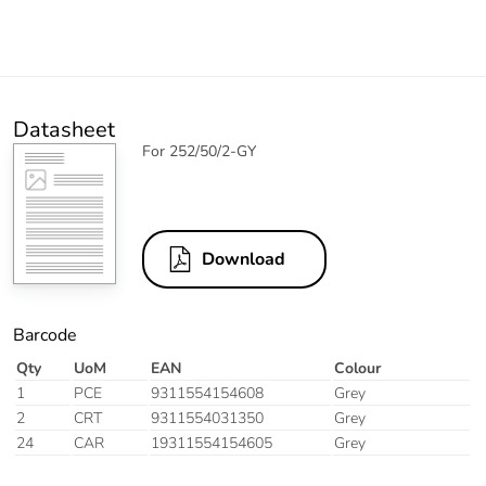
Datasheet
For 252/50/2-GY
Download
Barcode
Qty
UoM
EAN
Colour
1
PCE
9311554154608
Grey
2
CRT
9311554031350
Grey
24
CAR
19311554154605
Grey