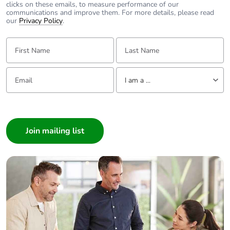
Pvc free
Yes
clicks on these emails, to measure performance of our
communications and improve them. For more details, please read
our
Privacy Policy
.
End of life manual
N/A
availability
First Name:
Last Name:
Take-back
No
Email:
Tell us about yourself
I am a ...
Warranty (in
18
I am a ...
months)
Consumer
Architect
Interior Designer
Builder
Home Automation expert
Electrician
Wholesaler
Panelbuilder