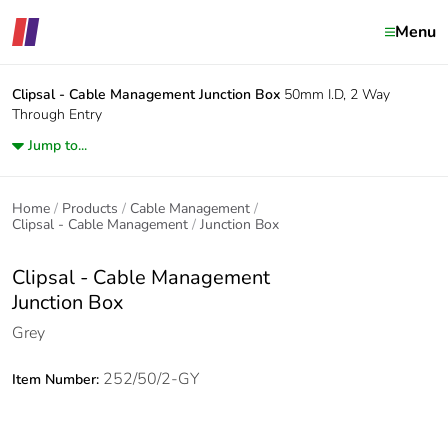
Menu
Clipsal - Cable Management
Junction Box
50mm I.D, 2 Way
Through Entry
Jump to...
Home
Products
Cable Management
Clipsal - Cable Management
Junction Box
Clipsal - Cable Management
Junction Box
Grey
252/50/2-GY
Item Number: