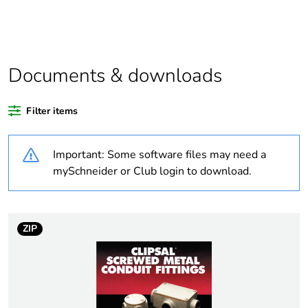
product quantity
Average percentage
0 %
of recycled plastic
content
Documents & downloads
Outside of Europe
Filter items
Weee label
N/A
Important: Some software files may need a
mySchneider or Club login to download.
Weee applicability
Component
Weee exclusion
Component not in
rationale
scope – non
ZIP
independent function
Warranty
18
duration(in months)
bmecat