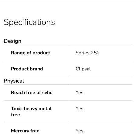
Specifications
Design
Range of product
Series 252
Product brand
Clipsal
Physical
Reach free of svhc
Yes
Toxic heavy metal
Yes
free
Mercury free
Yes