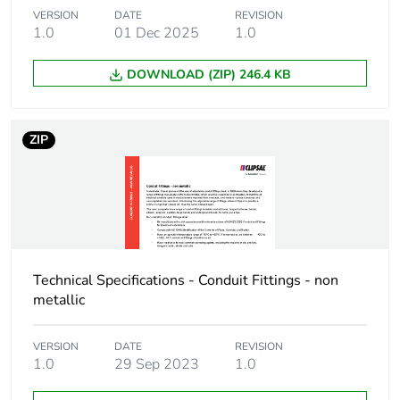
Package 1 weight
293.5 g
VERSION
DATE
REVISION
1.0
01 Dec 2025
1.0
Green premium
Green Premium product
DOWNLOAD (ZIP) 246.4 KB
status for reporting
Total lifecycle
9 kg CO2 eq.
ZIP
carbon footprint
Carbon footprint of
5.622712139423077
the manufacturing
phase [a1 to a3]
Carbon footprint of
6 kg CO2 eq.
Technical Specifications - Conduit Fittings - non
the manufacturing
metallic
phase [a1 to a3]
VERSION
DATE
REVISION
Carbon footprint of
0.6037563100961538
1.0
29 Sep 2023
1.0
the distribution
phase [a4]