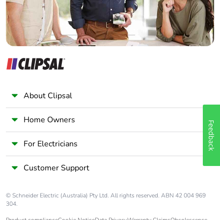
About Clipsal
Home Owners
Feedback
For Electricians
Customer Support
© Schneider Electric (Australia) Pty Ltd. All rights reserved. ABN 42 004 969
304.