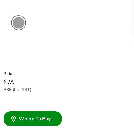
Grey
Retail
N/A
RRP (Inc. GST)
Where To Buy