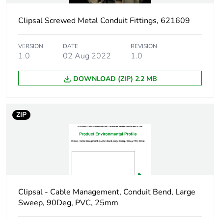
Clipsal Screwed Metal Conduit Fittings, 621609
Shape
square
VERSION
DATE
REVISION
Main colour tint
grey
1.0
02 Aug 2022
1.0
Unit type of
PCE
DOWNLOAD (ZIP) 2.2 MB
package 1
Number of units in
1
ZIP
package 1
Package 1 height
7.3 cm
Package 1 width
10.76 cm
Clipsal - Cable Management, Conduit Bend, Large
Package 1 length
19.5 cm
Sweep, 90Deg, PVC, 25mm