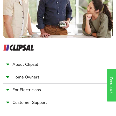
Wholesaler
Panelbuilder
About Clipsal
Home Owners
Feedback
For Electricians
Customer Support