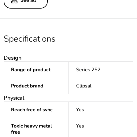
See all
Specifications
Design
Range of product
Series 252
Product brand
Clipsal
Physical
Reach free of svhc
Yes
Toxic heavy metal
Yes
free