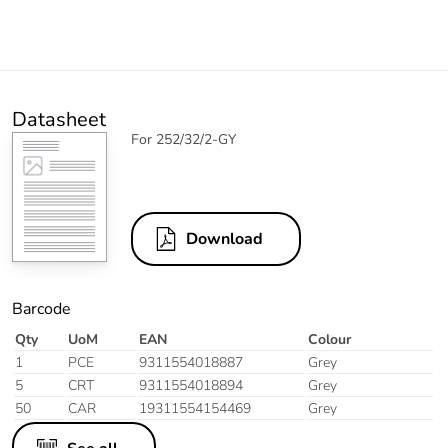
Datasheet
For 252/32/2-GY
Download
Barcode
Qty
UoM
EAN
Colour
1
PCE
9311554018887
Grey
5
CRT
9311554018894
Grey
50
CAR
19311554154469
Grey