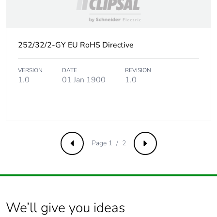
Product contributes
No
to saved and avoided
emissions
252/32/2-GY EU RoHS Directive
Removable battery
N/A
VERSION
DATE
REVISION
Total lifecycle carbon
0.9944788557
1.0
01 Jan 1900
1.0
footprint
Average percentage
0 %
of recycled metal
content
Page 1 / 2
Previous
Next
Packaging made with
No
recycled cardboard
Packaging without
No
single use plastic
We’ll give you ideas