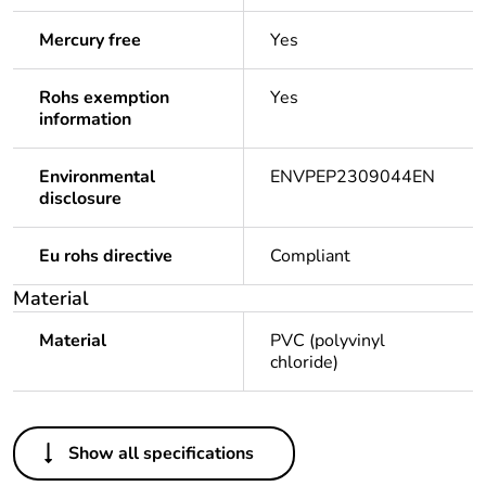
Mercury free
Yes
Rohs exemption
Yes
information
Environmental
ENVPEP2309044EN
disclosure
Eu rohs directive
Compliant
Material
Material
PVC (polyvinyl
chloride)
Others
Show all specifications
Legacy weee scope
Out