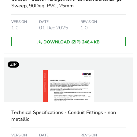
Sweep, 90Deg, PVC, 25mm
Package 1 weight
152 g
VERSION
DATE
REVISION
1.0
01 Dec 2025
1.0
Green premium
Green Premium
status for reporting
product
DOWNLOAD (ZIP) 246.4 KB
Total lifecycle carbon
1 kg CO2 eq.
footprint
ZIP
Carbon footprint of
0.6211220253
the manufacturing
phase [a1 to a3]
Carbon footprint of
0.6 kg CO2 eq.
the manufacturing
Technical Specifications - Conduit Fittings - non
phase [a1 to a3]
metallic
Carbon footprint of
0.0027942987
VERSION
DATE
REVISION