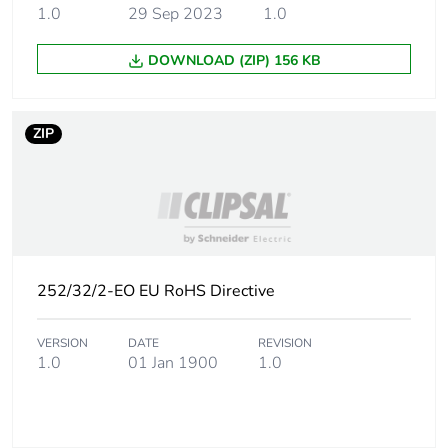
the distribution phase
1.0
29 Sep 2023
1.0
[a4]
DOWNLOAD (ZIP) 156 KB
Carbon footprint of
0 kg CO2 eq.
the distribution phase
[a4]
ZIP
Carbon footprint of
0.0582794937
the installation phase
[a5]
Carbon footprint of
0.1 kg CO2 eq.
the installation phase
252/32/2-EO EU RoHS Directive
[a5]
VERSION
DATE
REVISION
Carbon footprint of
0
1.0
01 Jan 1900
1.0
the use phase [b2,
b3, b4, b6]