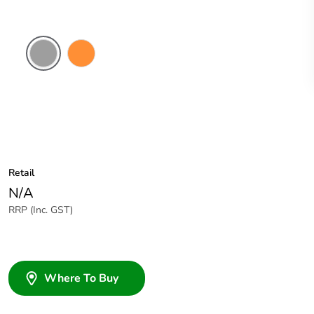
Grey
Electric
Orange
Retail
N/A
RRP (Inc. GST)
Where To Buy