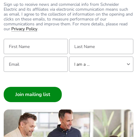
Sign up to receive news and commercial info from Schneider
Pvc free
Yes
Electric and its affiliates via electronic communication means such
as email. I agree to the collection of information on the opening and
clicks on these emails, to measure performance of our
End of life manual
N/A
communications and improve them. For more details, please read
availability
our
Privacy Policy
.
First Name:
Last Name:
Take-back
No
Email:
Tell us about yourself
Warranty (in months)
18
I am a ...
I am a ...
Consumer
Architect
Interior Designer
Builder
Home Automation expert
Electrician