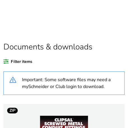
Package 1 bare
1
product quantity
Average percentage
0 %
of recycled plastic
content
Documents & downloads
Outside of Europe
Filter items
Weee label
N/A
Important: Some software files may need a
mySchneider or Club login to download.
Weee applicability
Component
Weee exclusion
Component not in
rationale
scope – non
ZIP
independent function