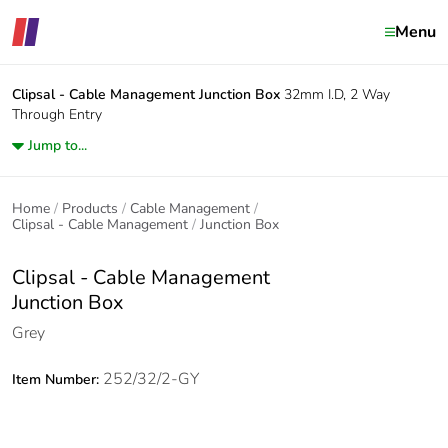
Menu
Clipsal - Cable Management
Junction Box
32mm I.D, 2 Way
Through Entry
Jump to...
Home
Products
Cable Management
Clipsal - Cable Management
Junction Box
Clipsal - Cable Management
Junction Box
Grey
252/32/2-GY
Item Number: