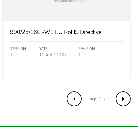
.
3461538463
900/25/16EI-WE EU RoHS Directive
VERSION
DATE
REVISION
384615385
1.0
01 Jan 1900
1.0
.
Page 1 / 2
Previous
Next
192307692