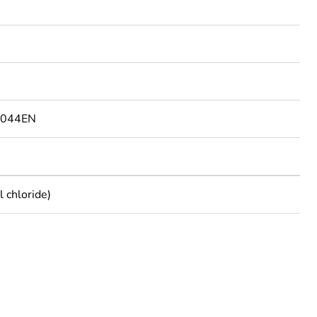
9044EN
 chloride)