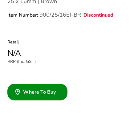
25 x 16mm | Brown
900/25/16EI-BR
Discontinued
Item Number:
Retail
N/A
RRP (Inc. GST)
Where To Buy