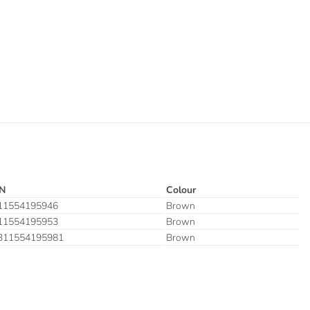
N
Colour
11554195946
Brown
11554195953
Brown
311554195981
Brown