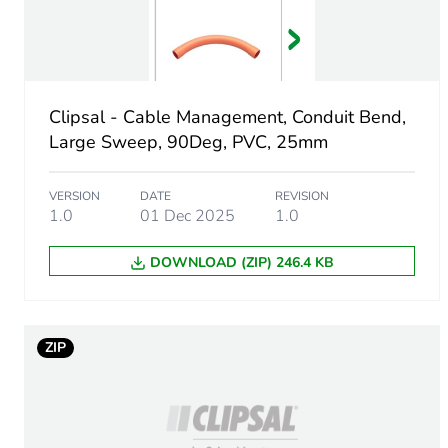
Number of units in package
Package 1 height
Clipsal - Cable Management, Conduit Bend,
Package 1 width
Large Sweep, 90Deg, PVC, 25mm
Package 1 length
VERSION
DATE
REVISION
1.0
01 Dec 2025
1.0
Package 1 weight
DOWNLOAD (ZIP) 246.4 KB
Green premium status for r
Total lifecycle carbon footp
ZIP
Carbon footprint of the man