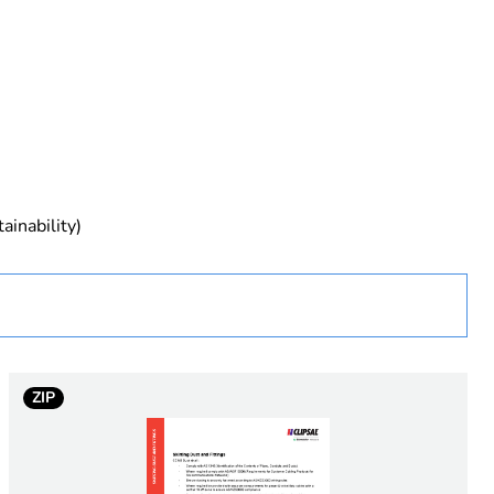
rope
ainability)
 in scope – non independent function
ZIP