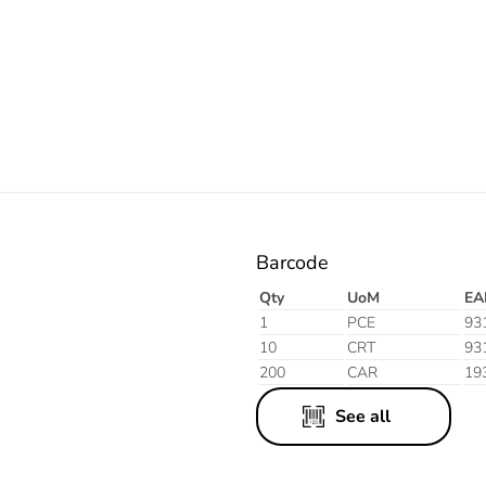
Electric
Barcode
Qty
UoM
EA
1
PCE
93
10
CRT
93
200
CAR
19
See all