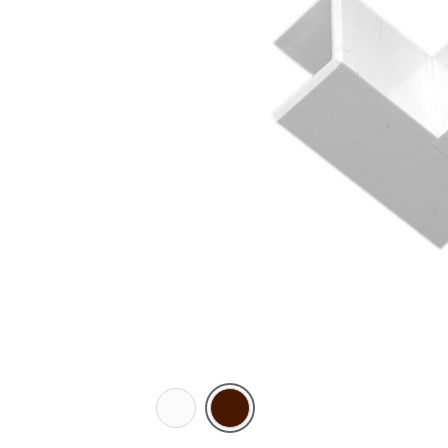
White
Brown