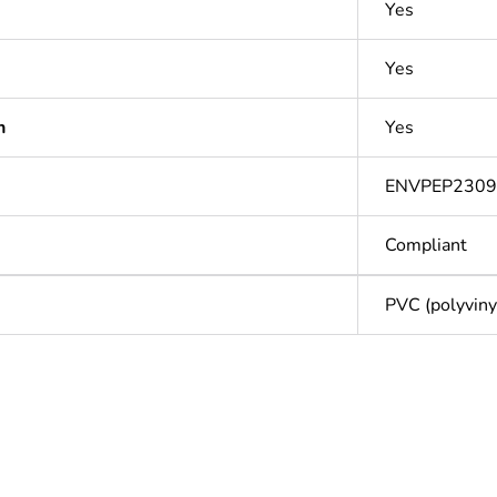
Yes
Yes
n
Yes
ENVPEP230
Compliant
PVC (polyvinyl
Out
ntity
1