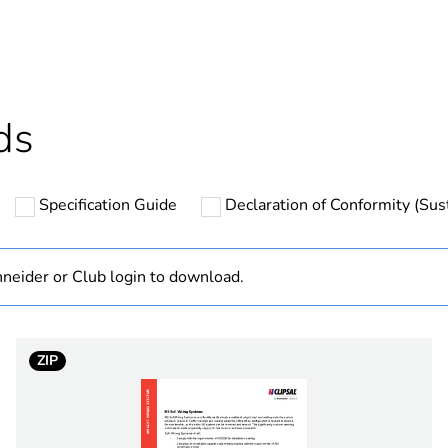
cled plastic content
0 %
Outside of Eu
ds
hs) bmecat
18
Specification Guide
Declaration of Conformity (Sust
N/A
Component
neider or Club login to download.
Component not
ZIP
white electric
PCE