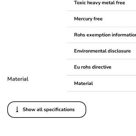
Toxic heavy metal free
Mercury free
Rohs exemption informatio
Environmental disclosure
Eu rohs directive
Material
Material
Show all specifications
Others
Legacy weee scope
Package 1 bare product qua