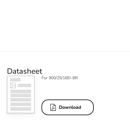
Datasheet
For 900/25/16EI-BR
Download