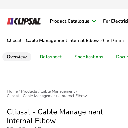
Product Catalogue
For Electric
Clipsal - Cable Management
Internal Elbow
25 x 16mm
Overview
Datasheet
Specifications
Docu
Home
Products
Cable Management
Clipsal - Cable Management
Internal Elbow
Clipsal - Cable Management
Internal Elbow