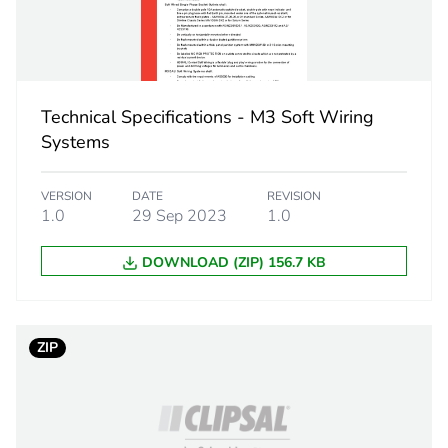
 1
1
4.3 cm
Technical Specifications - M3 Soft Wiring
2.8 cm
Systems
4.3 cm
VERSION
DATE
REVISION
1.0
29 Sep 2023
1.0
10 g
DOWNLOAD (ZIP) 156.7 KB
eporting
Green Premiu
rint
0.3 kg CO2 eq
ZIP
ufacturing phase [a1 to a3]
0.19157451