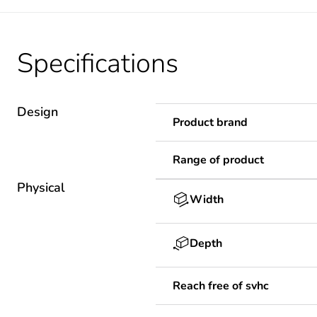
Specifications
Design
Product brand
Range of product
Physical
Width
Depth
Reach free of svhc