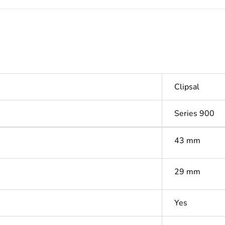
Clipsal
Series 900
43 mm
29 mm
Yes