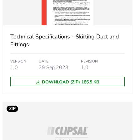
Technical Specifications - Skirting Duct and
Fittings
VERSION
DATE
REVISION
1.0
29 Sep 2023
1.0
DOWNLOAD (ZIP) 186.5 KB
m product
.
ZIP
923076924