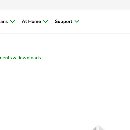
ians
At Home
Support
ments & downloads