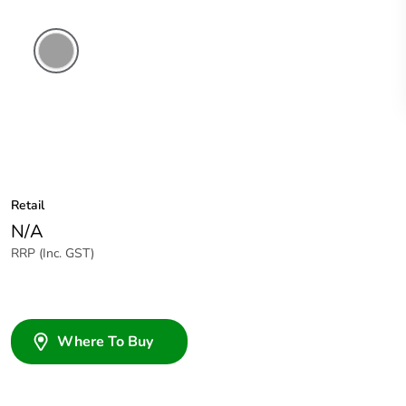
Grey
Retail
N/A
RRP (Inc. GST)
Where To Buy