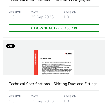
End of life manual
N/A
availability
VERSION
DATE
REVISION
1.0
29 Sep 2023
1.0
Warranty (in months)
18
DOWNLOAD (ZIP) 156.7 KB
ZIP
Technical Specifications - Skirting Duct and Fittings
VERSION
DATE
REVISION
1.0
29 Sep 2023
1.0