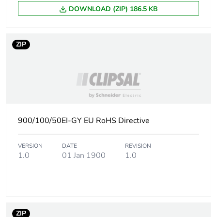
DOWNLOAD (ZIP) 186.5 KB
ZIP
900/100/50EI-GY EU RoHS Directive
VERSION
DATE
REVISION
1.0
01 Jan 1900
1.0
ZIP