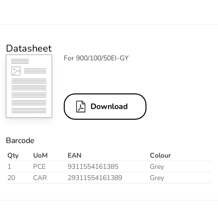
Datasheet
For 900/100/50EI-GY
Download
Barcode
Qty
UoM
EAN
Colour
1
PCE
9311554161385
Grey
20
CAR
29311554161389
Grey