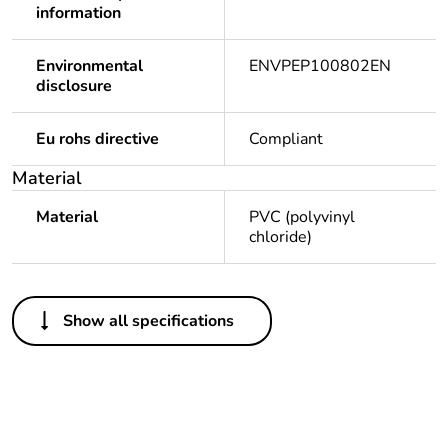
information
Environmental
ENVPEP100802EN
disclosure
Eu rohs directive
Compliant
Material
Material
PVC (polyvinyl
chloride)
Others
Show all specifications
Legacy weee scope
Out
Package 1 bare
1
product quantity