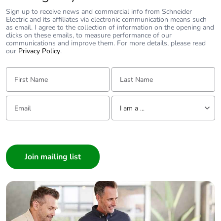
Sign up to receive news and commercial info from Schneider
Electric and its affiliates via electronic communication means such
as email. I agree to the collection of information on the opening and
clicks on these emails, to measure performance of our
communications and improve them. For more details, please read
our
Privacy Policy
.
First Name:
Last Name:
Email:
Tell us about yourself
I am a ...
I am a ...
Consumer
Architect
Interior Designer
Builder
Home Automation expert
Electrician