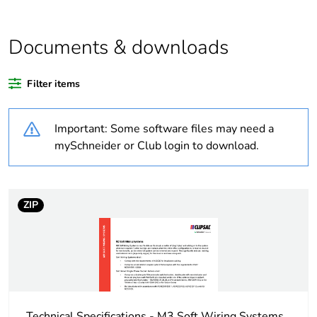
Outside of Europe
Documents & downloads
Warranty duration(in
18
months) bmecat
Filter items
Weee label
N/A
Important: Some software files may need a
Unit type of package
PCE
mySchneider or Club login to download.
1
Number of units in
1
package 1
ZIP
Package 1 weight
0.38 kg
Sustainable
No
packaging
Technical Specifications - M3 Soft Wiring Systems