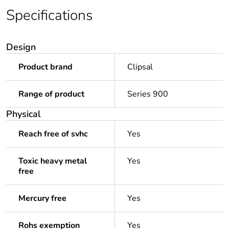
Specifications
Design
Product brand
Clipsal
Range of product
Series 900
Physical
Reach free of svhc
Yes
Toxic heavy metal
Yes
free
Mercury free
Yes
Rohs exemption
Yes