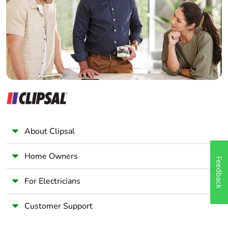
Wholesaler
Panelbuilder
About Clipsal
Home Owners
Feedback
For Electricians
Customer Support