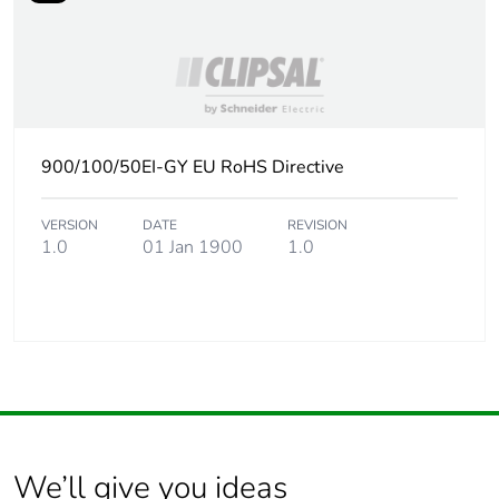
900/100/50EI-GY EU RoHS Directive
VERSION
DATE
REVISION
1.0
01 Jan 1900
1.0
We’ll give you ideas