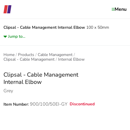
Menu
Clipsal - Cable Management
Internal Elbow
100 x 50mm
Jump to...
Home
Products
Cable Management
Clipsal - Cable Management
Internal Elbow
Clipsal - Cable Management
Internal Elbow
Grey
900/100/50EI-GY
Discontinued
Item Number: