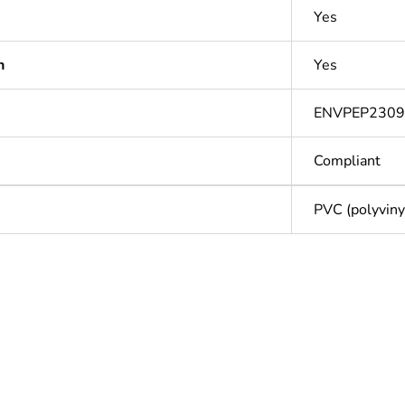
Yes
n
Yes
ENVPEP2309
Compliant
PVC (polyvinyl
Out
ntity
1