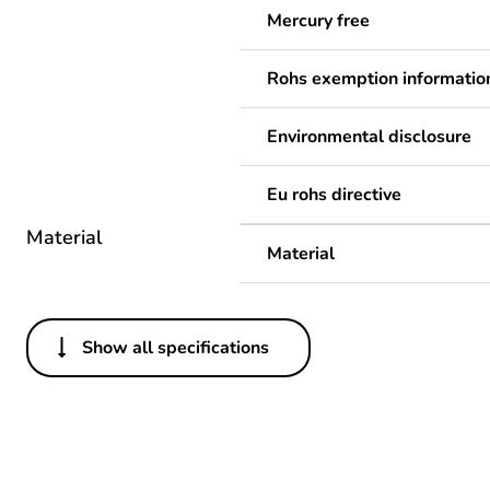
Mercury free
Rohs exemption informatio
Environmental disclosure
Eu rohs directive
Material
Material
Show all specifications
Others
Legacy weee scope
Package 1 bare product qua