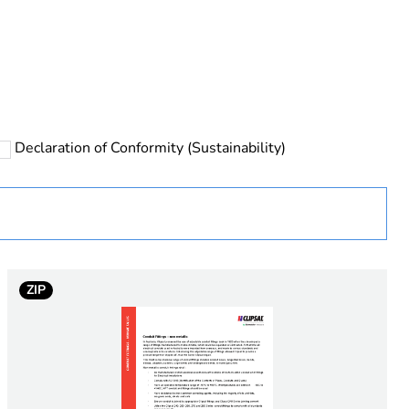
rope
Declaration of Conformity (Sustainability)
 in scope – non independent function
ZIP
e