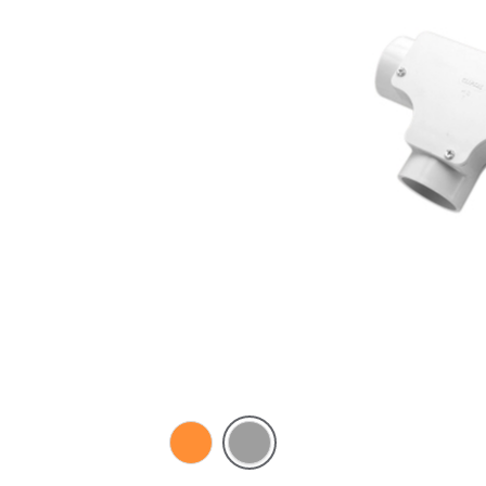
Electric
Grey