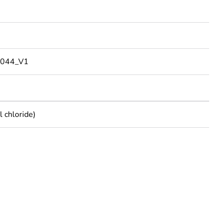
044_V1
 chloride)