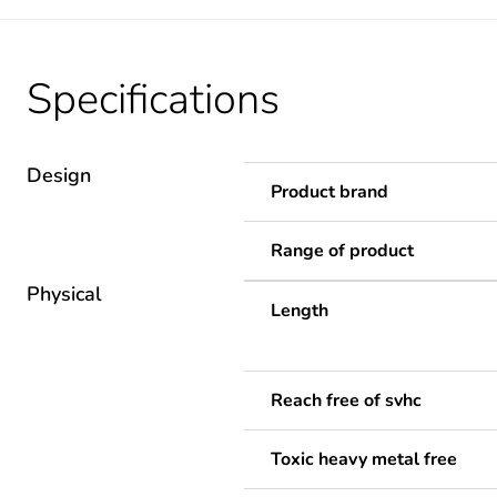
Specifications
Design
Product brand
Range of product
Physical
Length
Reach free of svhc
Toxic heavy metal free