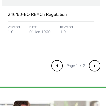
246/50-EO REACh Regulation
34615385
VERSION
DATE
REVISION
.
1.0
01 Jan 1900
1.0
38461537
Page 1 / 2
Previous
Next
1923077