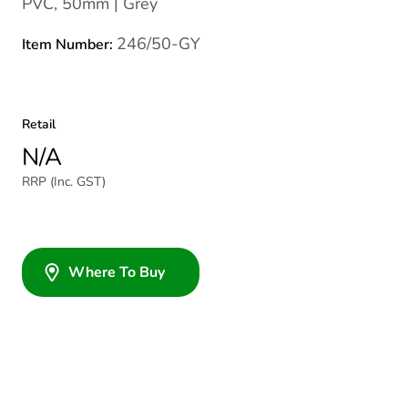
PVC, 50mm | Grey
246/50-GY
Item Number:
Retail
N/A
RRP (Inc. GST)
Where To Buy