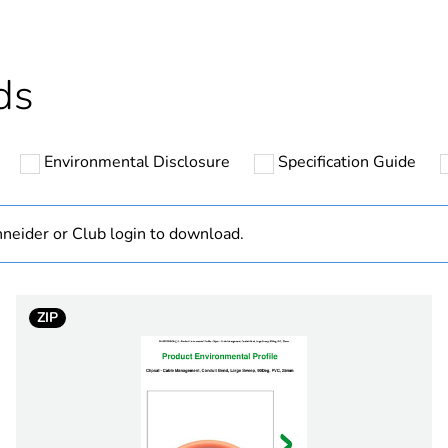
cled plastic content
0 %
Outside of Eu
ds
N/A
Environmental Disclosure
Specification Guide
Component
Component not
neider or Club login to download.
hs) bmecat
18
ZIP
inner: 50 mm
electric orang
PCE