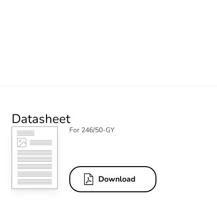
Datasheet
For 246/50-GY
Download