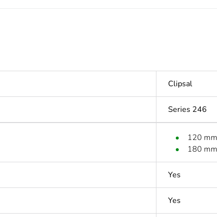
Clipsal
Series 246
120 m
180 m
Yes
Yes