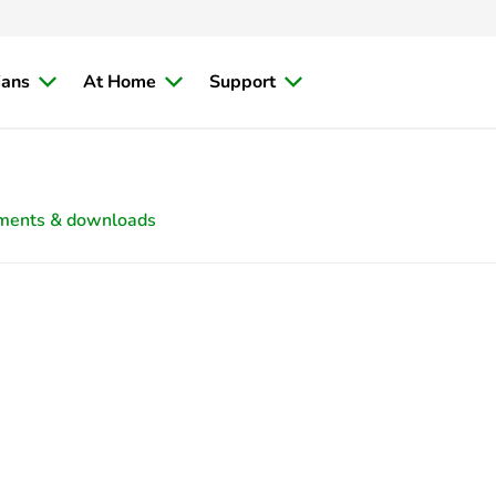
ians
At Home
Support
ments & downloads