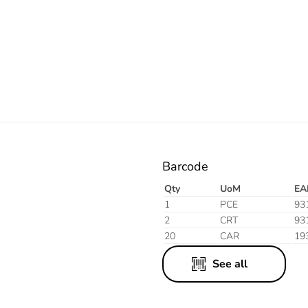
Orange
Barcode
Qty
UoM
EA
1
PCE
93
2
CRT
93
20
CAR
19
See all