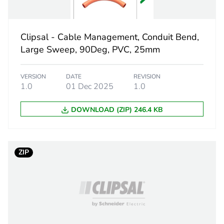
 1
1
Clipsal - Cable Management, Conduit Bend,
5.9 cm
Large Sweep, 90Deg, PVC, 25mm
13 cm
VERSION
DATE
REVISION
1.0
01 Dec 2025
1.0
20.1 cm
DOWNLOAD (ZIP) 246.4 KB
0.322 kg
eporting
Green Premiu
ZIP
rint
10 kg CO2 eq
ufacturing phase [a1 to a3]
6.16869951