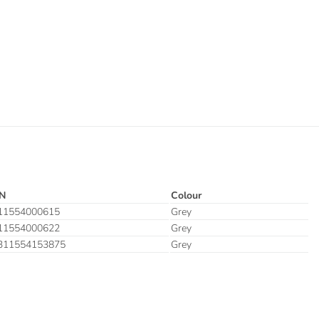
N
Colour
11554000615
Grey
11554000622
Grey
311554153875
Grey