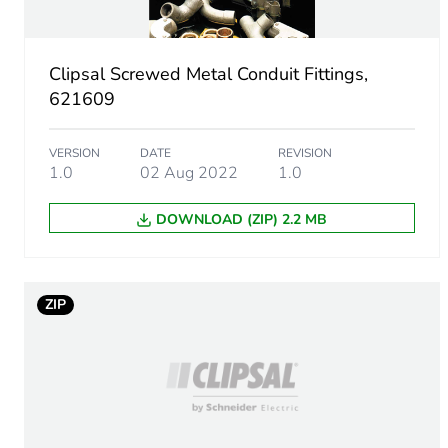
Number of units in package
Clipsal Screwed Metal Conduit Fittings,
Package 1 height
621609
Package 1 width
VERSION
DATE
REVISION
1.0
02 Aug 2022
1.0
Package 1 length
DOWNLOAD (ZIP) 2.2 MB
Package 1 weight
Green premium status for r
ZIP
Total lifecycle carbon footp
Carbon footprint of the man