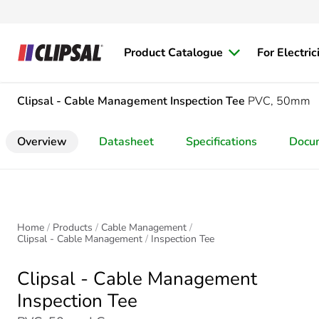
Product Catalogue
For Electric
Clipsal - Cable Management
Inspection Tee
PVC, 50mm
Overview
Datasheet
Specifications
Docu
Home
Products
Cable Management
Clipsal - Cable Management
Inspection Tee
Clipsal - Cable Management
Inspection Tee