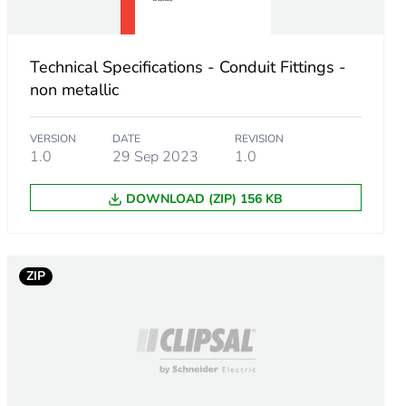
Technical Specifications - Conduit Fittings -
non metallic
VERSION
DATE
REVISION
1.0
29 Sep 2023
1.0
DOWNLOAD (ZIP) 156 KB
m product
ZIP
.
923077