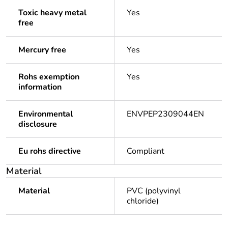
Toxic heavy metal
Yes
free
Mercury free
Yes
Rohs exemption
Yes
information
Environmental
ENVPEP2309044EN
disclosure
Eu rohs directive
Compliant
Material
Material
PVC (polyvinyl
chloride)