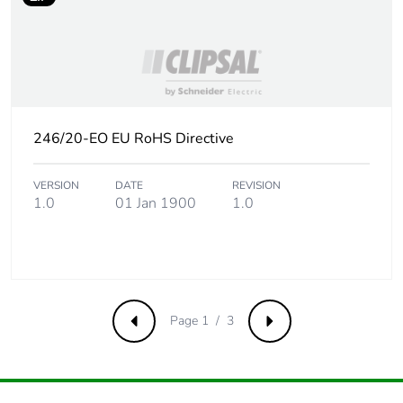
Take-back
No
Product contributes
No
to saved and avoided
emissions
246/20-EO EU RoHS Directive
Removable battery
N/A
VERSION
DATE
REVISION
Total lifecycle carbon
0.3009607063
1.0
01 Jan 1900
1.0
footprint
Average percentage
0 %
of recycled metal
content
Page 1 / 3
Previous
Next
Packaging made with
No
recycled cardboard