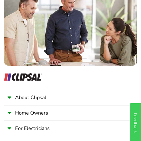
Home Automation expert
Electrician
Wholesaler
Panelbuilder
About Clipsal
Home Owners
Feedback
For Electricians