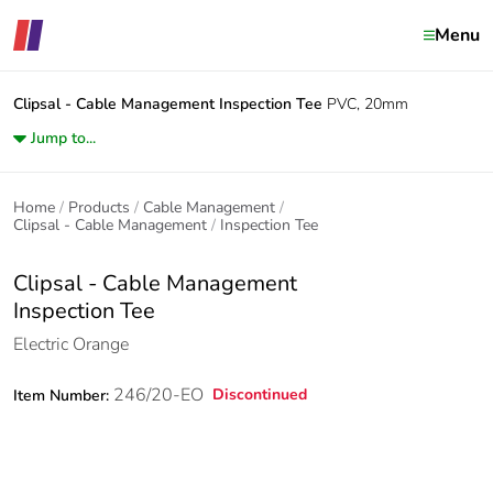
Menu
Clipsal - Cable Management
Inspection Tee
PVC, 20mm
Jump to...
Home
Products
Cable Management
Clipsal - Cable Management
Inspection Tee
Clipsal - Cable Management
Inspection Tee
Electric Orange
246/20-EO
Discontinued
Item Number: