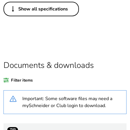
Others
Show all specifications
Legacy weee scope
Out
Package 1 bare
1
product quantity
Average percentage
0 %
of recycled plastic
content
Documents & downloads
Outside of Europe
Filter items
Weee label
N/A
Important: Some software files may need a
mySchneider or Club login to download.
Weee applicability
Component
Weee exclusion
Component not in
rationale
scope – non
ZIP