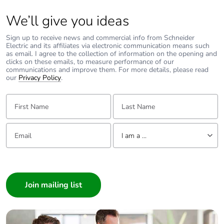
Packaging without
No
single use plastic
We’ll give you ideas
Sign up to receive news and commercial info from Schneider
Pvc free
Yes
Electric and its affiliates via electronic communication means such
as email. I agree to the collection of information on the opening and
clicks on these emails, to measure performance of our
End of life manual
N/A
communications and improve them. For more details, please read
availability
our
Privacy Policy
.
First Name:
Last Name:
Take-back
No
Email:
Tell us about yourself
Warranty (in months)
18
I am a ...
I am a ...
Consumer
Architect
Interior Designer
Builder