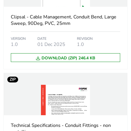
Package 1 width
3.4 cm
Package 1 length
9.9 cm
Clipsal - Cable Management, Conduit Bend, Large
Sweep, 90Deg, PVC, 25mm
Package 1 weight
46 g
VERSION
DATE
REVISION
1.0
01 Dec 2025
1.0
Green premium
Green Premium
status for reporting
product
DOWNLOAD (ZIP) 246.4 KB
Total lifecycle carbon
0.3 kg CO2 eq.
footprint
ZIP
Carbon footprint of
0.1879711392
the manufacturing
phase [a1 to a3]
Carbon footprint of
0.2 kg CO2 eq.
the manufacturing
Technical Specifications - Conduit Fittings - non
phase [a1 to a3]