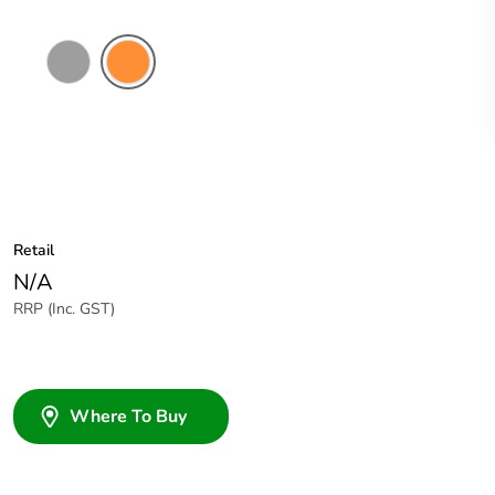
Grey
Electric
Orange
Retail
N/A
RRP (Inc. GST)
Where To Buy