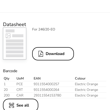
Datasheet
For 246/20-EO
Download
Barcode
Qty
UoM
EAN
Colour
1
PCE
9311554000257
Electric Orange
20
CRT
9311554000264
Electric Orange
200
CAR
29311554153780
Electric Orange
See all