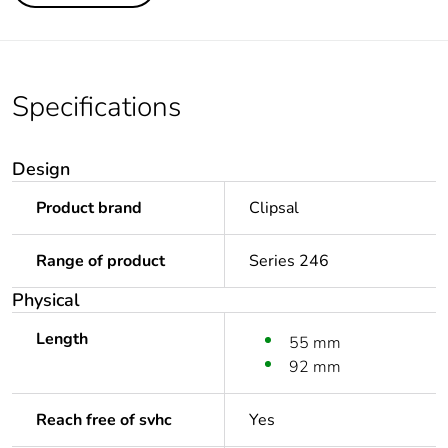
Specifications
Design
Product brand
Clipsal
Range of product
Series 246
Physical
Length
55 mm
92 mm
Reach free of svhc
Yes