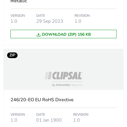
metallic
Carbon footprint of
0.000845643
VERSION
DATE
REVISION
the distribution phase
1.0
29 Sep 2023
1.0
[a4]
DOWNLOAD (ZIP) 156 KB
Carbon footprint of
0 kg CO2 eq.
the distribution phase
[a4]
ZIP
Carbon footprint of
0.0176372152
the installation phase
[a5]
Carbon footprint of
0 kg CO2 eq.
the installation phase
246/20-EO EU RoHS Directive
[a5]
VERSION
DATE
REVISION
Carbon footprint of
0
1.0
01 Jan 1900
1.0
the use phase [b2,