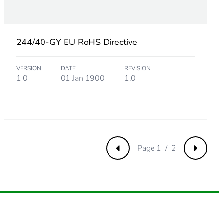
61538461
244/40-GY EU RoHS Directive
VERSION
DATE
REVISION
73076923
1.0
01 Jan 1900
1.0
.
92307692
.
Page 1 / 2
Previous
Next