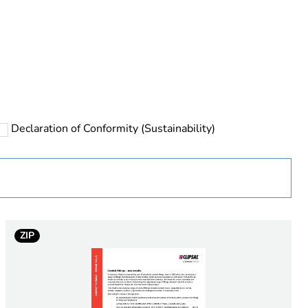
rope
Declaration of Conformity (Sustainability)
 in scope – non independent function
ZIP