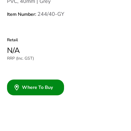
PVC, 40mm | Grey
244/40-GY
Item Number:
Retail
N/A
RRP (Inc. GST)
Where To Buy