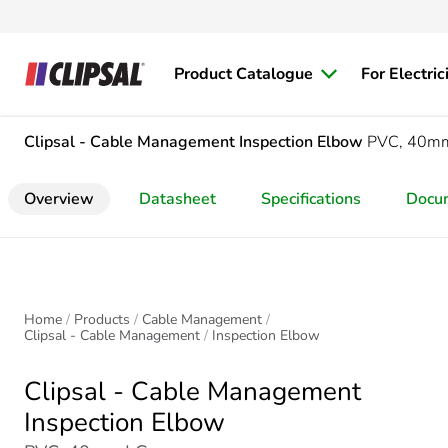
Product Catalogue
For Electric
Clipsal - Cable Management
Inspection Elbow
PVC, 40m
Overview
Datasheet
Specifications
Docu
Home
Products
Cable Management
Clipsal - Cable Management
Inspection Elbow
Clipsal - Cable Management
Inspection Elbow