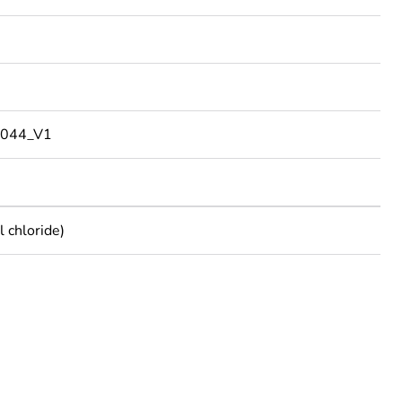
044_V1
 chloride)