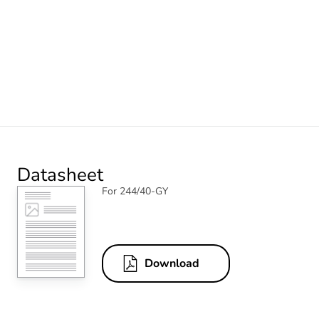
Datasheet
For 244/40-GY
Download