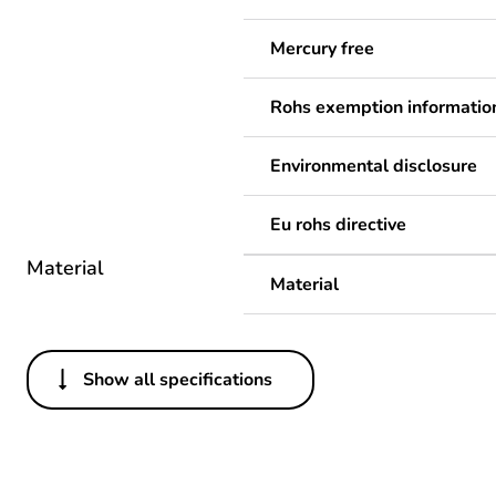
Mercury free
Rohs exemption informatio
Environmental disclosure
Eu rohs directive
Material
Material
Show all specifications
Others
Legacy weee scope
Package 1 bare product qua