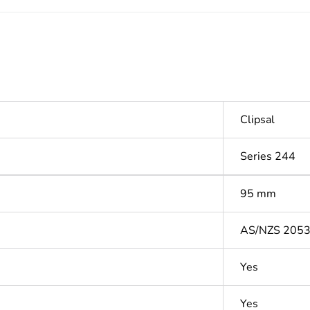
Clipsal
Series 244
95 mm
AS/NZS 205
Yes
Yes