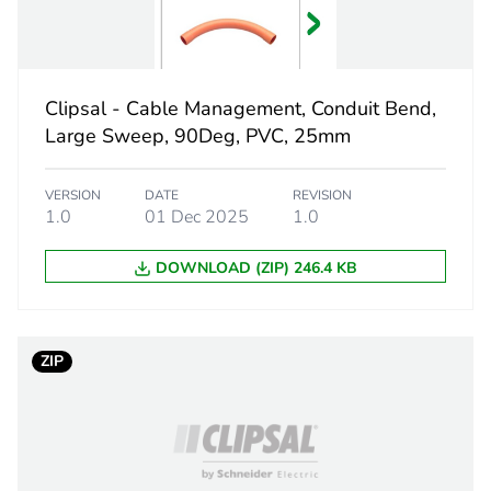
grey
PCE
Clipsal - Cable Management, Conduit Bend,
 1
1
Large Sweep, 90Deg, PVC, 25mm
7.7 cm
VERSION
DATE
REVISION
1.0
01 Dec 2025
1.0
5.2 cm
DOWNLOAD (ZIP) 246.4 KB
14.3 cm
0.102 kg
ZIP
eporting
Green Premiu
rint
3 kg CO2 eq.