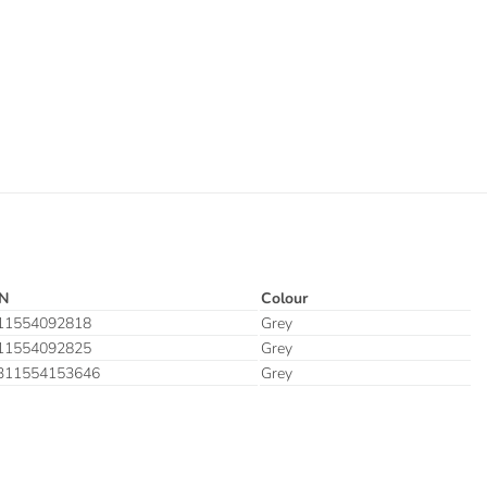
N
Colour
11554092818
Grey
11554092825
Grey
311554153646
Grey