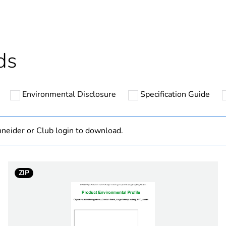
cled plastic content
0 %
Outside of Eu
ds
hs) bmecat
18
Environmental Disclosure
Specification Guide
N/A
Component
neider or Club login to download.
Component not
ZIP
40 mm
90 °