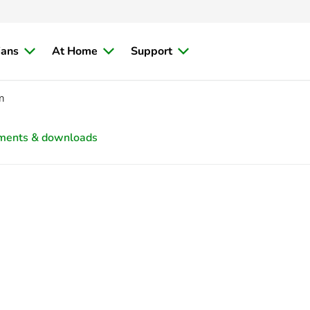
ians
At Home
Support
m
ments & downloads