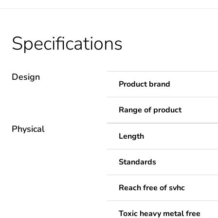
Specifications
Design
Product brand
Range of product
Physical
Length
Standards
Reach free of svhc
Toxic heavy metal free