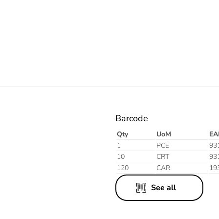
Orange
Barcode
Qty
UoM
EA
1
PCE
93
10
CRT
93
120
CAR
19
See all