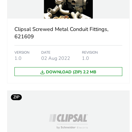
Main colour tint
Unit type of package 1
Clipsal Screwed Metal Conduit Fittings,
Number of units in package
621609
Package 1 height
VERSION
DATE
REVISION
1.0
02 Aug 2022
1.0
Package 1 width
DOWNLOAD (ZIP) 2.2 MB
Package 1 length
Package 1 weight
ZIP
Green premium status for r
Total lifecycle carbon footp