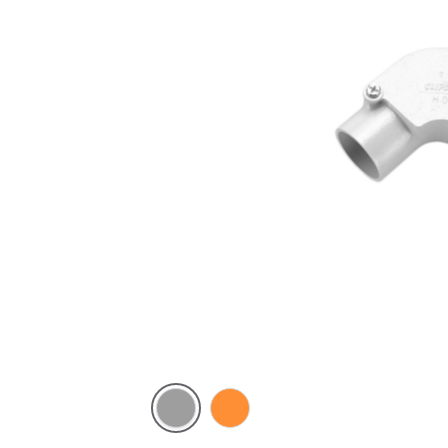
Grey
Electric