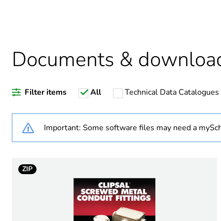
Average percentage of recy
Documents & downloa
Warranty duration(in mont
Filter items
All
Technical Data Catalogues
Weee label
Weee applicability
Important: Some software files may need a mySch
Weee exclusion rationale
ZIP
Diameter
Operating angle