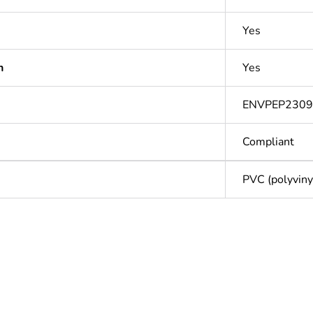
Yes
n
Yes
ENVPEP2309
Compliant
PVC (polyvinyl
Out
ntity
1