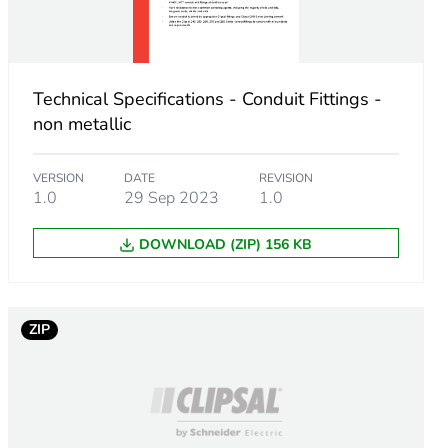
Technical Specifications - Conduit Fittings -
non metallic
VERSION
DATE
REVISION
1.0
29 Sep 2023
1.0
DOWNLOAD (ZIP) 156 KB
ZIP
m product