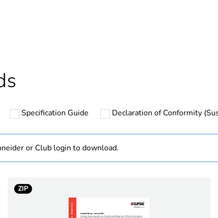
ntity
1
Outside of Eu
hs) bmecat
18
ds
N/A
Specification Guide
Declaration of Conformity (Sus
40 mm
90 °
neider or Club login to download.
13 mm
ZIP
PCE