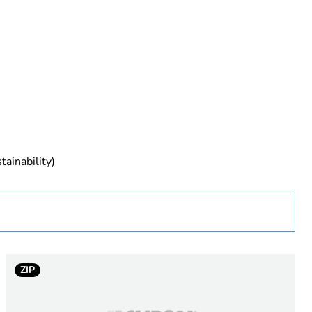
rope
tainability)
ZIP