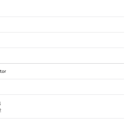
tor
1
2