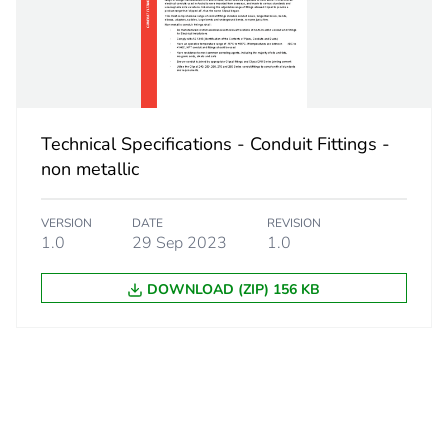
 1
1
4.6 cm
9.2 cm
Technical Specifications - Conduit Fittings -
9.2 cm
non metallic
0.614 kg
VERSION
DATE
REVISION
1.0
29 Sep 2023
1.0
No
DOWNLOAD (ZIP) 156 KB
ity
N/A
18