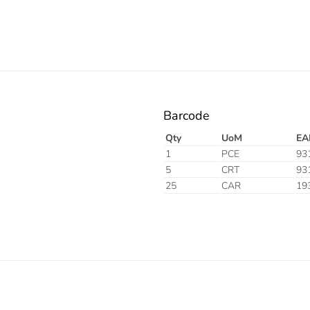
Barcode
Qty
UoM
EA
1
PCE
93
5
CRT
93
25
CAR
19