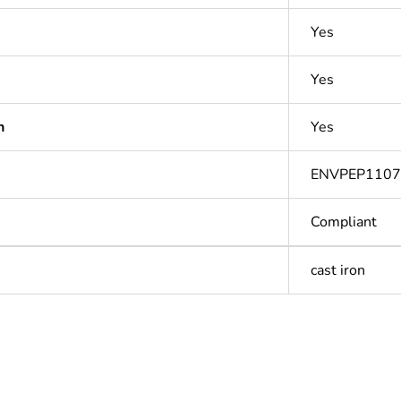
Yes
Yes
n
Yes
ENVPEP110
Compliant
cast iron
Out