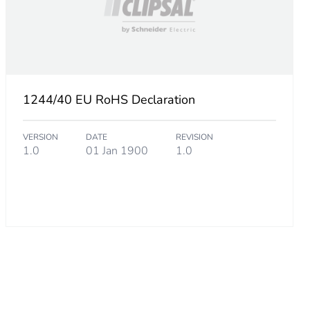
1244/40 EU RoHS Declaration
VERSION
DATE
REVISION
1.0
01 Jan 1900
1.0