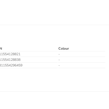
N
Colour
11554128821
-
11554128838
-
311554296459
-