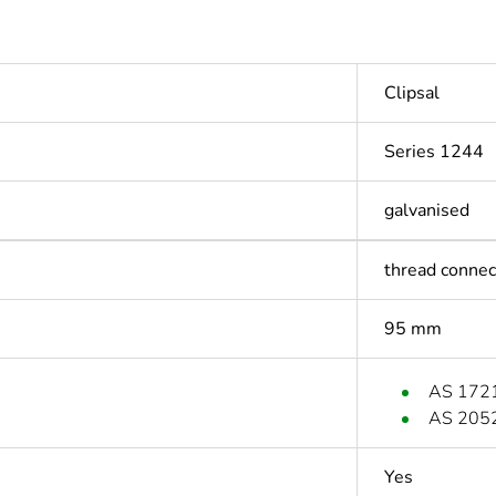
Clipsal
Series 1244
galvanised
thread connec
95 mm
AS 172
AS 205
Yes