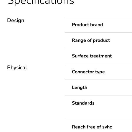
Specifications
Design
Product brand
Range of product
Surface treatment
Physical
Connector type
Length
Standards
Reach free of svhc