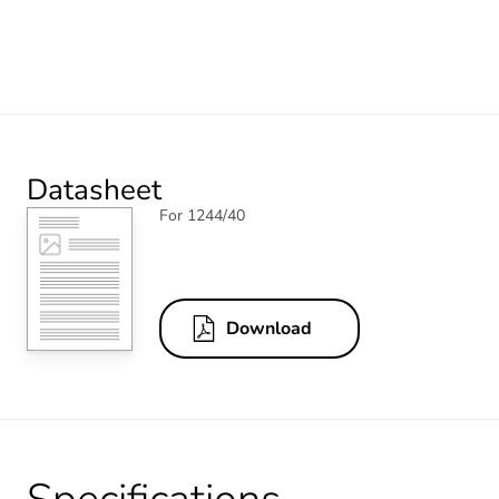
Datasheet
For 1244/40
Download