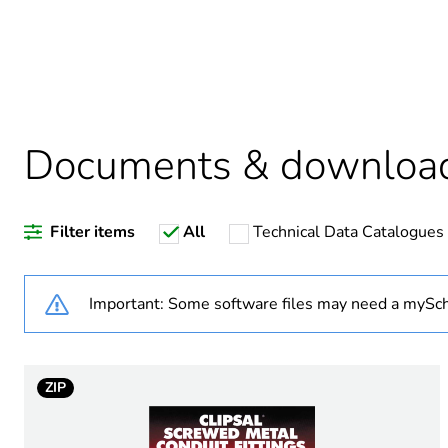
Package 1 bare product qua
Warranty duration(in mont
Documents & downloa
Weee label
Filter items
All
Technical Data Catalogues
Diameter
Operating angle
Important: Some software files may need a mySch
Inner radius
ZIP
Unit type of package 1