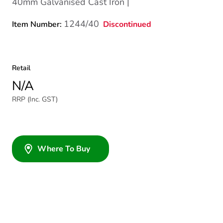
40mm Galvanised Cast Iron |
1244/40
Discontinued
Item Number:
Retail
N/A
RRP (Inc. GST)
Where To Buy