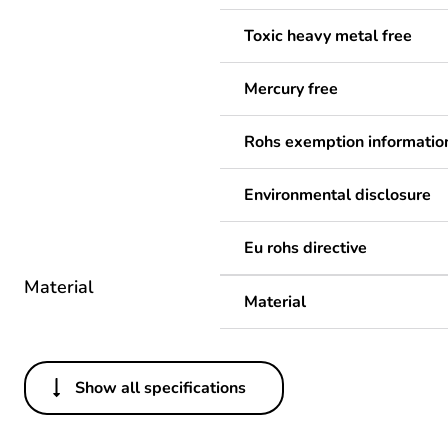
Toxic heavy metal free
Mercury free
Rohs exemption informatio
Environmental disclosure
Eu rohs directive
Material
Material
Show all specifications
Others
Legacy weee scope