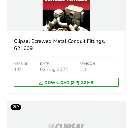
Number of units in package
Package 1 height
Package 1 width
Clipsal Screwed Metal Conduit Fittings,
Package 1 length
621609
Package 1 weight
VERSION
DATE
REVISION
1.0
02 Aug 2022
1.0
Sustainable packaging
DOWNLOAD (ZIP) 2.2 MB
End of life manual availabil
Warranty (in months)
ZIP