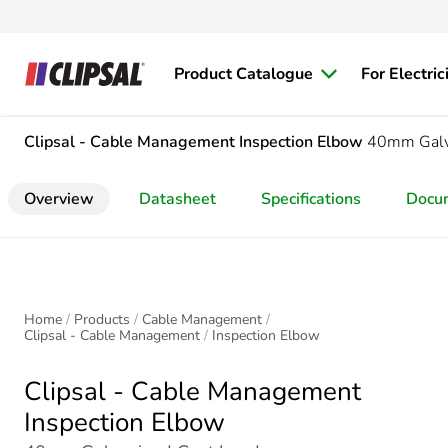
Product Catalogue
For Electric
Clipsal - Cable Management
Inspection Elbow
40mm Galva
Overview
Datasheet
Specifications
Docu
Home
Products
Cable Management
Clipsal - Cable Management
Inspection Elbow
Clipsal - Cable Management
Inspection Elbow