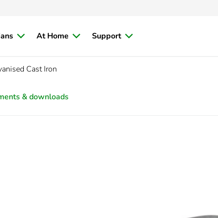
ians
At Home
Support
nised Cast Iron
ments & downloads