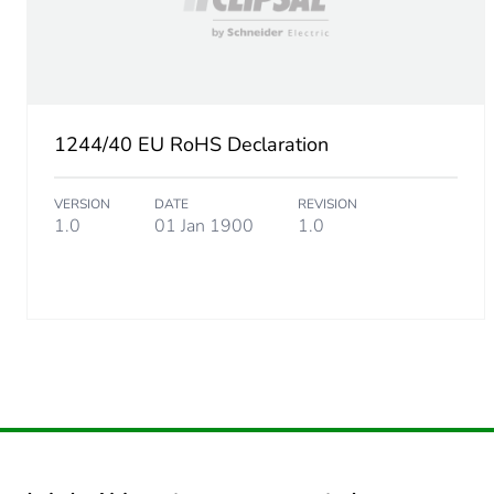
1244/40 EU RoHS Declaration
VERSION
DATE
REVISION
1.0
01 Jan 1900
1.0