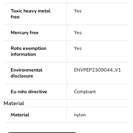
Toxic heavy metal
Yes
free
Mercury free
Yes
Rohs exemption
Yes
information
Environmental
ENVPEP2309044_V1
disclosure
Eu rohs directive
Compliant
Material
Material
nylon