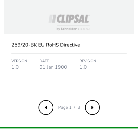
Carbon footprint
0 kg CO2 eq.
of the end-of-life
phase [c1 to c4]
Pvc free
No
259/20-BK EU RoHS Directive
Take-back
No
VERSION
DATE
REVISION
1.0
01 Jan 1900
1.0
Product
No
contributes to
saved and
avoided
emissions
Page 1 / 3
Previous
Next
Removable
N/A
battery