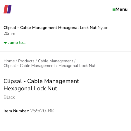
Menu
Clipsal - Cable Management
Hexagonal Lock Nut
Nylon,
20mm
Jump to...
Home
Products
Cable Management
Clipsal - Cable Management
Hexagonal Lock Nut
Clipsal - Cable Management
Hexagonal Lock Nut
Black
259/20-BK
Item Number: