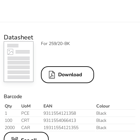
Datasheet
For 259/20-BK
Download
Barcode
Qty
UoM
EAN
Colour
1
PCE
9311554121358
Black
100
CRT
9311554066413
Black
2000
CAR
19311554121355
Black