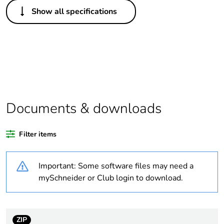
Others
Show all specifications
Legacy weee
Out
scope
Package 1 bare
1
product quantity
Average
0 %
percentage of
Documents & downloads
recycled plastic
content
Filter items
Outside of Europe
Important: Some software files may need a
Warranty
18
mySchneider or Club login to download.
duration(in
months) bmecat
ZIP
Weee label
N/A