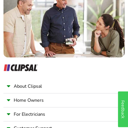
availability
Electrician
Wholesaler
Take-back
No
Panelbuilder
Warranty (in
18
months)
About Clipsal
Home Owners
Feedback
For Electricians