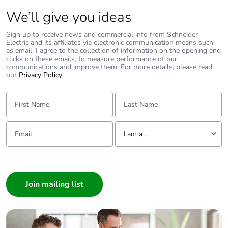
Total lifecycle
0.06330480769230769
carbon footprint
We’ll give you ideas
Sign up to receive news and commercial info from Schneider
Average
0 %
Electric and its affiliates via electronic communication means such
percentage of
as email. I agree to the collection of information on the opening and
recycled metal
clicks on these emails, to measure performance of our
communications and improve them. For more details, please read
content
our
Privacy Policy
.
Packaging made
Yes
First Name:
Last Name:
with recycled
cardboard
Email:
Tell us about yourself
I am a ...
Packaging
Yes
without single
I am a ...
use plastic
Consumer
Architect
Pvc free
No
Interior Designer
Builder
End of life
N/A
manual
Home Automation expert