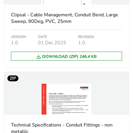
Package 1 height
0.65 cm
Clipsal - Cable Management, Conduit Bend, Large
Sweep, 90Deg, PVC, 25mm
Package 1 width
3.3 cm
VERSION
DATE
REVISION
1.0
01 Dec 2025
1.0
Package 1 length
3.3 cm
DOWNLOAD (ZIP) 246.4 KB
Package 1
2 g
weight
ZIP
Green premium
Green Premium product
status for
reporting
Total lifecycle
0.1 kg CO2 eq.
carbon footprint
Technical Specifications - Conduit Fittings - non
Carbon footprint
0.038314903846153846
metallic