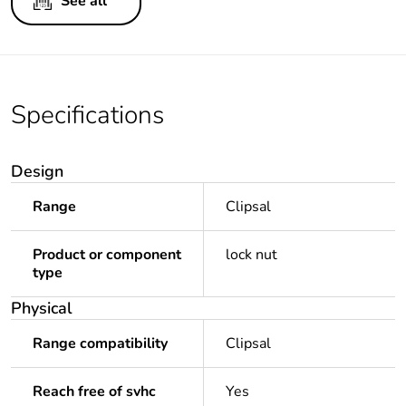
See all
Specifications
Design
Range
Clipsal
Product or component
lock nut
type
Physical
Range compatibility
Clipsal
Reach free of svhc
Yes