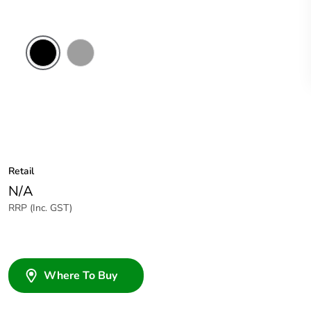
Black
Grey
Retail
N/A
RRP (Inc. GST)
Where To Buy