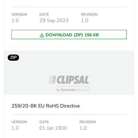
of the
manufacturing
VERSION
DATE
REVISION
phase [a1 to a3]
1.0
29 Sep 2023
1.0
Carbon footprint
0 kg CO2 eq.
DOWNLOAD (ZIP) 156 KB
of the
manufacturing
phase [a1 to a3]
ZIP
Carbon footprint
0.004114182692307692
of the distribution
phase [a4]
Carbon footprint
0 kg CO2 eq.
of the distribution
259/20-BK EU RoHS Directive
phase [a4]
VERSION
DATE
REVISION
Carbon footprint
0.01458173076923077
1.0
01 Jan 1900
1.0
of the installation
phase [a5]