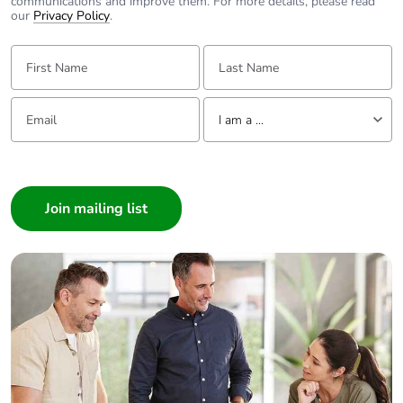
communications and improve them. For more details, please read
our
Privacy Policy
.
First Name:
Last Name:
Email:
Tell us about yourself
I am a ...
I am a ...
Consumer
Architect
Interior Designer
Builder
Home Automation expert
Electrician
Wholesaler
Panelbuilder