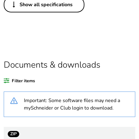
Show all specifications
Legacy weee scope
Out
Package 1 bare
1
product quantity
Outside of Europe
Documents & downloads
Warranty duration(in
18
months) bmecat
Filter items
Weee label
N/A
Important: Some software files may need a
Accessory / separate
fixing accessory
mySchneider or Club login to download.
part category
Diameter
thread: 1.5 in
ZIP
external: 52 mm