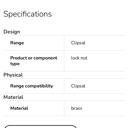
Specifications
Design
Range
Clipsal
Product or component
lock nut
type
Physical
Range compatibility
Clipsal
Material
Material
brass
Others