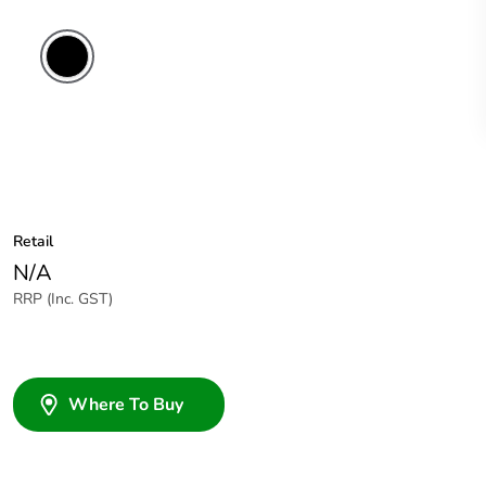
Retail
N/A
RRP (Inc. GST)
Where To Buy