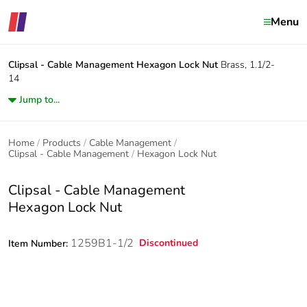
Menu
Clipsal - Cable Management
Hexagon Lock Nut
Brass, 1.1/2-
14
Jump to...
Home
Products
Cable Management
Clipsal - Cable Management
Hexagon Lock Nut
Clipsal - Cable Management
Hexagon Lock Nut
1259B1-1/2
Discontinued
Item Number: