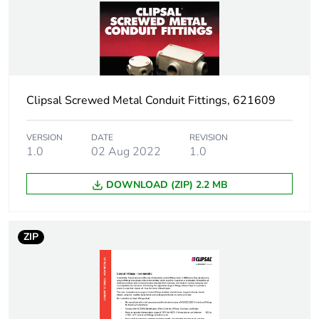
Number
14 thread
Threaded length
45 mm
Clipsal Screwed Metal Conduit Fittings, 621609
Thickness
6 mm
VERSION
DATE
REVISION
Unit type of package
PCE
1.0
02 Aug 2022
1.0
1
DOWNLOAD (ZIP) 2.2 MB
Number of units in
1
package 1
ZIP
Package 1 weight
0.029 kg
Sustainable
No
packaging