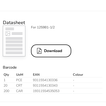
Datasheet
For 1259B1-1/2
Download
Barcode
Qty
UoM
EAN
Colour
1
PCE
9311554130336
-
20
CRT
9311554130343
-
200
CAR
19311554535053
-