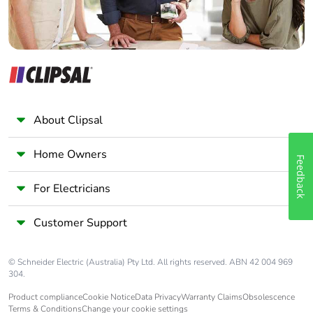
About Clipsal
Home Owners
Feedback
For Electricians
Customer Support
© Schneider Electric (Australia) Pty Ltd. All rights reserved. ABN 42 004 969
304.
Product compliance
Cookie Notice
Data Privacy
Warranty Claims
Obsolescence
Terms & Conditions
Change your cookie settings