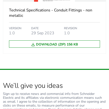
Warranty (in months)
18
Technical Specifications - Conduit Fittings - non
metallic
VERSION
DATE
REVISION
1.0
29 Sep 2023
1.0
DOWNLOAD (ZIP) 156 KB
We’ll give you ideas
Sign up to receive news and commercial info from Schneider
Electric and its affiliates via electronic communication means such
as email. I agree to the collection of information on the opening and
clicks on these emails, to measure performance of our