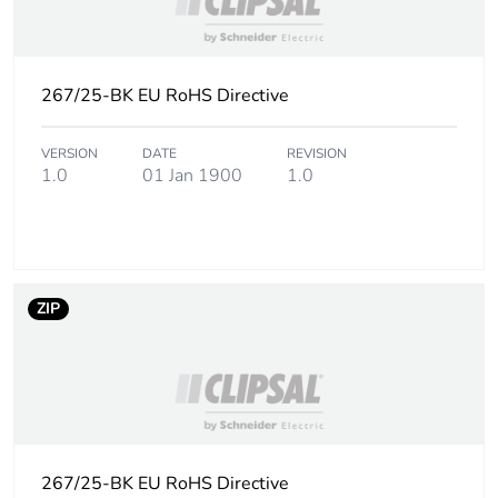
Carbon footprint
0.04709899038461538
of the installation
267/25-BK EU RoHS Directive
phase [a5]
VERSION
DATE
REVISION
Carbon footprint
0 kg CO2 eq.
1.0
01 Jan 1900
1.0
of the installation
phase [a5]
Carbon footprint
0
of the use phase
[b2, b3, b4, b6]
ZIP
Carbon footprint
0 kg CO2 eq.
of the use phase
[b2, b3, b4, b6]
Sustainable
Yes
267/25-BK EU RoHS Directive
packaging