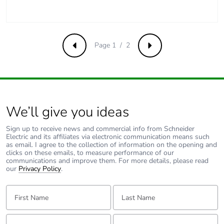
Removable
N/A
battery
Page 1 / 2
Previous
Next
Total lifecycle
0.20447452884615383
carbon footprint
Average
0 %
percentage of
recycled metal
We’ll give you ideas
content
Sign up to receive news and commercial info from Schneider
Electric and its affiliates via electronic communication means such
Packaging made
Yes
as email. I agree to the collection of information on the opening and
with recycled
clicks on these emails, to measure performance of our
communications and improve them. For more details, please read
cardboard
our
Privacy Policy
.
Packaging
Yes
First Name:
Last Name:
without single
use plastic
Email:
Tell us about yourself