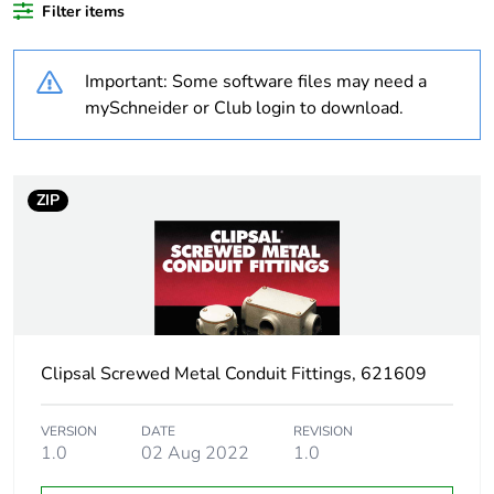
Filter items
Outside of Europe
Important: Some software files may need a
Weee label
N/A
mySchneider or Club login to download.
Weee
Component
applicability
Feedback
ZIP
Weee exclusion
Component not in scope –
rationale
non independent function
Warranty
18
duration(in
months) bmecat
Clipsal Screwed Metal Conduit Fittings, 621609
Main colour tint
black
VERSION
DATE
REVISION
1.0
02 Aug 2022
1.0
Unit type of
PCE