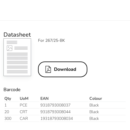
Datasheet
For 267/25-BK
Download
Barcode
Qty
UoM
EAN
Colour
1
PCE
9318793008037
Black
20
CRT
9318793008044
Black
300
CAR
19318793008034
Black