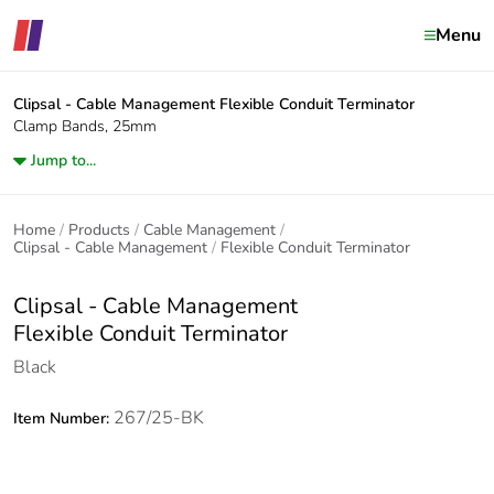
Menu
Clipsal - Cable Management
Flexible Conduit Terminator
Clamp Bands, 25mm
Jump to...
Home
Products
Cable Management
Clipsal - Cable Management
Flexible Conduit Terminator
Clipsal - Cable Management
Flexible Conduit Terminator
Black
267/25-BK
Item Number: