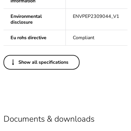
information
Environmental
ENVPEP2309044_V1
disclosure
Eu rohs directive
Compliant
Others
Show all specifications
Legacy weee
Out
scope
Package 1 bare
1
product quantity
Average
0 %
percentage of
Documents & downloads
recycled plastic
content