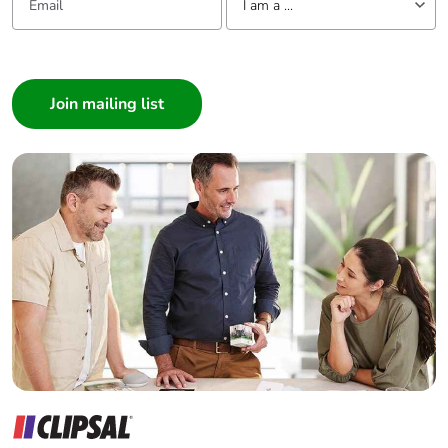
I am a ...
Pvc free
Yes
I am a ...
End of life
N/A
Consumer
manual
Architect
availability
Interior Designer
Builder
Take-back
No
Home Automation expert
Electrician
Warranty (in
18
months)
Wholesaler
Panelbuilder