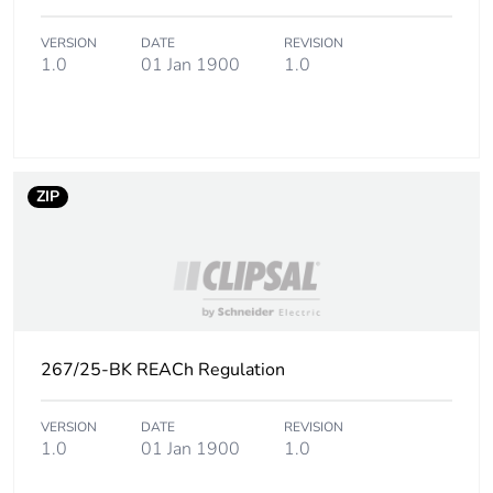
VERSION
DATE
REVISION
Carbon footprint
0.020329588942307693
1.0
01 Jan 1900
1.0
of the end-of-life
phase [c1 to c4]
Carbon footprint
0 kg CO2 eq.
of the end-of-life
ZIP
phase [c1 to c4]
Pvc free
Yes
Take-back
No
267/25-BK REACh Regulation
Product
No
contributes to
saved and
VERSION
DATE
REVISION
avoided
1.0
01 Jan 1900
1.0
emissions