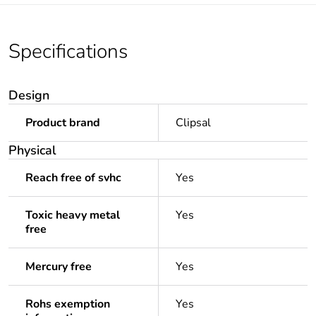
Specifications
Design
Product brand
Clipsal
Physical
Reach free of svhc
Yes
Toxic heavy metal
Yes
free
Mercury free
Yes
Rohs exemption
Yes