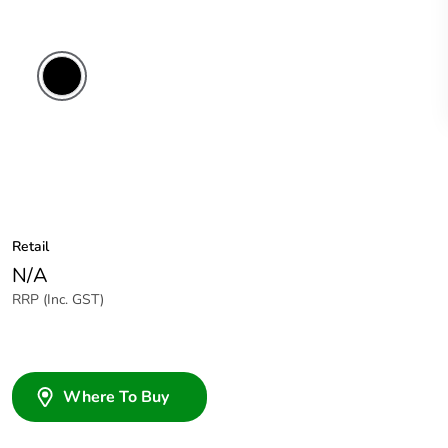
Black
Retail
N/A
RRP (Inc. GST)
Where To Buy