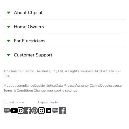
About Clipsal
Home Owners
For Electricians
Customer Support
© Schneider Electric (Australia) Pty Ltd. All rights reserved. ABN 42 004 969
304.
Product compliance
Cookie Notice
Data Privacy
Warranty Claims
Obsolescence
Terms & Conditions
Change your cookie settings
Clipsal Home
Clipsal Trade