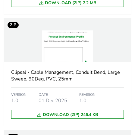
DOWNLOAD (ZIP) 2.2 MB
package 1
Number of units
1
ZIP
in package 1
Package 1 height
2.5 cm
Package 1 width
3.8 cm
Clipsal - Cable Management, Conduit Bend, Large
Package 1 length
4.9 cm
Sweep, 90Deg, PVC, 25mm
Package 1
6.46 g
weight
VERSION
DATE
REVISION
1.0
01 Dec 2025
1.0
Green premium
Green Premium product
DOWNLOAD (ZIP) 246.4 KB
status for
reporting