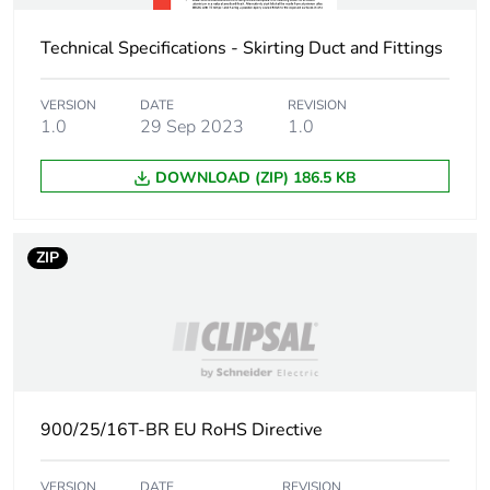
manufacturing
phase [a1 to a3]
Technical Specifications - Skirting Duct and Fittings
Carbon footprint
0.1 kg CO2 eq.
VERSION
DATE
REVISION
of the
1.0
29 Sep 2023
1.0
manufacturing
phase [a1 to a3]
DOWNLOAD (ZIP) 186.5 KB
Carbon footprint
0.011210070175438597
of the distribution
phase [a4]
ZIP
Carbon footprint
0 kg CO2 eq.
of the distribution
phase [a4]
Carbon footprint
0.03973052631578947
900/25/16T-BR EU RoHS Directive
of the installation
phase [a5]
VERSION
DATE
REVISION