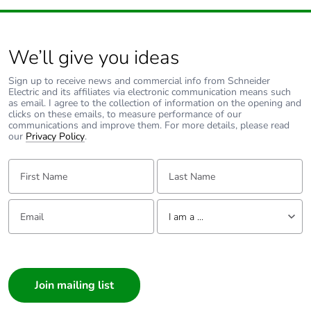
carbon footprint
Average
0 %
percentage of
We’ll give you ideas
recycled metal
content
Sign up to receive news and commercial info from Schneider
Electric and its affiliates via electronic communication means such
as email. I agree to the collection of information on the opening and
clicks on these emails, to measure performance of our
Packaging made
Yes
communications and improve them. For more details, please read
with recycled
our
Privacy Policy
.
cardboard
First Name:
Last Name:
Packaging
Yes
without single
Email:
Tell us about yourself
use plastic
I am a ...
Pvc free
Yes
I am a ...
Consumer
End of life
N/A
Architect
manual
Interior Designer
availability