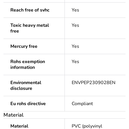
Reach free of svhc
Yes
Toxic heavy metal
Yes
free
Mercury free
Yes
Rohs exemption
Yes
information
Environmental
ENVPEP2309028EN
disclosure
Eu rohs directive
Compliant
Material
Material
PVC (polyvinyl