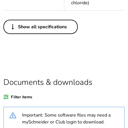
chloride)
Others
Show all specifications
Legacy weee
Out
scope
Package 1 bare
1
product quantity
Average
0 %
percentage of
Documents & downloads
recycled plastic
content
Filter items
Outside of Europe
Important: Some software files may need a
Warranty
18
mySchneider or Club login to download.
duration(in