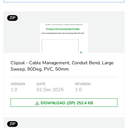
months) bmecat
ZIP
Weee label
N/A
Weee
Component
applicability
Weee exclusion
Component not in scope –
rationale
non independent function
Clipsal - Cable Management, Conduit Bend, Large
Sweep, 90Deg, PVC, 50mm
Main colour tint
white electric
VERSION
DATE
REVISION
1.0
01 Dec 2025
1.0
Unit type of
PCE
package 1
DOWNLOAD (ZIP) 252.4 KB
Number of units
1
in package 1
ZIP