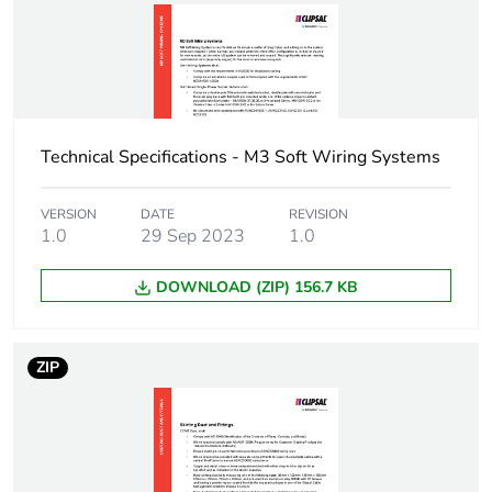
Package 1 height
5.6 cm
Package 1 width
7.7 cm
Package 1 length
8 cm
Technical Specifications - M3 Soft Wiring Systems
Package 1
14 g
weight
VERSION
DATE
REVISION
1.0
29 Sep 2023
1.0
Green premium
Green Premium product
DOWNLOAD (ZIP) 156.7 KB
status for
reporting
ZIP
Total lifecycle
0.2 kg CO2 eq.
carbon footprint
Carbon footprint
0.13144035087719297
of the