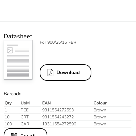
Datasheet
For 900/25/16T-BR
Download
Barcode
Qty
UoM
EAN
Colour
1
PCE
9311554272593
Brown
10
CRT
9311554243272
Brown
100
CAR
19311554272590
Brown