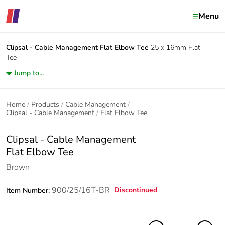
Menu
Clipsal - Cable Management
Flat Elbow Tee
25 x 16mm Flat
Tee
Jump to...
Home
Products
Cable Management
Clipsal - Cable Management
Flat Elbow Tee
Clipsal - Cable Management
Flat Elbow Tee
Brown
900/25/16T-BR
Discontinued
Item Number: