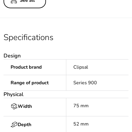
See all
Specifications
Design
Product brand
Clipsal
Range of product
Series 900
Physical
75 mm
Width
52 mm
Depth