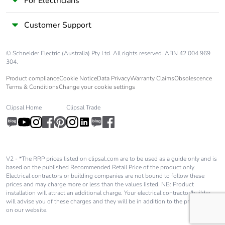
For Electricians
Customer Support
© Schneider Electric (Australia) Pty Ltd. All rights reserved. ABN 42 004 969
304.
Product compliance
Cookie Notice
Data Privacy
Warranty Claims
Obsolescence
Terms & Conditions
Change your cookie settings
Clipsal Home
Clipsal Trade
V2 - *The RRP prices listed on clipsal.com are to be used as a guide only and is
based on the published Recommended Retail Price of the product only.
Electrical contractors or building companies are not bound to follow these
prices and may charge more or less than the values listed. NB: Product
installation will attract an additional charge. Your electrical contractor/builder
will advise you of these charges and they will be in addition to the price shown
on our website.