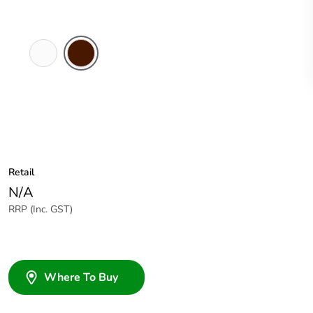
White
Brown
Electric
Retail
N/A
RRP (Inc. GST)
Where To Buy