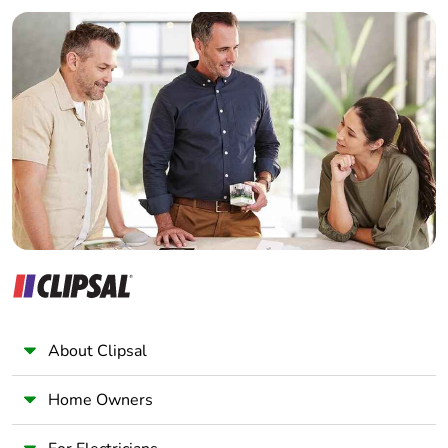
Builder
Take-back
No
Home Automation expert
Electrician
Warranty (in
18
Wholesaler
months)
Panelbuilder
About Clipsal
Home Owners