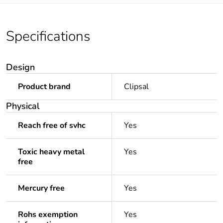
Specifications
Design
Product brand
Clipsal
Physical
Reach free of svhc
Yes
Toxic heavy metal
Yes
free
Mercury free
Yes
Rohs exemption
Yes