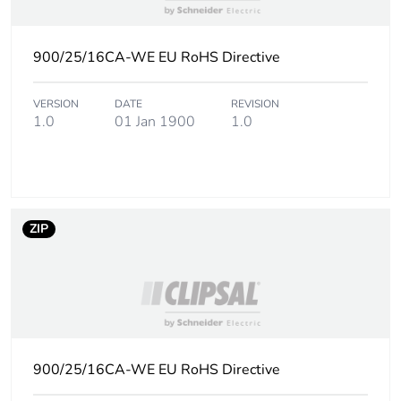
of the installation
phase [a5]
900/25/16CA-WE EU RoHS Directive
Carbon footprint
0
of the use phase
[b2, b3, b4, b6]
VERSION
DATE
REVISION
1.0
01 Jan 1900
1.0
Carbon footprint
0 kg CO2 eq.
of the use phase
[b2, b3, b4, b6]
ZIP
Sustainable
No
packaging
Carbon footprint
0.1595
of the end-of-life
phase [c1 to c4]
900/25/16CA-WE EU RoHS Directive
Carbon footprint
0.2 kg CO2 eq.