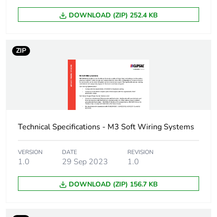
package 1
DOWNLOAD (ZIP) 252.4 KB
Number of units
1
in package 1
ZIP
Package 1
0.050 kg
weight
Green premium
Green Premium product
status for
reporting
Technical Specifications - M3 Soft Wiring Systems
Total lifecycle
0.8 kg CO2 eq.
VERSION
DATE
REVISION
carbon footprint
1.0
29 Sep 2023
1.0
Carbon footprint
0.4694298245614035
DOWNLOAD (ZIP) 156.7 KB
of the
manufacturing
phase [a1 to a3]