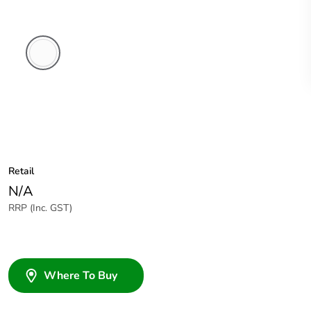
White
Electric
Retail
N/A
RRP (Inc. GST)
Where To Buy