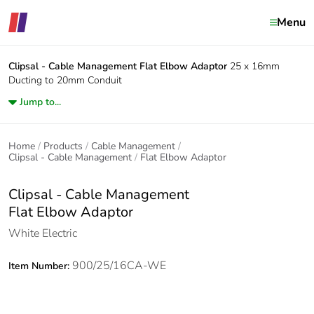
Menu
Clipsal - Cable Management
Flat Elbow Adaptor
25 x 16mm
Ducting to 20mm Conduit
Jump to...
Home
Products
Cable Management
Clipsal - Cable Management
Flat Elbow Adaptor
Clipsal - Cable Management
Flat Elbow Adaptor
White Electric
900/25/16CA-WE
Item Number: