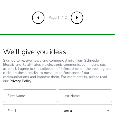
Average
0 %
percentage of
recycled metal
Page 1 / 2
content
Previous
Next
Packaging made
Yes
with recycled
cardboard
We’ll give you ideas
Packaging
No
Sign up to receive news and commercial info from Schneider
without single
Electric and its affiliates via electronic communication means such
use plastic
as email. I agree to the collection of information on the opening and
clicks on these emails, to measure performance of our
communications and improve them. For more details, please read
Pvc free
Yes
our
Privacy Policy
.
First Name:
Last Name:
End of life
N/A
manual
availability
Email:
Tell us about yourself
I am a ...