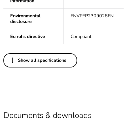
information
Environmental
ENVPEP2309028EN
disclosure
Eu rohs directive
Compliant
Others
Show all specifications
Legacy weee
Out
scope
Package 1 bare
1
product quantity
Average
0 %
percentage of
Documents & downloads
recycled plastic
content