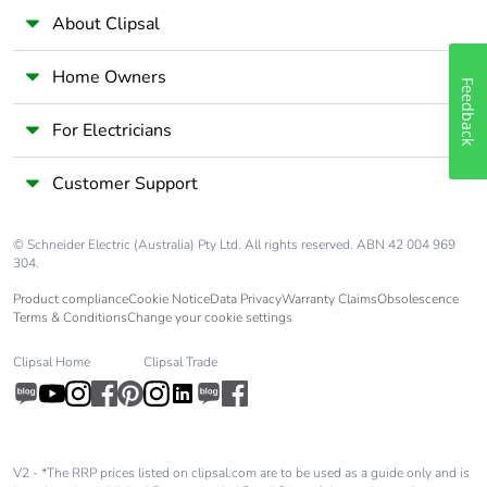
About Clipsal
Home Owners
Feedback
For Electricians
Customer Support
© Schneider Electric (Australia) Pty Ltd. All rights reserved. ABN 42 004 969
304.
Product compliance
Cookie Notice
Data Privacy
Warranty Claims
Obsolescence
Terms & Conditions
Change your cookie settings
Clipsal Home
Clipsal Trade
V2 - *The RRP prices listed on clipsal.com are to be used as a guide only and is