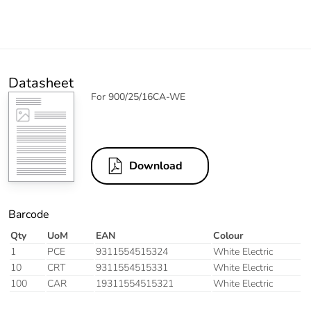
Datasheet
For 900/25/16CA-WE
Download
Barcode
Qty
UoM
EAN
Colour
1
PCE
9311554515324
White Electric
10
CRT
9311554515331
White Electric
100
CAR
19311554515321
White Electric