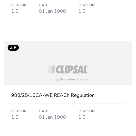
of the end-of-life
VERSION
DATE
REVISION
phase [c1 to c4]
1.0
01 Jan 1900
1.0
Pvc free
Yes
Take-back
No
ZIP
Product
No
contributes to
saved and
avoided
emissions
900/25/16CA-WE REACh Regulation
Removable
N/A
battery
VERSION
DATE
REVISION
1.0
01 Jan 1900
1.0
Total lifecycle
0.8108605263157893
carbon footprint