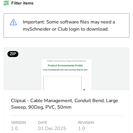
Filter items
Outside of Europe
Important: Some software files may need a
Warranty
18
mySchneider or Club login to download.
duration(in
months) bmecat
ZIP
Weee label
N/A
Weee
Component
applicability
Weee exclusion
Component not in scope –
rationale
non independent function
Clipsal - Cable Management, Conduit Bend, Large
Sweep, 90Deg, PVC, 50mm
Main colour tint
white electric
VERSION
DATE
REVISION
1.0
01 Dec 2025
1.0
Unit type of
PCE