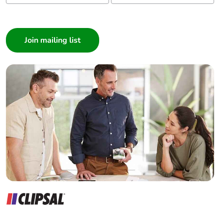
Take-back
No
I am a ...
Consumer
Warranty (in
18
months)
Architect
Interior Designer
Builder
Home Automation expert
Electrician
Wholesaler
Panelbuilder