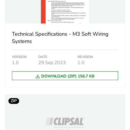
 1
1
3.2 cm
Technical Specifications - M3 Soft Wiring
7.2 cm
Systems
7.3 cm
VERSION
DATE
REVISION
1.0
29 Sep 2023
1.0
26 g
DOWNLOAD (ZIP) 156.7 KB
eporting
Green Premiu
rint
0.4 kg CO2 eq
ZIP
ufacturing phase [a1 to a3]
0.24410350