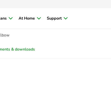
ians
At Home
Support
Elbow
ments & downloads