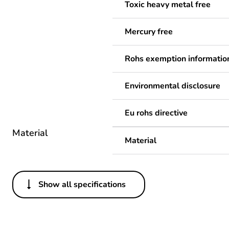
Toxic heavy metal free
Mercury free
Rohs exemption informatio
Environmental disclosure
Eu rohs directive
Material
Material
Show all specifications
Others
Legacy weee scope
Package 1 bare product qua