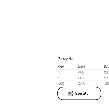
Electric
Barcode
Qty
UoM
EA
1
PCE
93
5
CRT
93
100
CAR
19
See all