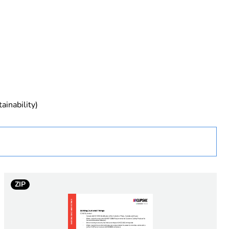
rope
ainability)
 in scope – non independent function
ZIP