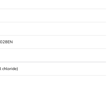
9028EN
 chloride)