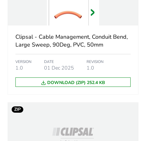
Number of units in package
Package 1 height
Clipsal - Cable Management, Conduit Bend,
Package 1 width
Large Sweep, 90Deg, PVC, 50mm
Package 1 length
VERSION
DATE
REVISION
1.0
01 Dec 2025
1.0
Package 1 weight
DOWNLOAD (ZIP) 252.4 KB
Green premium status for r
Total lifecycle carbon footp
ZIP
Carbon footprint of the man