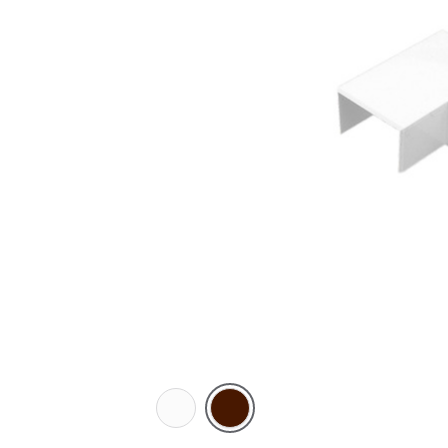
White
Brown