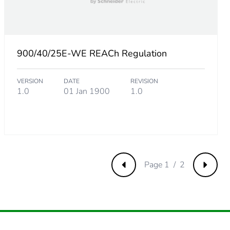
.
1754385965
900/40/25E-WE REACh Regulation
VERSION
DATE
REVISION
315789474
1.0
01 Jan 1900
1.0
.
Page 1 / 2
Previous
Next