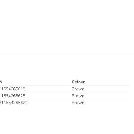
N
Colour
11554265618
Brown
11554265625
Brown
311554265622
Brown