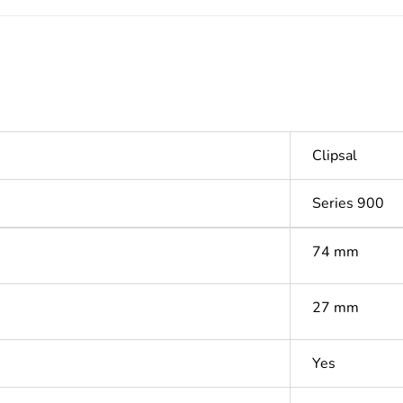
Clipsal
Series 900
74 mm
27 mm
Yes