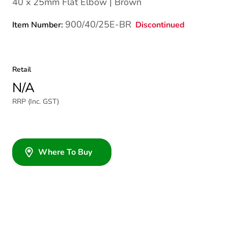
40 x 25mm Flat Elbow | Brown
900/40/25E-BR
Discontinued
Item Number:
Retail
N/A
RRP (Inc. GST)
Where To Buy