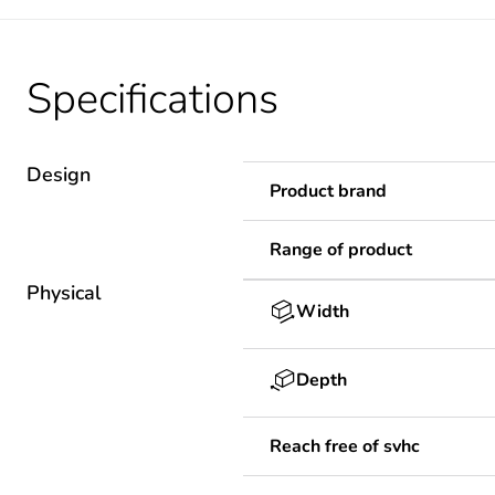
Specifications
Design
Product brand
Range of product
Physical
Width
Depth
Reach free of svhc