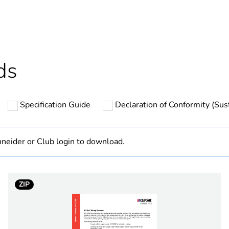
cled plastic content
0 %
Outside of Eu
ds
hs) bmecat
18
Specification Guide
Declaration of Conformity (Sust
N/A
Component
neider or Club login to download.
Component not
ZIP
white electric
PCE