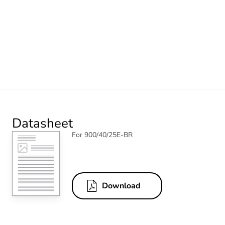
Datasheet
For 900/40/25E-BR
Download