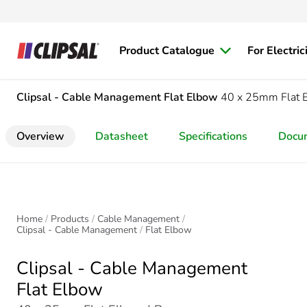
Product Catalogue
For Electric
Clipsal - Cable Management
Flat Elbow
40 x 25mm Flat 
Overview
Datasheet
Specifications
Docu
Home
Products
Cable Management
Clipsal - Cable Management
Flat Elbow
Clipsal - Cable Management
Flat Elbow