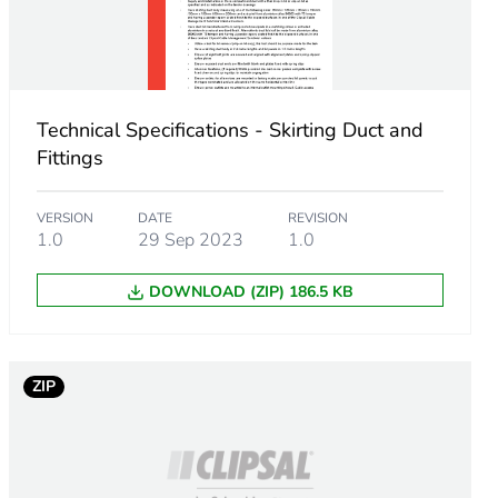
Technical Specifications - Skirting Duct and
Fittings
VERSION
DATE
REVISION
1.0
29 Sep 2023
1.0
DOWNLOAD (ZIP) 186.5 KB
m product
.
ZIP
877192982