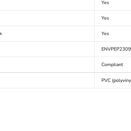
Yes
Yes
n
Yes
ENVPEP230
Compliant
PVC (polyvinyl
Out
ntity
1