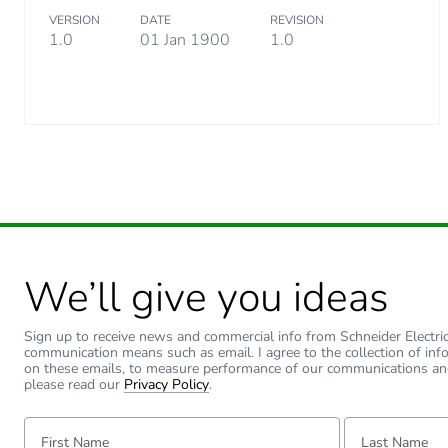
VERSION
DATE
REVISION
1.0
01 Jan 1900
1.0
We’ll give you ideas
Sign up to receive news and commercial info from Schneider Electric a
communication means such as email. I agree to the collection of inf
on these emails, to measure performance of our communications an
please read our
Privacy Policy
.
First Name:
Last Name: