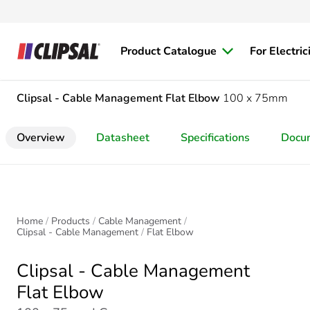
Product Catalogue
For Electric
Clipsal - Cable Management
Flat Elbow
100 x 75mm
Overview
Datasheet
Specifications
Docu
Home
Products
Cable Management
Clipsal - Cable Management
Flat Elbow
Clipsal - Cable Management
Flat Elbow