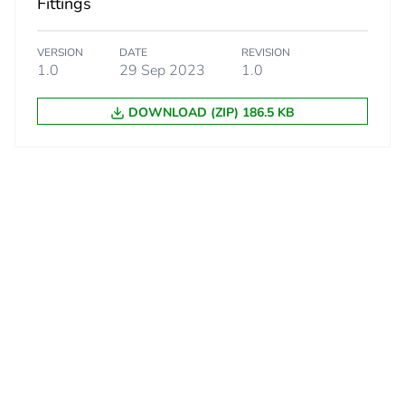
Fittings
VERSION
DATE
REVISION
1.0
29 Sep 2023
1.0
DOWNLOAD (ZIP) 186.5 KB