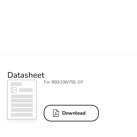
Datasheet
For 900/100/75E-GY
Download