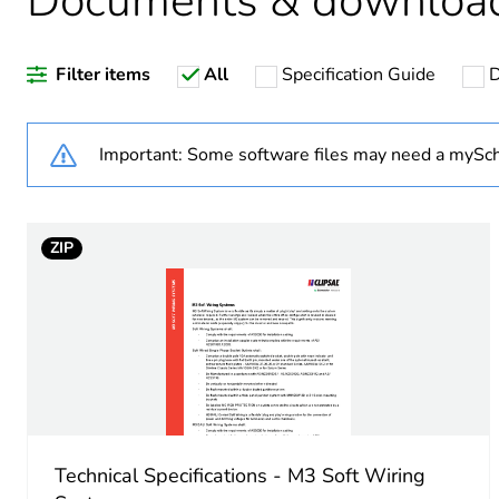
Documents & downloa
Weee label
Filter items
All
Specification Guide
D
Unit type of package 1
Number of units in package
Important: Some software files may need a mySch
Package 1 weight
ZIP
Sustainable packaging
End of life manual availabil
Warranty (in months)
Technical Specifications - M3 Soft Wiring