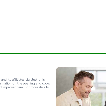
nd its affiliates via electronic
ormation on the opening and clicks
d improve them. For more details,