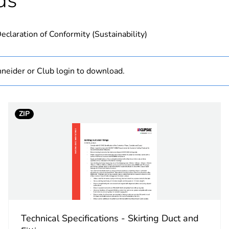
ds
N/A
eclaration of Conformity (Sustainability)
PCE
 1
1
neider or Club login to download.
0.35 kg
ZIP
No
ity
N/A
18
Technical Specifications - Skirting Duct and