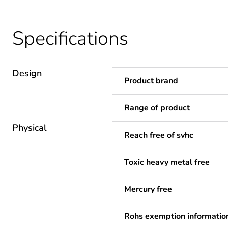
Specifications
Design
Product brand
Range of product
Physical
Reach free of svhc
Toxic heavy metal free
Mercury free
Rohs exemption informatio