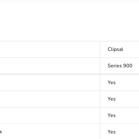
Clipsal
Series 900
Yes
Yes
Yes
n
Yes