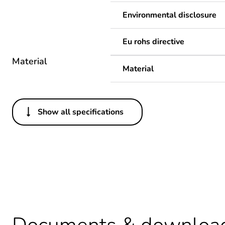
Environmental disclosure
Eu rohs directive
Material
Material
Show all specifications
Others
Legacy weee scope
Package 1 bare product qua
Warranty duration(in mont