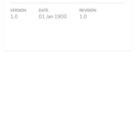
VERSION
DATE
REVISION
1.0
01 Jan 1900
1.0