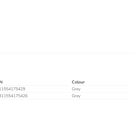
N
Colour
11554175429
Grey
311554175426
Grey