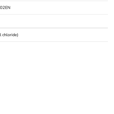
802EN
 chloride)
rope