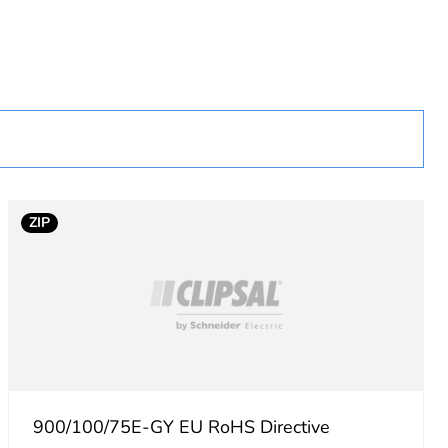
ZIP
900/100/75E-GY EU RoHS Directive