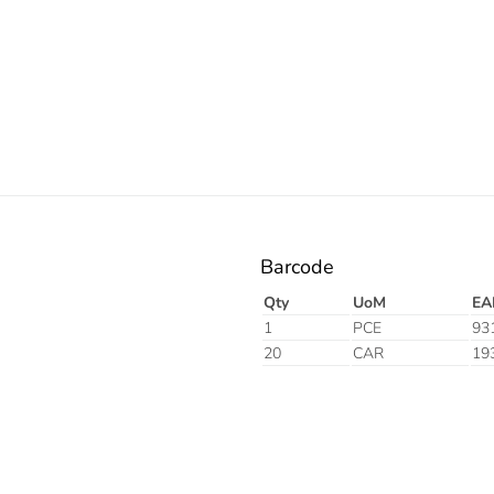
Barcode
Qty
UoM
EA
1
PCE
93
20
CAR
19