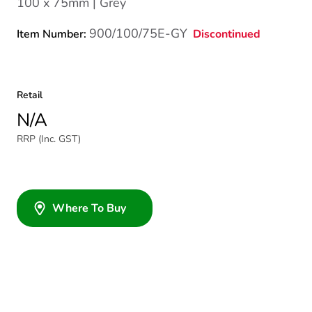
100 x 75mm | Grey
900/100/75E-GY
Discontinued
Item Number:
Retail
N/A
RRP (Inc. GST)
Where To Buy