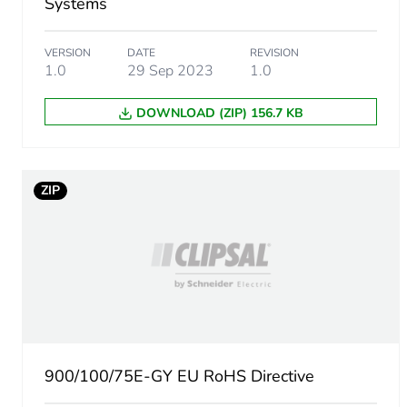
Systems
VERSION
DATE
REVISION
1.0
29 Sep 2023
1.0
DOWNLOAD (ZIP) 156.7 KB
ZIP
900/100/75E-GY EU RoHS Directive