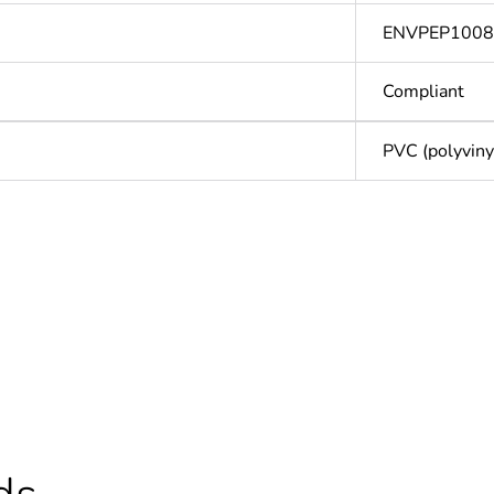
ENVPEP100
Compliant
PVC (polyvinyl
Out
ntity
1
Outside of Eu
hs) bmecat
18