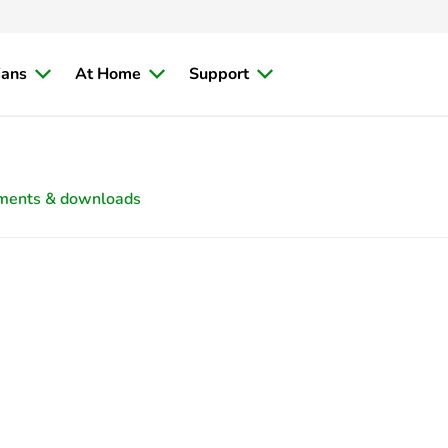
ians
At Home
Support
ments & downloads